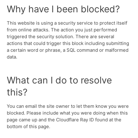
Why have I been blocked?
This website is using a security service to protect itself
from online attacks. The action you just performed
triggered the security solution. There are several
actions that could trigger this block including submitting
a certain word or phrase, a SQL command or malformed
data.
What can I do to resolve
this?
You can email the site owner to let them know you were
blocked. Please include what you were doing when this
page came up and the Cloudflare Ray ID found at the
bottom of this page.