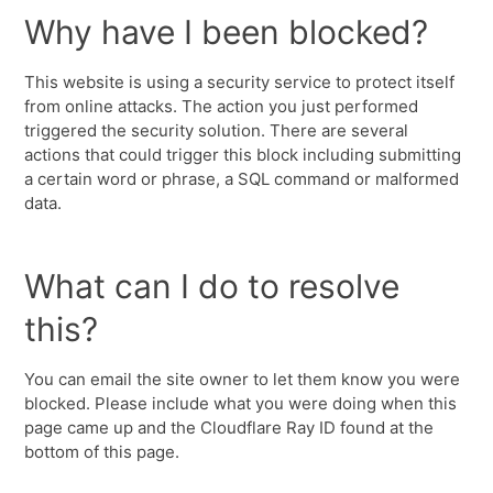
Why have I been blocked?
This website is using a security service to protect itself
from online attacks. The action you just performed
triggered the security solution. There are several
actions that could trigger this block including submitting
a certain word or phrase, a SQL command or malformed
data.
What can I do to resolve
this?
You can email the site owner to let them know you were
blocked. Please include what you were doing when this
page came up and the Cloudflare Ray ID found at the
bottom of this page.