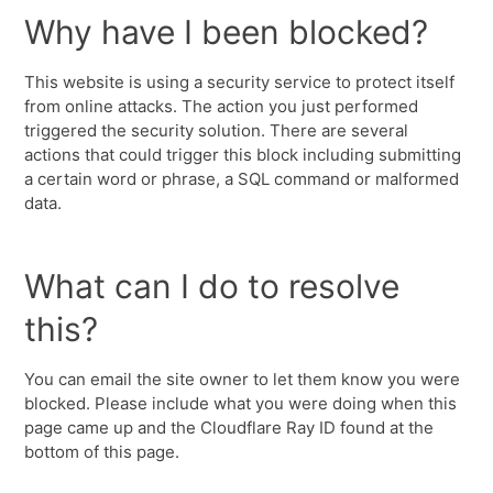
Why have I been blocked?
This website is using a security service to protect itself
from online attacks. The action you just performed
triggered the security solution. There are several
actions that could trigger this block including submitting
a certain word or phrase, a SQL command or malformed
data.
What can I do to resolve
this?
You can email the site owner to let them know you were
blocked. Please include what you were doing when this
page came up and the Cloudflare Ray ID found at the
bottom of this page.