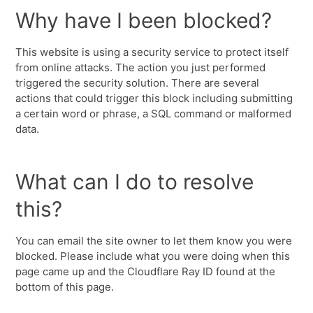
Why have I been blocked?
This website is using a security service to protect itself
from online attacks. The action you just performed
triggered the security solution. There are several
actions that could trigger this block including submitting
a certain word or phrase, a SQL command or malformed
data.
What can I do to resolve
this?
You can email the site owner to let them know you were
blocked. Please include what you were doing when this
page came up and the Cloudflare Ray ID found at the
bottom of this page.