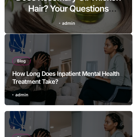
Hair? Your Questions
Answered
admin
Blog
How Long Does Inpatient Mental Health
Treatment Take?
admin