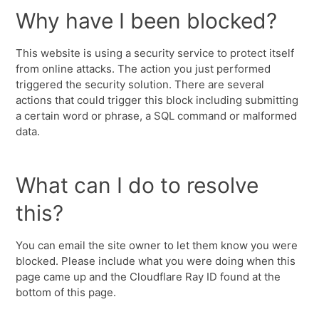
Why have I been blocked?
This website is using a security service to protect itself
from online attacks. The action you just performed
triggered the security solution. There are several
actions that could trigger this block including submitting
a certain word or phrase, a SQL command or malformed
data.
What can I do to resolve
this?
You can email the site owner to let them know you were
blocked. Please include what you were doing when this
page came up and the Cloudflare Ray ID found at the
bottom of this page.