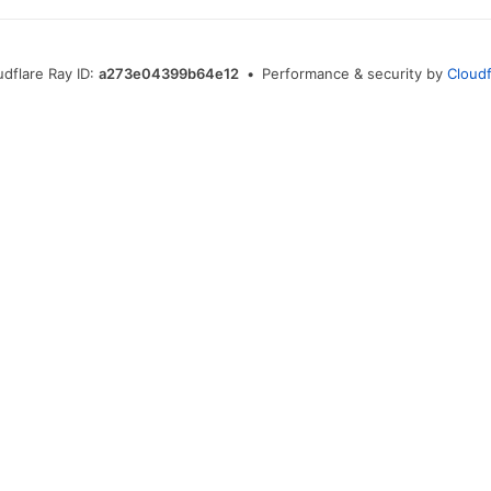
udflare Ray ID:
a273e04399b64e12
•
Performance & security by
Cloudf