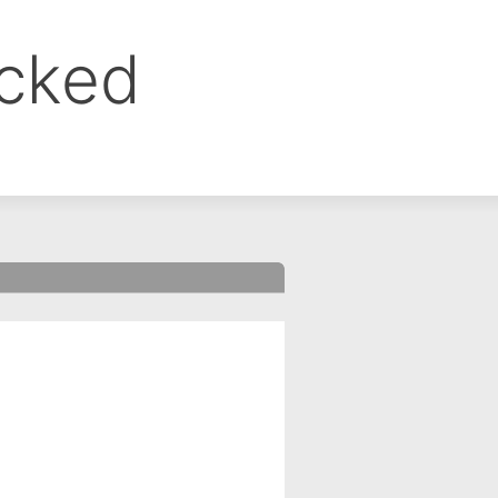
ocked