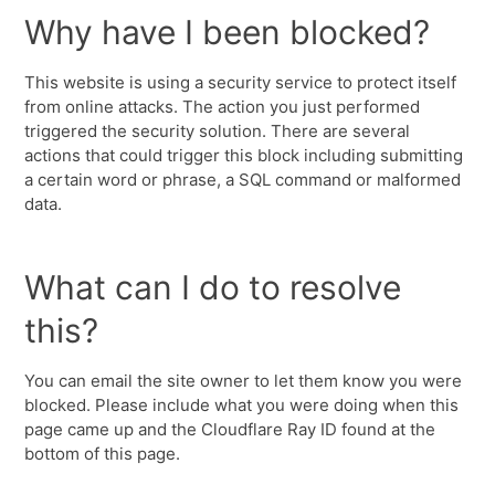
Why have I been blocked?
This website is using a security service to protect itself
from online attacks. The action you just performed
triggered the security solution. There are several
actions that could trigger this block including submitting
a certain word or phrase, a SQL command or malformed
data.
What can I do to resolve
this?
You can email the site owner to let them know you were
blocked. Please include what you were doing when this
page came up and the Cloudflare Ray ID found at the
bottom of this page.