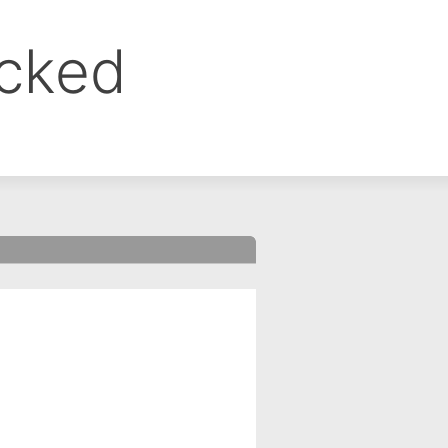
ocked