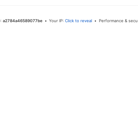
D:
a2784a46589077be
•
Your IP:
Click to reveal
•
Performance & secur