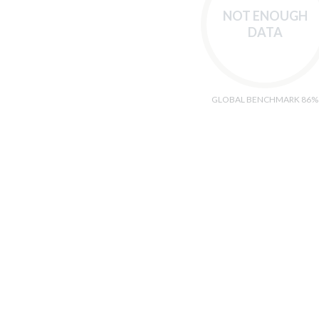
NOT ENOUGH
DATA
GLOBAL BENCHMARK 86%