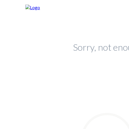
Sorry, not eno