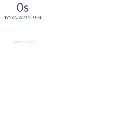
0s
TYPICALLY REPLIES IN
LAST MONTH