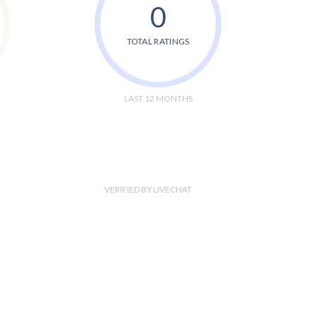
0
TOTAL RATINGS
LAST 12 MONTHS
VERIFIED BY LIVECHAT