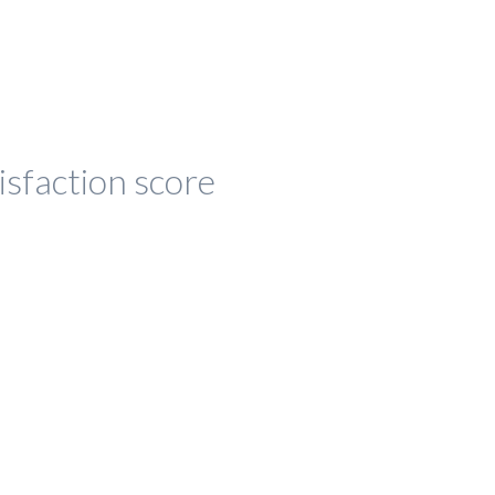
isfaction score