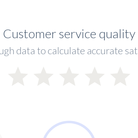
Customer service quality
ugh data to calculate accurate sat