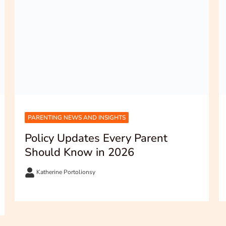
PARENTING NEWS AND INSIGHTS
Policy Updates Every Parent
Should Know in 2026
Katherine Portolionsy