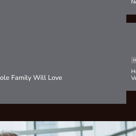
N
H
H
le Family Will Love
V