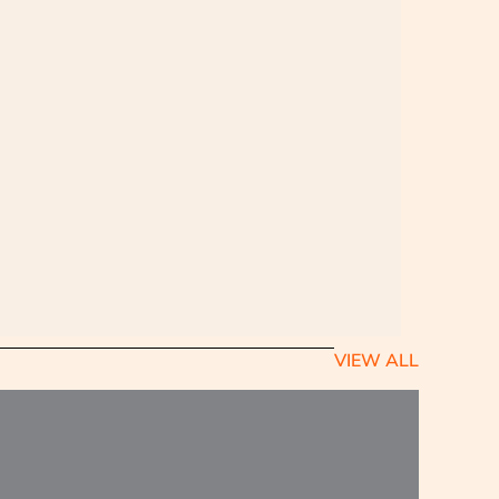
VIEW ALL