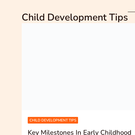
Child Development Tips
CHILD DEVELOPMENT TIPS
Key Milestones In Early Childhood