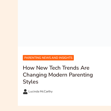
PARENTING NEWS AND INSIGHTS
How New Tech Trends Are
Changing Modern Parenting
Styles
Lucinda McCarthy