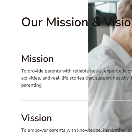
Our Mission & Visi
Mission
To provide parents with reliable news, expert advice
activities, and real-life stories that support healthy
parenting.
Vission
To empower parents with knowledge, inspiration, an