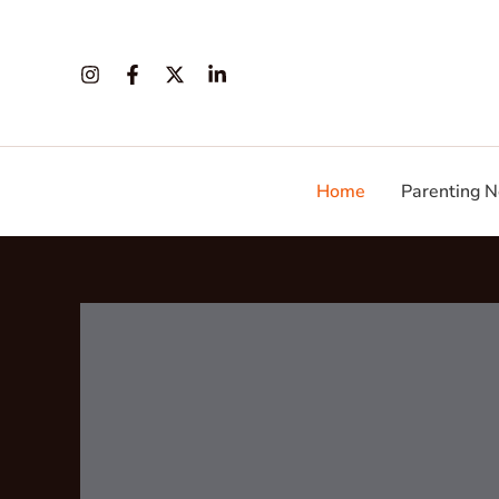
Skip
to
content
Home
Parenting N