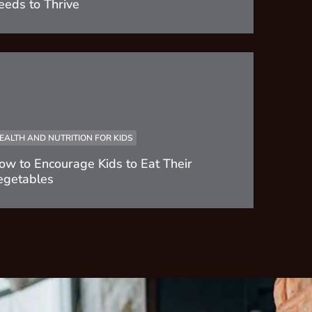
eeds to Thrive
EALTH AND NUTRITION FOR KIDS
ow to Encourage Kids to Eat Their
egetables