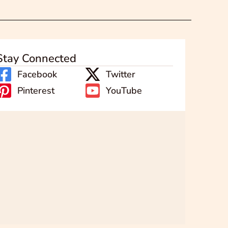
Stay Connected
Facebook
Twitter
Pinterest
YouTube