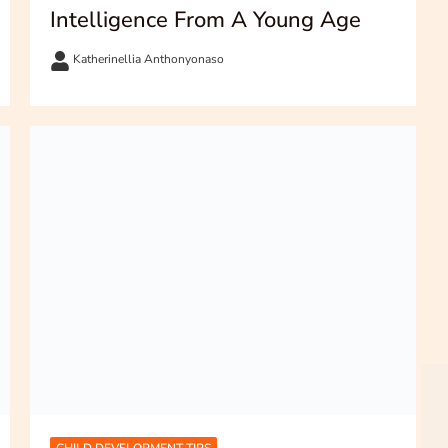
Intelligence From A Young Age
Katherinellia Anthonyonaso