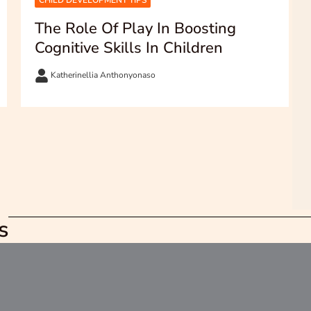
CHILD DEVELOPMENT TIPS
The Role Of Play In Boosting
Cognitive Skills In Children
Katherinellia Anthonyonaso
s