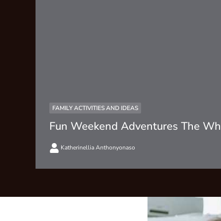
FAMILY ACTIVITIES AND IDEAS
Fun Weekend Adventures The Who
Katherinellia Anthonyonaso