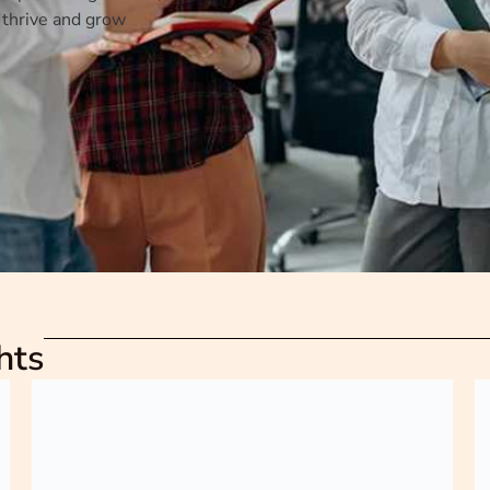
 thrive and grow
hts