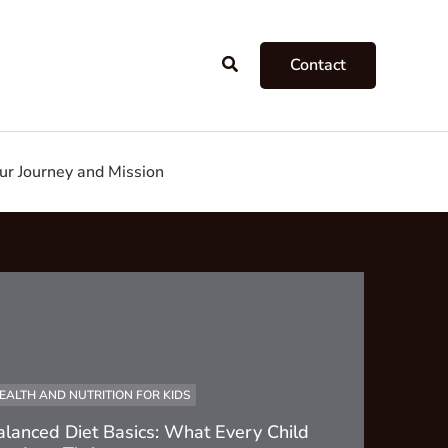
Search
Contact
ur Journey and Mission
EALTH AND NUTRITION FOR KIDS
alanced Diet Basics: What Every Child