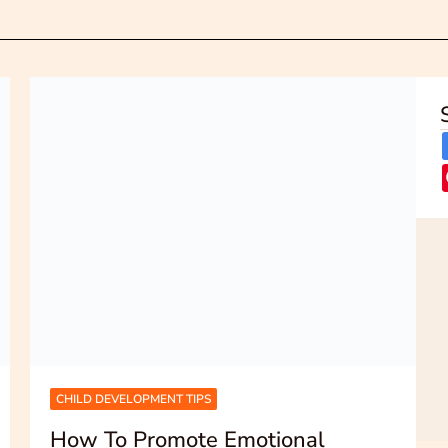
CHILD DEVELOPMENT TIPS
How To Promote Emotional