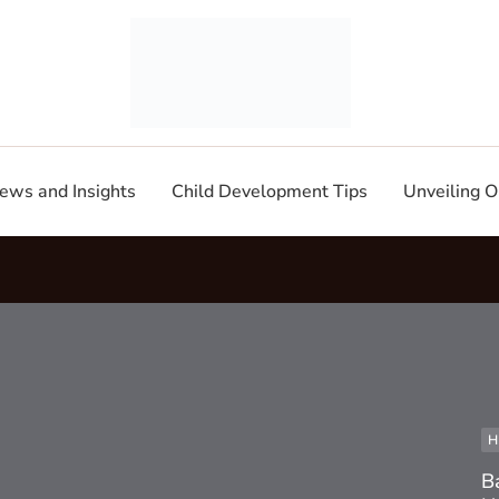
ews and Insights
Child Development Tips
Unveiling O
H
B