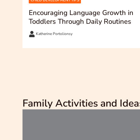
CHILD DEVELOPMENT TIPS
Encouraging Language Growth in
Toddlers Through Daily Routines
Katherine Portolionsy
Family Activities and Idea