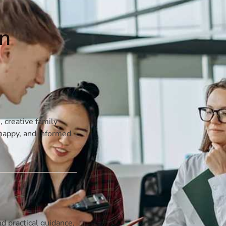
on
, creative family
, happy, and informed
d practical guidance,