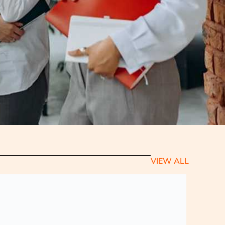
VIEW ALL