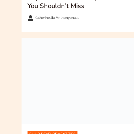
You Shouldn’t Miss
Katherinellia Anthonyonaso