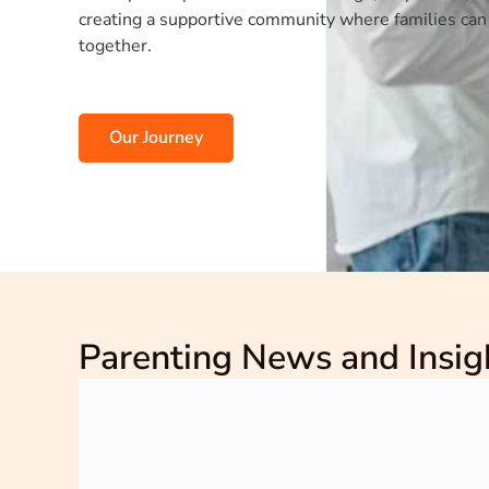
creating a supportive community where families can
together.
Our Journey
Parenting News and Insig