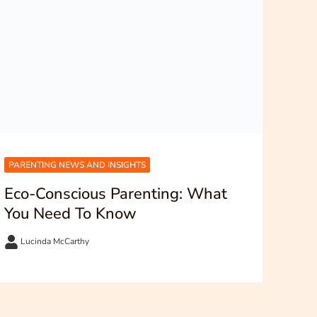
PARENTING NEWS AND INSIGHTS
Eco-Conscious Parenting: What
You Need To Know
Lucinda McCarthy