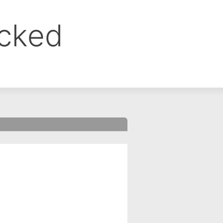
ocked