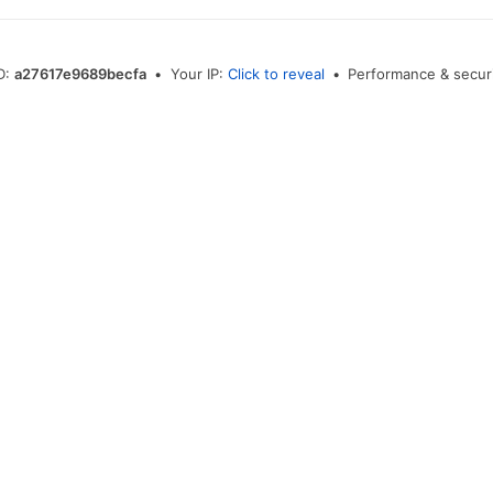
ID:
a27617e9689becfa
•
Your IP:
Click to reveal
•
Performance & securi