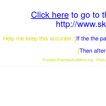
Click here
to go to 
http://www.s
Help me keep this accurate: [
If the the 
[
Then after 
PumpkinPatchesAndMore.org -
Find 