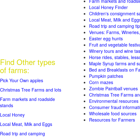
Farm markets and roadsi
Local Honey Finder
Children's consignment s
Local Meat, Milk and Egg
Road trip and camping tip
Venues: Farms, Wineries,
Easter egg hunts
Fruit and vegetable festiv
Winery tours and wine tas
Horse rides, stables, lesso
Find Other types
Maple Syrup farms and s
of farms:
Bed and Breakfasts on F
Pumpkin patches
Pick Your Own apples
Corn mazes
Zombie Paintball venues
Christmas Tree Farms and lots
Christmas Tree Farms and
Farm markets and roadside
Environmental resources
stands
Consumer fraud informat
Wholesale food sources
Local Honey
Resources for Farmers
Local Meat, Milk and Eggs
Road trip and camping