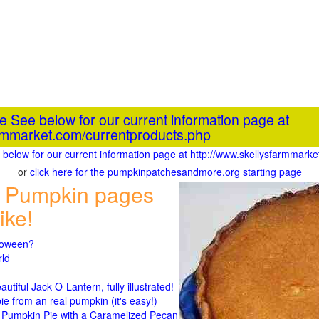
he See below for our current information page at
armmarket.com/currentproducts.php
ee below for our current information page at http://www.skellysfarmmark
or
click here for the pumpkinpatchesandmore.org starting page
 Pumpkin pages
ike!
lloween?
rld
n
tiful Jack-O-Lantern, fully illustrated!
 from an real pumpkin (it's easy!)
umpkin Pie with a Caramelized Pecan