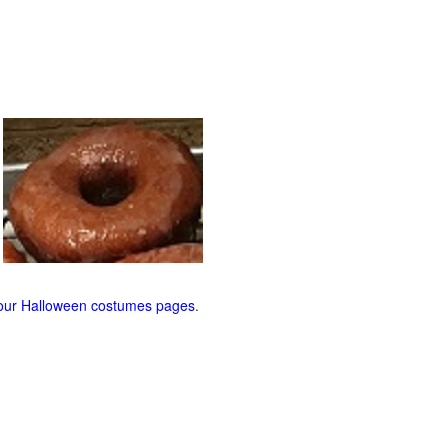
our Halloween costumes pages
.