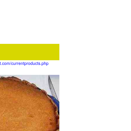
et.com/currentproducts.php