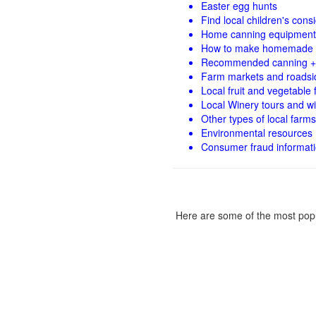
Easter egg hunts
Find local children's con
Home canning equipment 
How to make homemade 
Recommended canning +
Farm markets and roadsi
Local fruit and vegetable f
Local Winery tours and wi
Other types of local farms
Environmental resources
Consumer fraud informat
Here are some of the most popu