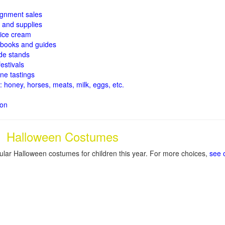
signment sales
and supplies
ice cream
books and guides
de stands
estivals
ne tastings
: honey, horses, meats, milk, eggs, etc.
ion
Halloween Costumes
lar Halloween costumes for children this year. For more choices,
see 