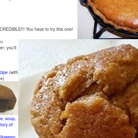
CREDIBLE!!! You have to try this one!
ou
r; you'll
cipe
(with
ze)
e, soup,
tory of
alloween