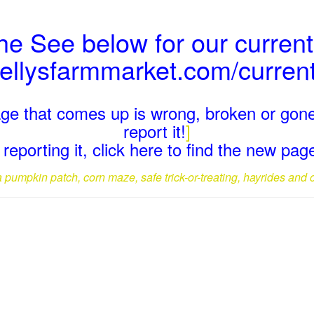
the See below for our current
kellysfarmmarket.com/curren
page that comes up is wrong, broken or gone
report it!
]
reporting it, click here to find the new pa
a pumpkin patch, corn maze, safe trick-or-treating, hayrides and