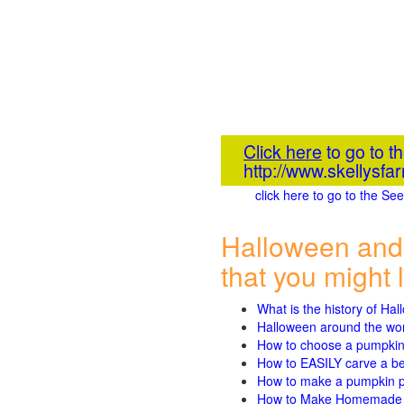
Click here
to go to t
http://www.skellysf
click here to go to the S
Halloween and
that you might l
What is the history of Ha
Halloween around the wo
How to choose a pumpki
How to EASILY carve a beau
How to make a pumpkin pie
How to Make Homemade P