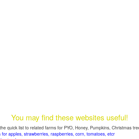
You may find these websites useful!
the quick list to related farms for PYO, Honey, Pumpkins, Christmas tree
 for apples, strawberries, raspberries, corn, tomatoes, etcr