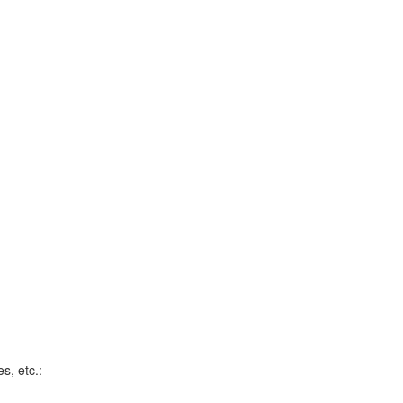
s, etc.: