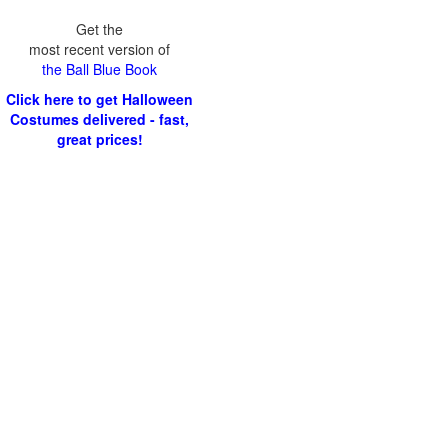
Get the
most recent version of
the Ball Blue Book
Click here to get Halloween
Costumes delivered - fast,
great prices!