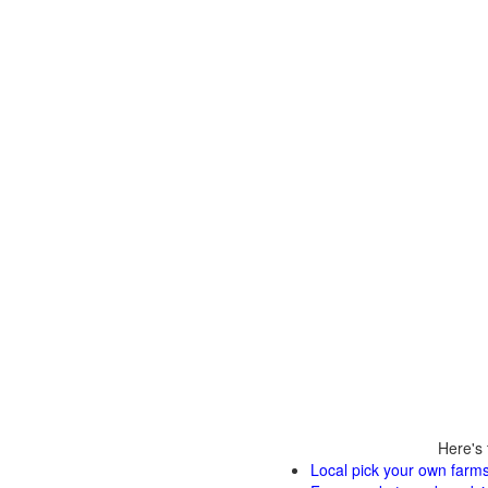
Here's 
Local pick your own farms