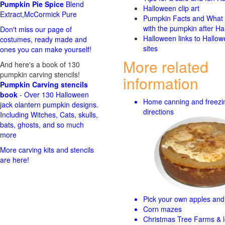
Pumpkin Pie Spice
Blend
Halloween clip art
Extract,McCormick Pure
Pumpkin Facts and What 
with the pumpkin after Ha
Don't miss our page of
Halloween links to Hallo
costumes, ready made and
sites
ones you can make yourself!
More related
And here's a book of 130
pumpkin carving stencils!
information
Pumpkin Carving stencils
book
- Over 130 Halloween
Home canning and freezi
jack olantern pumpkin designs.
directions
Including Witches, Cats, skulls,
bats, ghosts, and so much
more
More carving kits and stencils
are here!
Pick your own apples and 
Corn mazes
Christmas Tree Farms & l