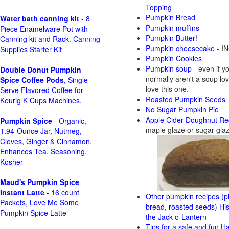
Topping
Pumpkin Bread
Water bath canning kit
- 8
Pumpkin muffins
Piece Enamelware Pot with
Pumpkin Butter!
Canning kit and Rack. Canning
Pumpkin cheesecake
- IN
Supplies Starter Kit
Pumpkin Cookies
Pumpkin soup
- even if y
Double Donut Pumpkin
normally aren't a soup love
Spice Coffee Pods
, Single
love this one.
Serve Flavored Coffee for
Roasted Pumpkin Seeds
Keurig K Cups Machines,
No Sugar Pumpkin Pie
Apple Cider Doughnut Re
Pumpkin Spice
- Organic,
maple glaze or sugar gla
1.94-Ounce Jar, Nutmeg,
Cloves, Ginger & Cinnamon,
Enhances Tea, Seasoning,
Kosher
Maud's Pumpkin Spice
Instant Latte
- 16 count
Other pumpkin recipes (pi
Packets, Love Me Some
bread, roasted seeds)
His
Pumpkin Spice Latte
the Jack-o-Lantern
Tips for a safe and fun H