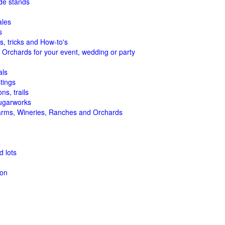
de stands
ales
s
s, tricks and How-to's
 Orchards for your event, wedding or party
als
tings
ns, trails
ugarworks
arms, Wineries, Ranches and Orchards
 lots
ion