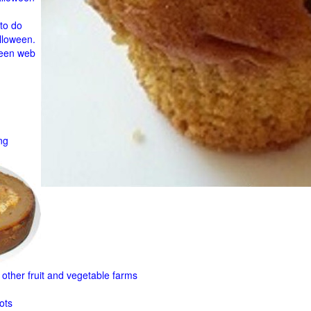
to do
lloween.
ween web
ng
other fruit and
vegetable farms
ots