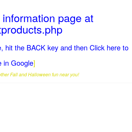
 information page at
tproducts.php
, hit the BACK key and then Click here to
ge in Google
]
 other Fall and Halloween fun near you!