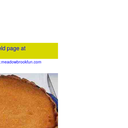
ld page at
www.meadowbrookfun.com