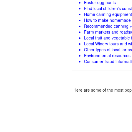
Easter egg hunts
Find local children's con
Home canning equipment 
How to make homemade 
Recommended canning +
Farm markets and roadsi
Local fruit and vegetable f
Local Winery tours and wi
Other types of local farms
Environmental resources
Consumer fraud informat
Here are some of the most popu