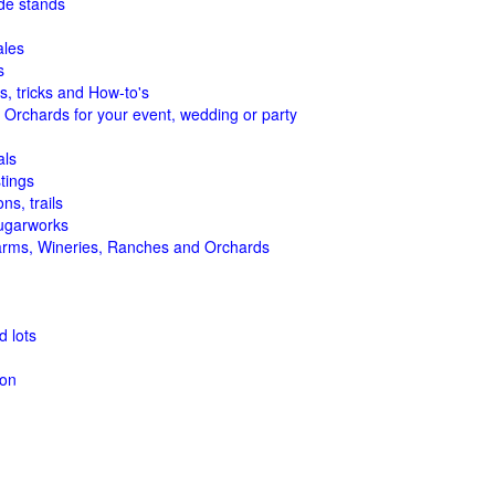
de stands
ales
s
s, tricks and How-to's
 Orchards for your event, wedding or party
als
tings
ns, trails
ugarworks
arms, Wineries, Ranches and Orchards
 lots
ion