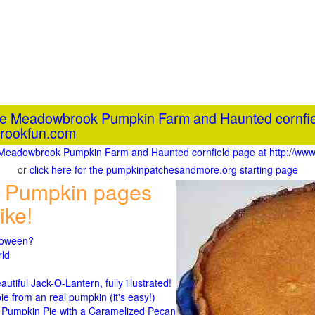
the Meadowbrook Pumpkin Farm and Haunted cornfie
rookfun.com
he Meadowbrook Pumpkin Farm and Haunted cornfield page at http://
or
click here for the pumpkinpatchesandmore.org starting page
 Pumpkin pages
ike!
lloween?
rld
n
tiful Jack-O-Lantern, fully illustrated!
 from an real pumpkin (it's easy!)
umpkin Pie with a Caramelized Pecan