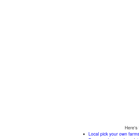
Here's 
Local pick your own farms