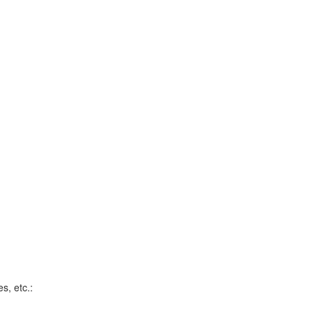
s, etc.: