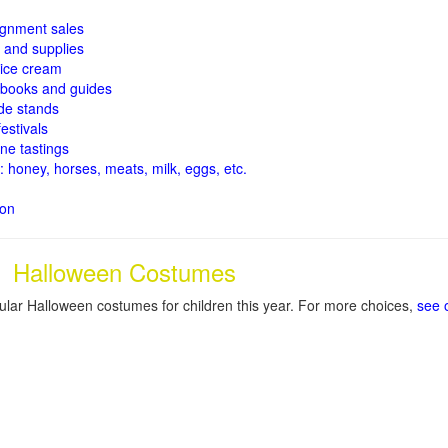
signment sales
and supplies
ice cream
books and guides
de stands
estivals
ne tastings
: honey, horses, meats, milk, eggs, etc.
ion
Halloween Costumes
lar Halloween costumes for children this year. For more choices,
see 