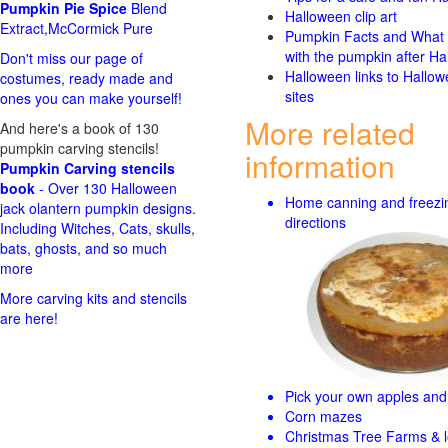
Pumpkin Pie Spice
Blend
Halloween clip art
Extract,McCormick Pure
Pumpkin Facts and What 
with the pumpkin after Ha
Don't miss our page of
Halloween links to Hallo
costumes, ready made and
sites
ones you can make yourself!
More related
And here's a book of 130
pumpkin carving stencils!
information
Pumpkin Carving stencils
book
- Over 130 Halloween
Home canning and freezi
jack olantern pumpkin designs.
directions
Including Witches, Cats, skulls,
bats, ghosts, and so much
more
More carving kits and stencils
are here!
Pick your own apples and 
Corn mazes
Christmas Tree Farms & l