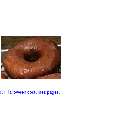
our Halloween costumes pages
.