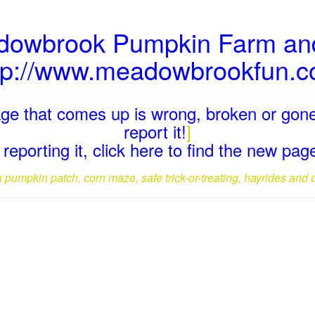
adowbrook Pumpkin Farm and
tp://www.meadowbrookfun.
page that comes up is wrong, broken or gone
report it!
]
reporting it, click here to find the new pa
a pumpkin patch, corn maze, safe trick-or-treating, hayrides and