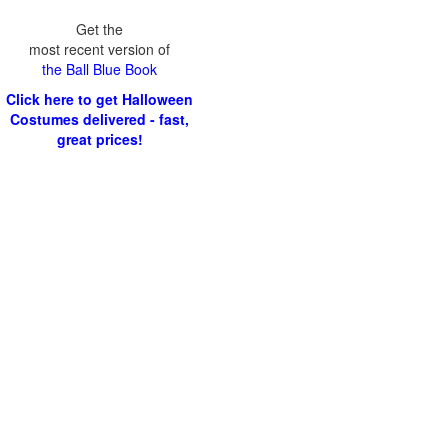
Get the
most recent version of
the Ball Blue Book
Click here to get Halloween
Costumes delivered - fast,
great prices!