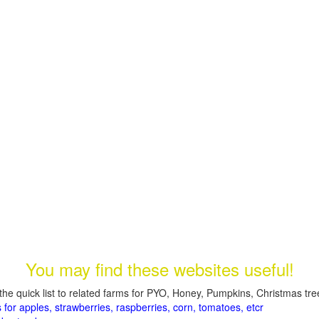
You may find these websites useful!
the quick list to related farms for PYO, Honey, Pumpkins, Christmas tree
 for apples, strawberries, raspberries, corn, tomatoes, etcr