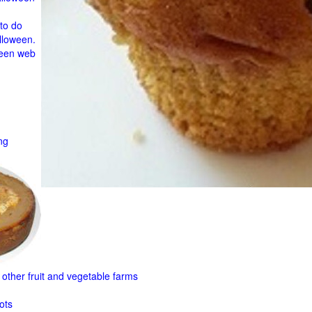
to do
lloween.
ween web
ng
other fruit and
vegetable farms
ots