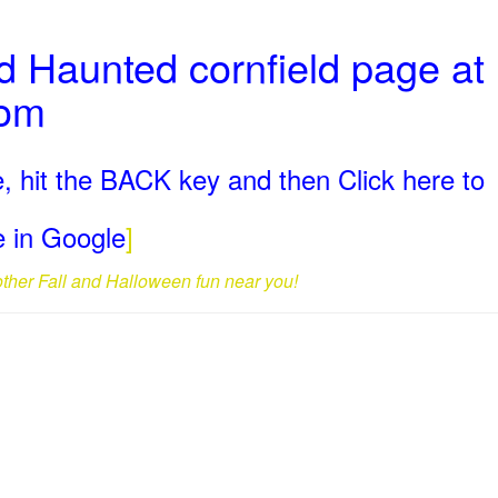
 Haunted cornfield page at
com
, hit the BACK key and then Click here to
ge in Google
]
 other Fall and Halloween fun near you!