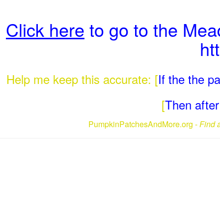
Click here
to go to the Me
ht
Help me keep this accurate: [
If the the 
[
Then after 
PumpkinPatchesAndMore.org -
Find 