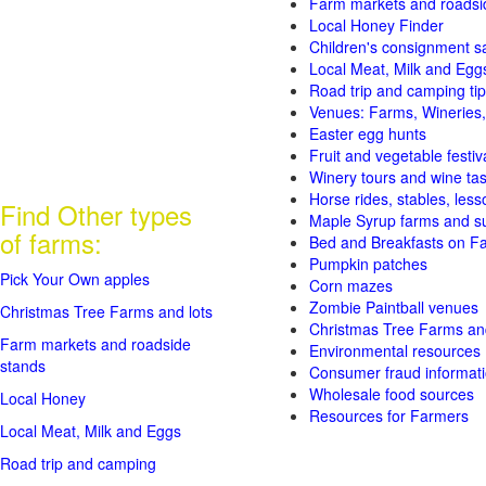
Farm markets and roadsi
Local Honey Finder
Children's consignment s
Local Meat, Milk and Egg
Road trip and camping tip
Venues: Farms, Wineries,
Easter egg hunts
Fruit and vegetable festiv
Winery tours and wine tas
Horse rides, stables, lesso
Find Other types
Maple Syrup farms and s
of farms:
Bed and Breakfasts on F
Pumpkin patches
Pick Your Own apples
Corn mazes
Zombie Paintball venues
Christmas Tree Farms and lots
Christmas Tree Farms and
Farm markets and roadside
Environmental resources
stands
Consumer fraud informat
Wholesale food sources
Local Honey
Resources for Farmers
Local Meat, Milk and Eggs
Road trip and camping