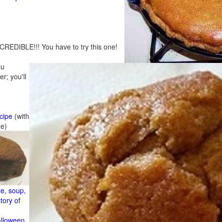
CREDIBLE!!! You have to try this one!
ou
r; you'll
cipe
(with
ze)
e, soup,
tory of
alloween