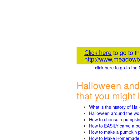
Click here
to go to 
http://www.meadowb
click here to go to t
Halloween and
that you might l
What is the history of Ha
Halloween around the wo
How to choose a pumpki
How to EASILY carve a beau
How to make a pumpkin pie
How to Make Homemade P