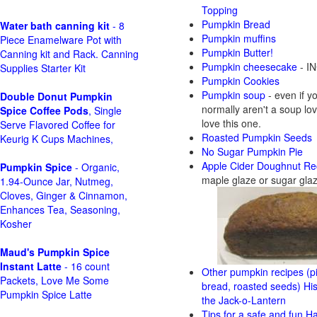
Topping
Pumpkin Bread
Water bath canning kit
- 8
Pumpkin muffins
Piece Enamelware Pot with
Pumpkin Butter!
Canning kit and Rack. Canning
Pumpkin cheesecake
- IN
Supplies Starter Kit
Pumpkin Cookies
Pumpkin soup
- even if y
Double Donut Pumpkin
normally aren't a soup love
Spice Coffee Pods
, Single
love this one.
Serve Flavored Coffee for
Roasted Pumpkin Seeds
Keurig K Cups Machines,
No Sugar Pumpkin Pie
Apple Cider Doughnut Re
Pumpkin Spice
- Organic,
maple glaze or sugar gla
1.94-Ounce Jar, Nutmeg,
Cloves, Ginger & Cinnamon,
Enhances Tea, Seasoning,
Kosher
Maud's Pumpkin Spice
Instant Latte
- 16 count
Other pumpkin recipes (pi
Packets, Love Me Some
bread, roasted seeds)
His
Pumpkin Spice Latte
the Jack-o-Lantern
Tips for a safe and fun H