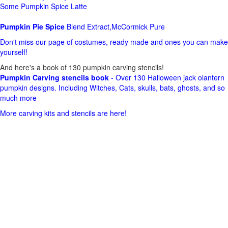
Some Pumpkin Spice Latte
Pumpkin Pie Spice
Blend Extract,McCormick Pure
Don't miss our page of costumes, ready made and ones you can make
yourself!
And here's a book of 130 pumpkin carving stencils!
Pumpkin Carving stencils book
- Over 130 Halloween jack olantern
pumpkin designs. Including Witches, Cats, skulls, bats, ghosts, and so
much more
More carving kits and stencils are here!