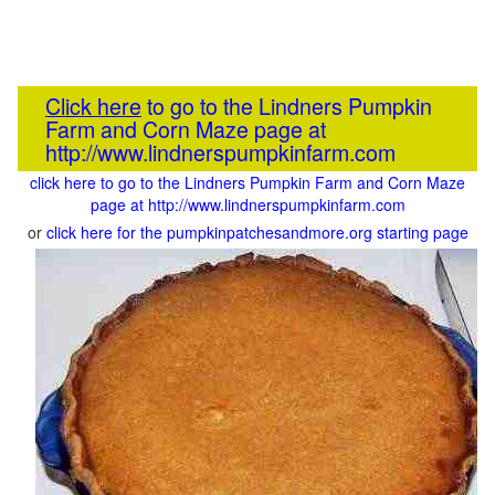
Click here
to go to the Lindners Pumpkin
Farm and Corn Maze page at
http://www.lindnerspumpkinfarm.com
click here to go to the Lindners Pumpkin Farm and Corn Maze
page at http://www.lindnerspumpkinfarm.com
or
click here for the pumpkinpatchesandmore.org starting page