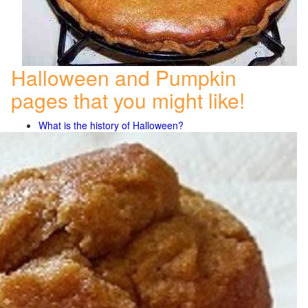
Halloween and Pumpkin
pages that you might like!
What is the history of Halloween?