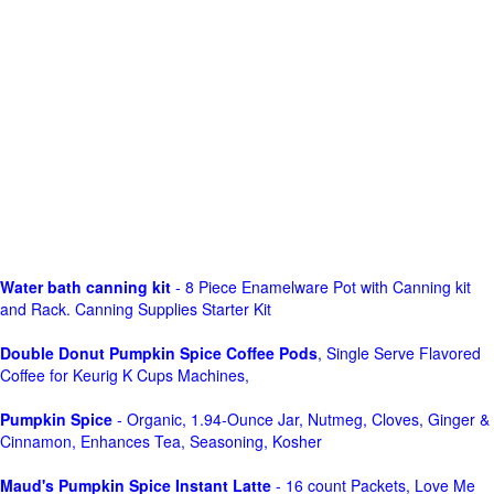
Water bath canning kit
- 8 Piece Enamelware Pot with Canning kit
and Rack. Canning Supplies Starter Kit
Double Donut Pumpkin Spice Coffee Pods
, Single Serve Flavored
Coffee for Keurig K Cups Machines,
Pumpkin Spice
- Organic, 1.94-Ounce Jar, Nutmeg, Cloves, Ginger &
Cinnamon, Enhances Tea, Seasoning, Kosher
Maud's Pumpkin Spice Instant Latte
- 16 count Packets, Love Me