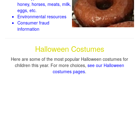
honey, horses, meats, milk,
eggs, etc.
Environmental resources
Consumer fraud
information
Halloween Costumes
Here are some of the most popular Halloween costumes for
children this year. For more choices,
see our Halloween
costumes pages
.