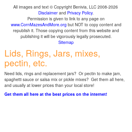
All images and text © Copyright Benivia, LLC 2008-2026
Disclaimer
and
Privacy Policy
.
Permission is given to link to any page on
www.CornMazesAndMore.org
but NOT to copy content and
republish it. Those copying content from this website and
publishing it will be vigorously legally prosecuted.
Sitemap
Lids, Rings, Jars, mixes,
pectin, etc.
Need lids, rings and replacement jars? Or pectin to make jam,
spaghetti sauce or salsa mix or pickle mixes? Get them all here,
and usually at lower prices than your local store!
Get them all here at the best prices on the internet!