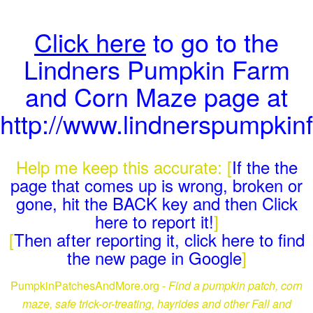
Click here
to go to the
Lindners Pumpkin Farm
and Corn Maze page at
http://www.lindnerspumpki
Help me keep this accurate: [
If the the
page that comes up is wrong, broken or
gone, hit the BACK key and then Click
here to report it!
]
[
Then after reporting it, click here to find
the new page in Google
]
PumpkinPatchesAndMore.org -
Find a pumpkin patch, corn
maze, safe trick-or-treating, hayrides and other Fall and