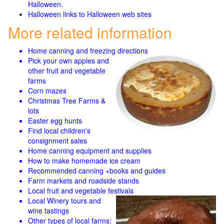
Halloween.
Halloween links to Halloween web sites
More related information
Home canning and freezing directions
Pick your own apples and
other fruit and
vegetable
farms
Corn mazes
Christmas Tree Farms &
lots
Easter egg hunts
Find local children's
consignment sales
Home canning equipment and supplies
How to make homemade ice cream
Recommended canning +books and guides
Farm markets and roadside stands
Local fruit and vegetable festivals
Local Winery tours and
wine tastings
Other types of local farms: