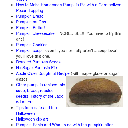
How to Make Homemade Pumpkin Pie with a Caramelized
Pecan Topping
Pumpkin Bread
Pumpkin muffins
Pumpkin Butter!
Pumpkin cheesecake
- INCREDIBLE!!! You have to try this
one!
Pumpkin Cookies
Pumpkin soup
- even if you normally aren't a soup lover;
you'll love this one.
Roasted Pumpkin Seeds
No Sugar Pumpkin Pie
Apple Cider Doughnut Recipe
(with maple glaze or sugar
glaze)
Other pumpkin recipes (pie,
soup, bread, roasted
seeds)
History of the Jack-
o-Lantern
Tips for a safe and fun
Halloween
Halloween clip art
Pumpkin Facts and What to do with the pumpkin after