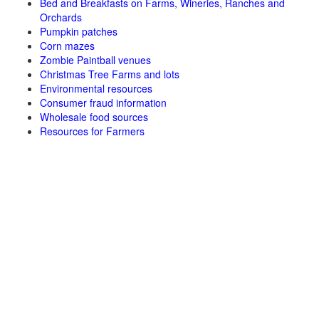
Bed and Breakfasts on Farms, Wineries, Ranches and
Orchards
Pumpkin patches
Corn mazes
Zombie Paintball venues
Christmas Tree Farms and lots
Environmental resources
Consumer fraud information
Wholesale food sources
Resources for Farmers