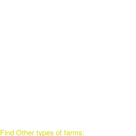
Find Other types of farms: