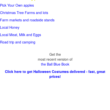
Pick Your Own apples
Christmas Tree Farms and lots
Farm markets and roadside stands
Local Honey
Local Meat, Milk and Eggs
Road trip and camping
Get the
most recent version of
the Ball Blue Book
Click here to get Halloween Costumes delivered - fast, great
prices!