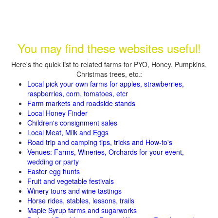
You may find these websites useful!
Here's the quick list to related farms for PYO, Honey, Pumpkins,
Christmas trees, etc.:
Local pick your own farms for apples, strawberries,
raspberries, corn, tomatoes, etcr
Farm markets and roadside stands
Local Honey Finder
Children's consignment sales
Local Meat, Milk and Eggs
Road trip and camping tips, tricks and How-to's
Venues: Farms, Wineries, Orchards for your event,
wedding or party
Easter egg hunts
Fruit and vegetable festivals
Winery tours and wine tastings
Horse rides, stables, lessons, trails
Maple Syrup farms and sugarworks