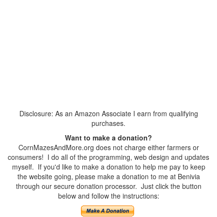
Disclosure: As an Amazon Associate I earn from qualifying
purchases.
Want to make a donation?
CornMazesAndMore.org does not charge either farmers or
consumers! I do all of the programming, web design and updates
myself. If you'd like to make a donation to help me pay to keep
the website going, please make a donation to me at Benivia
through our secure donation processor. Just click the button
below and follow the instructions: