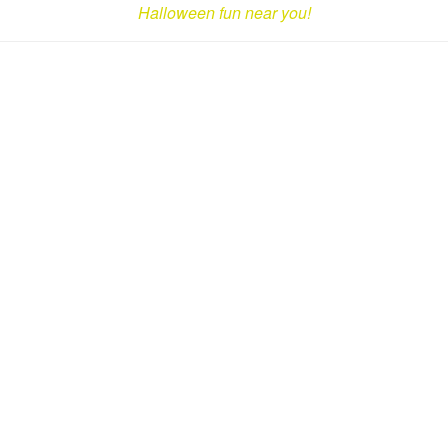
Halloween fun near you!