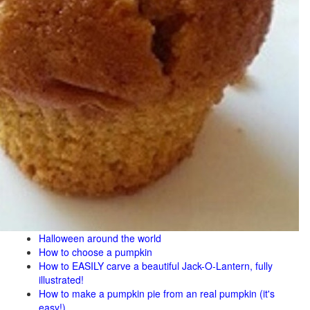
Halloween around the world
How to choose a pumpkin
How to EASILY carve a beautiful Jack-O-Lantern, fully
illustrated!
How to make a pumpkin pie from an real pumpkin (it's
easy!)