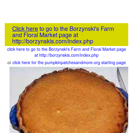
Click here
to go to the Borzynski's Farm
and Floral Market page at
http://borzynskis.com/index.php
click here to go to the Borzynski's Farm and Floral Market page
at http://borzynskis.com/index.php
or
click here for the pumpkinpatchesandmore.org starting page