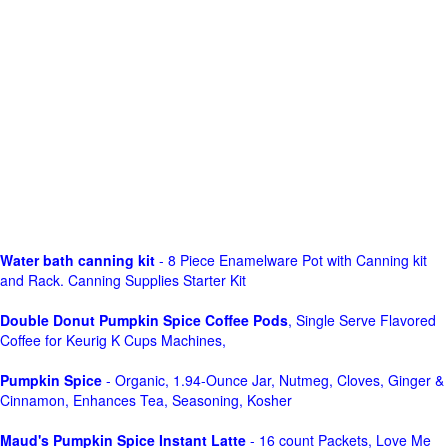
Water bath canning kit
- 8 Piece Enamelware Pot with Canning kit
and Rack. Canning Supplies Starter Kit
Double Donut Pumpkin Spice Coffee Pods
, Single Serve Flavored
Coffee for Keurig K Cups Machines,
Pumpkin Spice
- Organic, 1.94-Ounce Jar, Nutmeg, Cloves, Ginger &
Cinnamon, Enhances Tea, Seasoning, Kosher
Maud's Pumpkin Spice Instant Latte
- 16 count Packets, Love Me