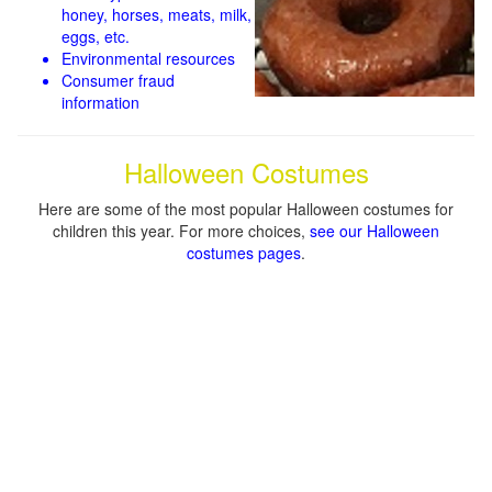
honey, horses, meats, milk,
eggs, etc.
Environmental resources
Consumer fraud
information
Halloween Costumes
Here are some of the most popular Halloween costumes for
children this year. For more choices,
see our Halloween
costumes pages
.