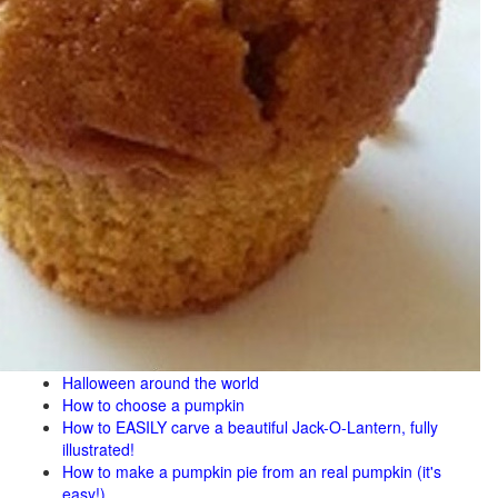
Halloween around the world
How to choose a pumpkin
How to EASILY carve a beautiful Jack-O-Lantern, fully
illustrated!
How to make a pumpkin pie from an real pumpkin (it's
easy!)