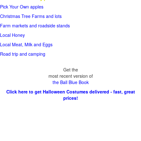
Pick Your Own apples
Christmas Tree Farms and lots
Farm markets and roadside stands
Local Honey
Local Meat, Milk and Eggs
Road trip and camping
Get the
most recent version of
the Ball Blue Book
Click here to get Halloween Costumes delivered - fast, great
prices!