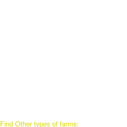
Find Other types of farms: