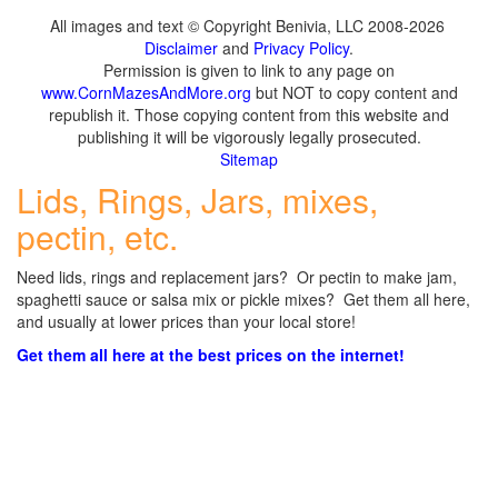
All images and text © Copyright Benivia, LLC 2008-2026
Disclaimer
and
Privacy Policy
.
Permission is given to link to any page on
www.CornMazesAndMore.org
but NOT to copy content and
republish it. Those copying content from this website and
publishing it will be vigorously legally prosecuted.
Sitemap
Lids, Rings, Jars, mixes,
pectin, etc.
Need lids, rings and replacement jars? Or pectin to make jam,
spaghetti sauce or salsa mix or pickle mixes? Get them all here,
and usually at lower prices than your local store!
Get them all here at the best prices on the internet!