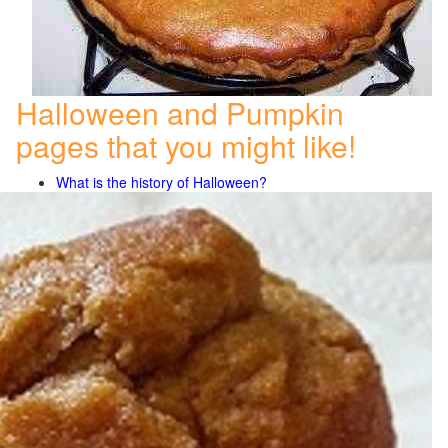
Halloween and Pumpkin
pages that you might like!
What is the history of Halloween?