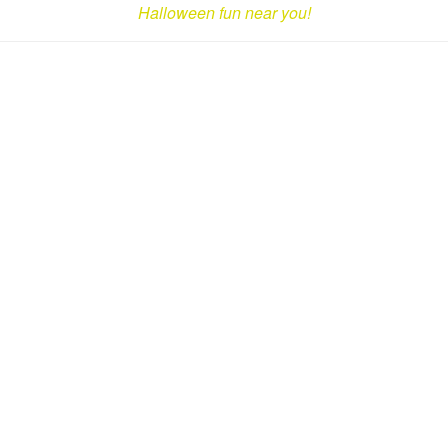
Halloween fun near you!