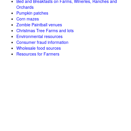
Bed and Breakfasts on Farms, Wineries, Ranches and
Orchards
Pumpkin patches
Corn mazes
Zombie Paintball venues
Christmas Tree Farms and lots
Environmental resources
Consumer fraud information
Wholesale food sources
Resources for Farmers