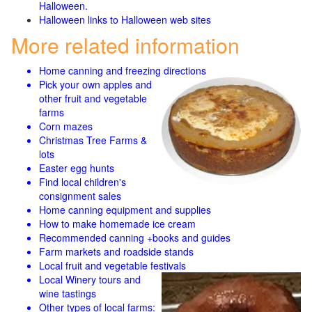
Halloween.
Halloween links to Halloween web sites
More related information
Home canning and freezing directions
Pick your own apples and
other fruit and
vegetable
farms
Corn mazes
Christmas Tree Farms &
lots
Easter egg hunts
Find local children's
consignment sales
Home canning equipment and supplies
How to make homemade ice cream
Recommended canning +books and guides
Farm markets and roadside stands
Local fruit and vegetable festivals
Local Winery tours and
wine tastings
Other types of local farms: