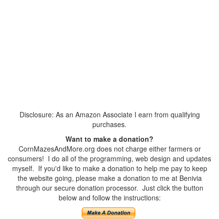
Disclosure: As an Amazon Associate I earn from qualifying
purchases.
Want to make a donation?
CornMazesAndMore.org does not charge either farmers or
consumers! I do all of the programming, web design and updates
myself. If you'd like to make a donation to help me pay to keep
the website going, please make a donation to me at Benivia
through our secure donation processor. Just click the button
below and follow the instructions: