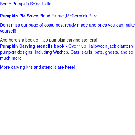
Some Pumpkin Spice Latte
Pumpkin Pie Spice
Blend Extract,McCormick Pure
Don't miss our page of costumes, ready made and ones you can make
yourself!
And here's a book of 130 pumpkin carving stencils!
Pumpkin Carving stencils book
- Over 130 Halloween jack olantern
pumpkin designs. Including Witches, Cats, skulls, bats, ghosts, and so
much more
More carving kits and stencils are here!