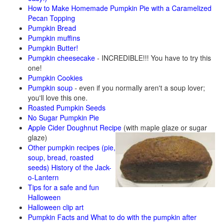
How to Make Homemade Pumpkin Pie with a Caramelized
Pecan Topping
Pumpkin Bread
Pumpkin muffins
Pumpkin Butter!
Pumpkin cheesecake
- INCREDIBLE!!! You have to try this
one!
Pumpkin Cookies
Pumpkin soup
- even if you normally aren't a soup lover;
you'll love this one.
Roasted Pumpkin Seeds
No Sugar Pumpkin Pie
Apple Cider Doughnut Recipe
(with maple glaze or sugar
glaze)
Other pumpkin recipes (pie,
soup, bread, roasted
seeds)
History of the Jack-
o-Lantern
Tips for a safe and fun
Halloween
Halloween clip art
Pumpkin Facts and What to do with the pumpkin after