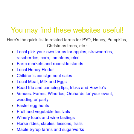
You may find these websites useful!
Here's the quick list to related farms for PYO, Honey, Pumpkins,
Christmas trees, etc.:
Local pick your own farms for apples, strawberries,
raspberries, corn, tomatoes, etcr
Farm markets and roadside stands
Local Honey Finder
Children's consignment sales
Local Meat, Milk and Eggs
Road trip and camping tips, tricks and How-to's
Venues: Farms, Wineries, Orchards for your event,
wedding or party
Easter egg hunts
Fruit and vegetable festivals
Winery tours and wine tastings
Horse rides, stables, lessons, trails
Maple Syrup farms and sugarworks