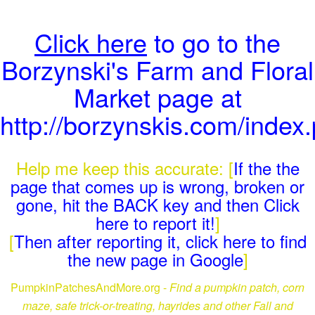
Click here
to go to the
Borzynski's Farm and Floral
Market page at
http://borzynskis.com/index
Help me keep this accurate: [
If the the
page that comes up is wrong, broken or
gone, hit the BACK key and then Click
here to report it!
]
[
Then after reporting it, click here to find
the new page in Google
]
PumpkinPatchesAndMore.org -
Find a pumpkin patch, corn
maze, safe trick-or-treating, hayrides and other Fall and