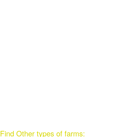
Find Other types of farms: