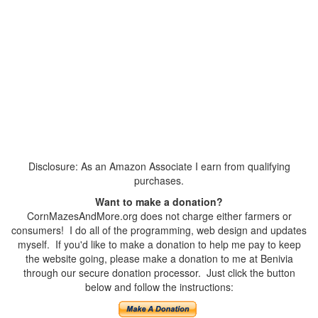
Disclosure: As an Amazon Associate I earn from qualifying
purchases.
Want to make a donation?
CornMazesAndMore.org does not charge either farmers or
consumers! I do all of the programming, web design and updates
myself. If you'd like to make a donation to help me pay to keep
the website going, please make a donation to me at Benivia
through our secure donation processor. Just click the button
below and follow the instructions: