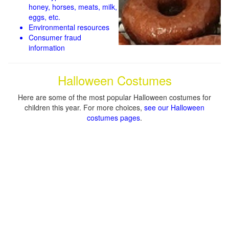
honey, horses, meats, milk,
eggs, etc.
Environmental resources
Consumer fraud
information
Halloween Costumes
Here are some of the most popular Halloween costumes for
children this year. For more choices,
see our Halloween
costumes pages
.