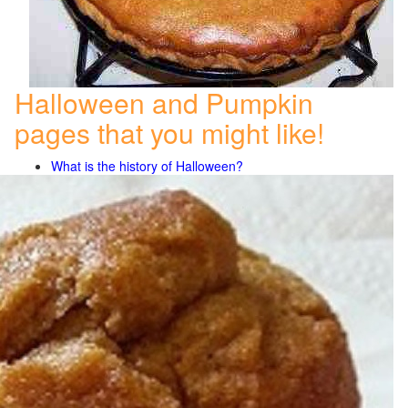
Halloween and Pumpkin
pages that you might like!
What is the history of Halloween?