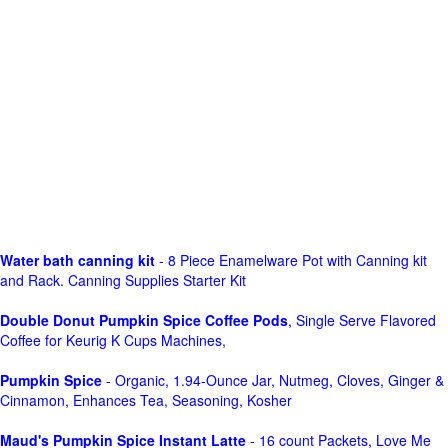
Water bath canning kit
- 8 Piece Enamelware Pot with Canning kit
and Rack. Canning Supplies Starter Kit
Double Donut Pumpkin Spice Coffee Pods
, Single Serve Flavored
Coffee for Keurig K Cups Machines,
Pumpkin Spice
- Organic, 1.94-Ounce Jar, Nutmeg, Cloves, Ginger &
Cinnamon, Enhances Tea, Seasoning, Kosher
Maud's Pumpkin Spice Instant Latte
- 16 count Packets, Love Me