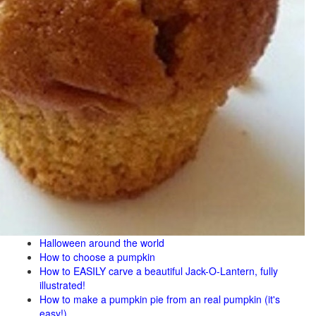
Halloween around the world
How to choose a pumpkin
How to EASILY carve a beautiful Jack-O-Lantern, fully
illustrated!
How to make a pumpkin pie from an real pumpkin (it's
easy!)