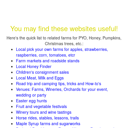
You may find these websites useful!
Here's the quick list to related farms for PYO, Honey, Pumpkins,
Christmas trees, etc.:
Local pick your own farms for apples, strawberries,
raspberries, corn, tomatoes, etcr
Farm markets and roadside stands
Local Honey Finder
Children's consignment sales
Local Meat, Milk and Eggs
Road trip and camping tips, tricks and How-to's
Venues: Farms, Wineries, Orchards for your event,
wedding or party
Easter egg hunts
Fruit and vegetable festivals
Winery tours and wine tastings
Horse rides, stables, lessons, trails
Maple Syrup farms and sugarworks