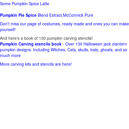
Some Pumpkin Spice Latte
Pumpkin Pie Spice
Blend Extract,McCormick Pure
Don't miss our page of costumes, ready made and ones you can make
yourself!
And here's a book of 130 pumpkin carving stencils!
Pumpkin Carving stencils book
- Over 130 Halloween jack olantern
pumpkin designs. Including Witches, Cats, skulls, bats, ghosts, and so
much more
More carving kits and stencils are here!