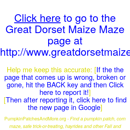
Click here
to go to the
Great Dorset Maize Maze
page at
http://www.greatdorsetmai
Help me keep this accurate: [
If the the
page that comes up is wrong, broken or
gone, hit the BACK key and then Click
here to report it!
]
[
Then after reporting it, click here to find
the new page in Google
]
PumpkinPatchesAndMore.org -
Find a pumpkin patch, corn
maze, safe trick-or-treating, hayrides and other Fall and