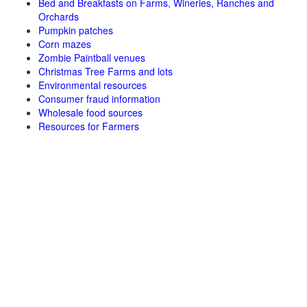
Bed and Breakfasts on Farms, Wineries, Ranches and
Orchards
Pumpkin patches
Corn mazes
Zombie Paintball venues
Christmas Tree Farms and lots
Environmental resources
Consumer fraud information
Wholesale food sources
Resources for Farmers