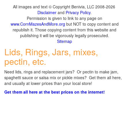
All images and text © Copyright Benivia, LLC 2008-2026
Disclaimer
and
Privacy Policy
.
Permission is given to link to any page on
www.CornMazesAndMore.org
but NOT to copy content and
republish it. Those copying content from this website and
publishing it will be vigorously legally prosecuted.
Sitemap
Lids, Rings, Jars, mixes,
pectin, etc.
Need lids, rings and replacement jars? Or pectin to make jam,
spaghetti sauce or salsa mix or pickle mixes? Get them all here,
and usually at lower prices than your local store!
Get them all here at the best prices on the internet!