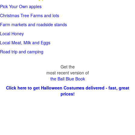
Pick Your Own apples
Christmas Tree Farms and lots
Farm markets and roadside stands
Local Honey
Local Meat, Milk and Eggs
Road trip and camping
Get the
most recent version of
the Ball Blue Book
Click here to get Halloween Costumes delivered - fast, great
prices!