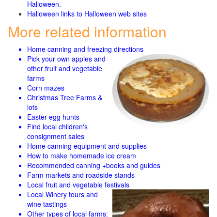
Halloween.
Halloween links to Halloween web sites
More related information
Home canning and freezing directions
Pick your own apples and
other fruit and
vegetable
farms
Corn mazes
Christmas Tree Farms &
lots
Easter egg hunts
Find local children's
consignment sales
Home canning equipment and supplies
How to make homemade ice cream
Recommended canning +books and guides
Farm markets and roadside stands
Local fruit and vegetable festivals
Local Winery tours and
wine tastings
Other types of local farms: