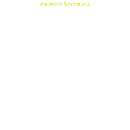
Halloween fun near you!