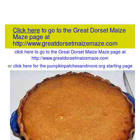
Click here
to go to the Great Dorset Maize
Maze page at
http://www.greatdorsetmaizemaze.com
click here to go to the Great Dorset Maize Maze page at
http://www.greatdorsetmaizemaze.com
or
click here for the pumpkinpatchesandmore.org starting page