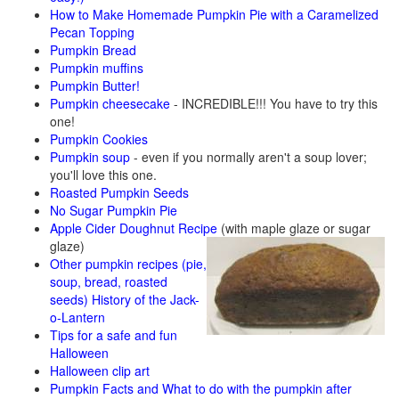
How to Make Homemade Pumpkin Pie with a Caramelized
Pecan Topping
Pumpkin Bread
Pumpkin muffins
Pumpkin Butter!
Pumpkin cheesecake
- INCREDIBLE!!! You have to try this
one!
Pumpkin Cookies
Pumpkin soup
- even if you normally aren't a soup lover;
you'll love this one.
Roasted Pumpkin Seeds
No Sugar Pumpkin Pie
Apple Cider Doughnut Recipe
(with maple glaze or sugar
glaze)
Other pumpkin recipes (pie,
soup, bread, roasted
seeds)
History of the Jack-
o-Lantern
Tips for a safe and fun
Halloween
Halloween clip art
Pumpkin Facts and What to do with the pumpkin after