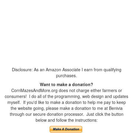
Disclosure: As an Amazon Associate I earn from qualifying
purchases.
Want to make a donation?
CornMazesAndMore.org does not charge either farmers or
consumers! I do all of the programming, web design and updates
myself. If you'd like to make a donation to help me pay to keep
the website going, please make a donation to me at Benivia
through our secure donation processor. Just click the button
below and follow the instructions: