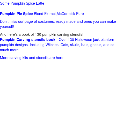
Some Pumpkin Spice Latte
Pumpkin Pie Spice
Blend Extract,McCormick Pure
Don't miss our page of costumes, ready made and ones you can make
yourself!
And here's a book of 130 pumpkin carving stencils!
Pumpkin Carving stencils book
- Over 130 Halloween jack olantern
pumpkin designs. Including Witches, Cats, skulls, bats, ghosts, and so
much more
More carving kits and stencils are here!