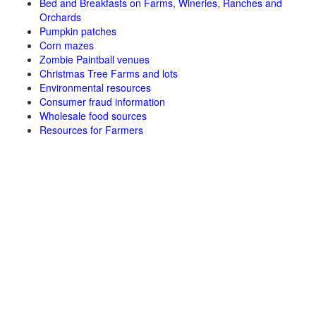
Bed and Breakfasts on Farms, Wineries, Ranches and
Orchards
Pumpkin patches
Corn mazes
Zombie Paintball venues
Christmas Tree Farms and lots
Environmental resources
Consumer fraud information
Wholesale food sources
Resources for Farmers