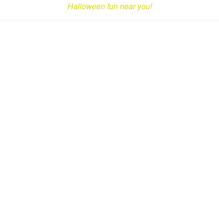
Halloween fun near you!