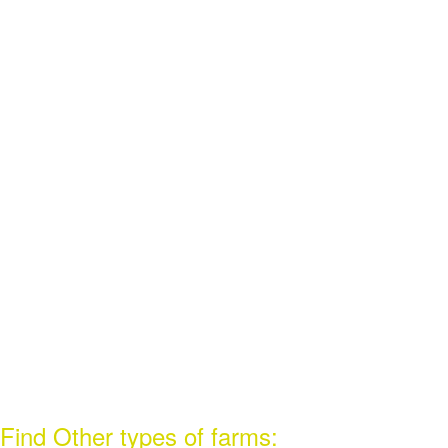
Find Other types of farms: