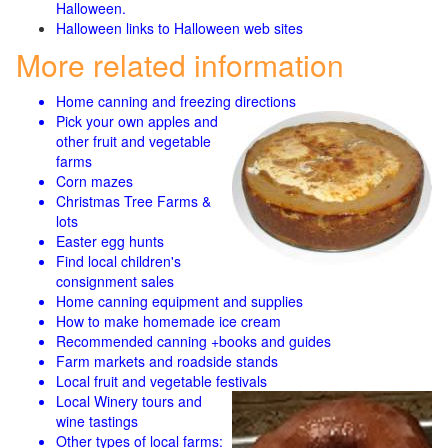
Halloween.
Halloween links to Halloween web sites
More related information
Home canning and freezing directions
Pick your own apples and
other fruit and
vegetable
farms
Corn mazes
Christmas Tree Farms &
lots
Easter egg hunts
Find local children's
consignment sales
Home canning equipment and supplies
How to make homemade ice cream
Recommended canning +books and guides
Farm markets and roadside stands
Local fruit and vegetable festivals
Local Winery tours and
wine tastings
Other types of local farms: