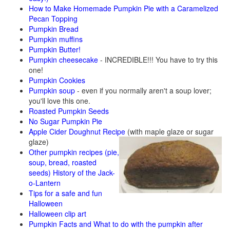
How to Make Homemade Pumpkin Pie with a Caramelized
Pecan Topping
Pumpkin Bread
Pumpkin muffins
Pumpkin Butter!
Pumpkin cheesecake
- INCREDIBLE!!! You have to try this
one!
Pumpkin Cookies
Pumpkin soup
- even if you normally aren't a soup lover;
you'll love this one.
Roasted Pumpkin Seeds
No Sugar Pumpkin Pie
Apple Cider Doughnut Recipe
(with maple glaze or sugar
glaze)
Other pumpkin recipes (pie,
soup, bread, roasted
seeds)
History of the Jack-
o-Lantern
Tips for a safe and fun
Halloween
Halloween clip art
Pumpkin Facts and What to do with the pumpkin after