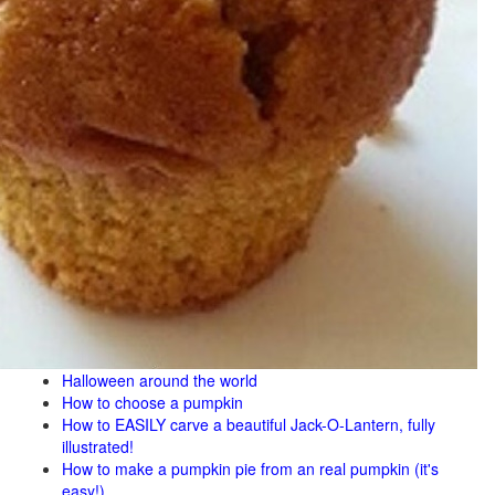
Halloween around the world
How to choose a pumpkin
How to EASILY carve a beautiful Jack-O-Lantern, fully
illustrated!
How to make a pumpkin pie from an real pumpkin (it's
easy!)