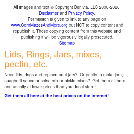
All images and text © Copyright Benivia, LLC 2008-2026
Disclaimer
and
Privacy Policy
.
Permission is given to link to any page on
www.CornMazesAndMore.org
but NOT to copy content and
republish it. Those copying content from this website and
publishing it will be vigorously legally prosecuted.
Sitemap
Lids, Rings, Jars, mixes,
pectin, etc.
Need lids, rings and replacement jars? Or pectin to make jam,
spaghetti sauce or salsa mix or pickle mixes? Get them all here,
and usually at lower prices than your local store!
Get them all here at the best prices on the internet!