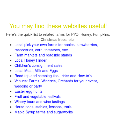
You may find these websites useful!
Here's the quick list to related farms for PYO, Honey, Pumpkins,
Christmas trees, etc.:
Local pick your own farms for apples, strawberries,
raspberries, corn, tomatoes, etcr
Farm markets and roadside stands
Local Honey Finder
Children's consignment sales
Local Meat, Milk and Eggs
Road trip and camping tips, tricks and How-to's
Venues: Farms, Wineries, Orchards for your event,
wedding or party
Easter egg hunts
Fruit and vegetable festivals
Winery tours and wine tastings
Horse rides, stables, lessons, trails
Maple Syrup farms and sugarworks