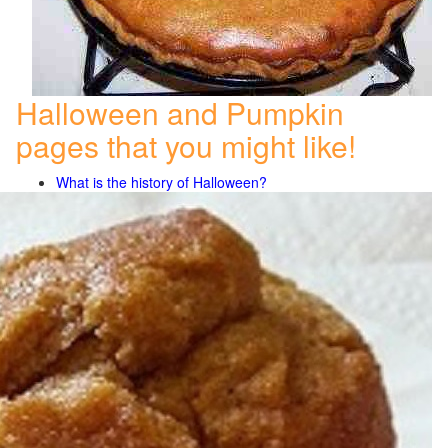
Halloween and Pumpkin
pages that you might like!
What is the history of Halloween?