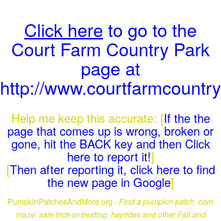
Click here
to go to the
Court Farm Country Park
page at
http://www.courtfarmcountr
Help me keep this accurate: [
If the the
page that comes up is wrong, broken or
gone, hit the BACK key and then Click
here to report it!
]
[
Then after reporting it, click here to find
the new page in Google
]
PumpkinPatchesAndMore.org -
Find a pumpkin patch, corn
maze, safe trick-or-treating, hayrides and other Fall and