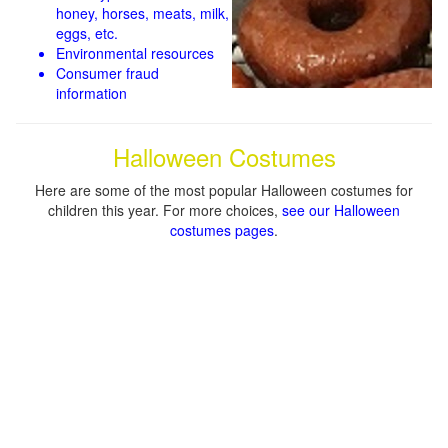
honey, horses, meats, milk,
eggs, etc.
Environmental resources
Consumer fraud
information
Halloween Costumes
Here are some of the most popular Halloween costumes for
children this year. For more choices,
see our Halloween
costumes pages
.