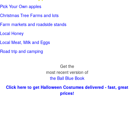
Pick Your Own apples
Christmas Tree Farms and lots
Farm markets and roadside stands
Local Honey
Local Meat, Milk and Eggs
Road trip and camping
Get the
most recent version of
the Ball Blue Book
Click here to get Halloween Costumes delivered - fast, great
prices!