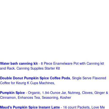
Water bath canning kit
- 8 Piece Enamelware Pot with Canning kit
and Rack. Canning Supplies Starter Kit
Double Donut Pumpkin Spice Coffee Pods
, Single Serve Flavored
Coffee for Keurig K Cups Machines,
Pumpkin Spice
- Organic, 1.94-Ounce Jar, Nutmeg, Cloves, Ginger &
Cinnamon, Enhances Tea, Seasoning, Kosher
Maud's Pumpkin Spice Instant Latte
- 16 count Packets, Love Me