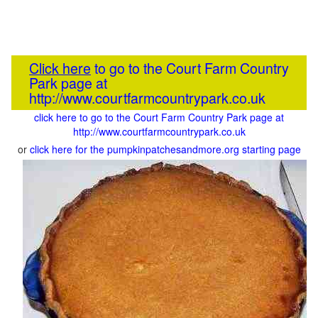
Click here
to go to the Court Farm Country
Park page at
http://www.courtfarmcountrypark.co.uk
click here to go to the Court Farm Country Park page at
http://www.courtfarmcountrypark.co.uk
or
click here for the pumpkinpatchesandmore.org starting page