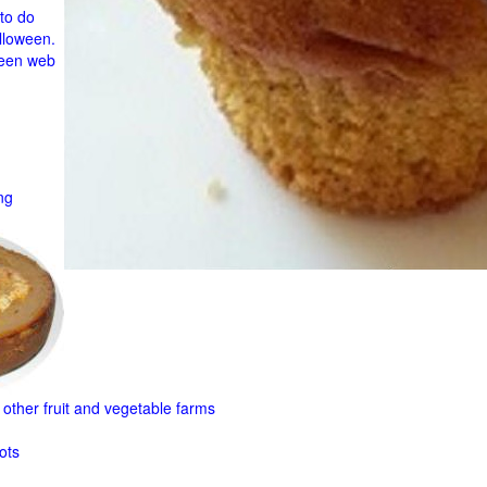
to do
lloween.
ween web
ng
other fruit and
vegetable farms
ots