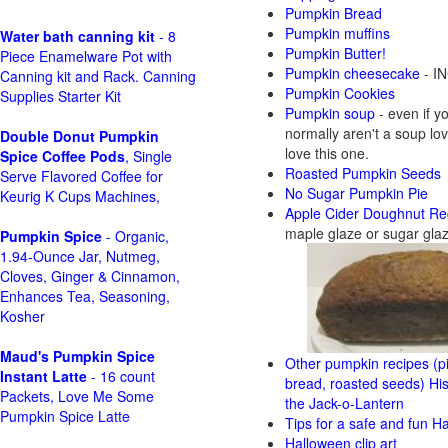
Pumpkin Bread
Pumpkin muffins
Water bath canning kit
- 8
Pumpkin Butter!
Piece Enamelware Pot with
Pumpkin cheesecake
- IN
Canning kit and Rack. Canning
Pumpkin Cookies
Supplies Starter Kit
Pumpkin soup
- even if y
normally aren't a soup love
Double Donut Pumpkin
love this one.
Spice Coffee Pods
, Single
Roasted Pumpkin Seeds
Serve Flavored Coffee for
No Sugar Pumpkin Pie
Keurig K Cups Machines,
Apple Cider Doughnut Re
maple glaze or sugar gla
Pumpkin Spice
- Organic,
1.94-Ounce Jar, Nutmeg,
Cloves, Ginger & Cinnamon,
Enhances Tea, Seasoning,
Kosher
Maud's Pumpkin Spice
Other pumpkin recipes (pi
Instant Latte
- 16 count
bread, roasted seeds)
His
Packets, Love Me Some
the Jack-o-Lantern
Pumpkin Spice Latte
Tips for a safe and fun H
Halloween clip art