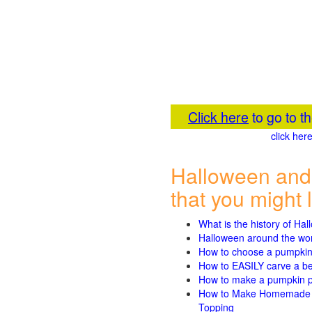
Click here
to go to 
click he
Halloween and
that you might l
What is the history of Ha
Halloween around the wo
How to choose a pumpki
How to EASILY carve a beau
How to make a pumpkin pie
How to Make Homemade P
Topping