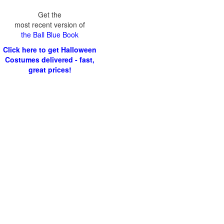
Get the
most recent version of
the Ball Blue Book
Click here to get Halloween
Costumes delivered - fast,
great prices!