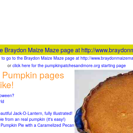
the Braydon Maize Maze page at http://www.braydon
re to go to the Braydon Maize Maze page at http://www.braydonmaizema
or
click here for the pumpkinpatchesandmore.org starting page
 Pumpkin pages
ike!
lloween?
rld
n
tiful Jack-O-Lantern, fully illustrated!
 from an real pumpkin (it's easy!)
umpkin Pie with a Caramelized Pecan