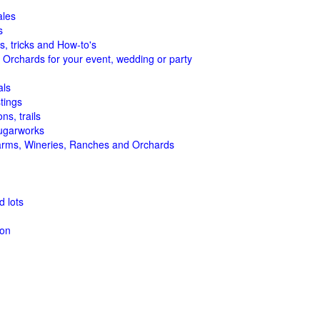
ales
s
s, tricks and How-to's
 Orchards for your event, wedding or party
als
tings
ns, trails
ugarworks
arms, Wineries, Ranches and Orchards
 lots
ion