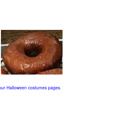
our Halloween costumes pages
.