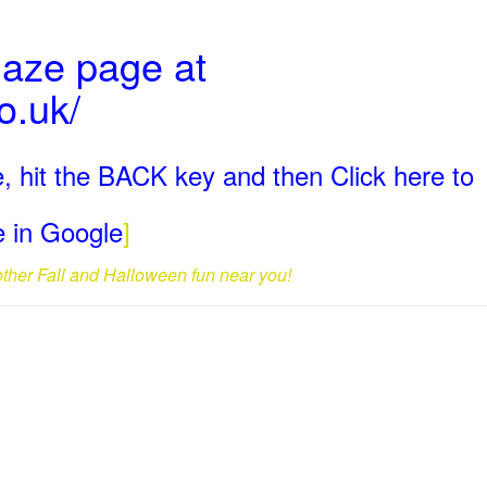
Maze page at
o.uk/
, hit the BACK key and then Click here to
ge in Google
]
 other Fall and Halloween fun near you!