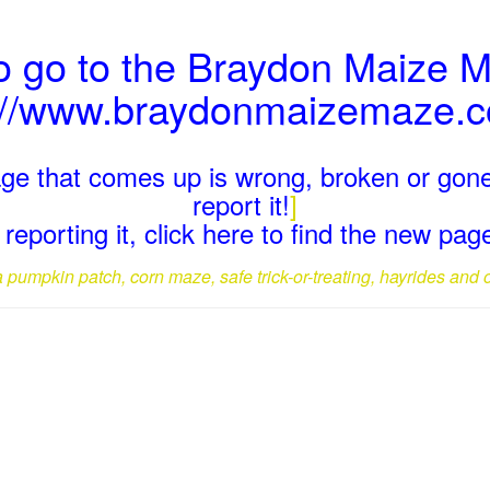
o go to the Braydon Maize 
://www.braydonmaizemaze.c
page that comes up is wrong, broken or gone
report it!
]
reporting it, click here to find the new pa
a pumpkin patch, corn maze, safe trick-or-treating, hayrides and