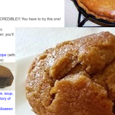
CREDIBLE!!! You have to try this one!
ou
r; you'll
cipe
(with
ze)
e, soup,
tory of
alloween