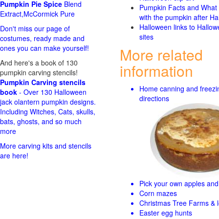
Pumpkin Pie Spice
Blend
Pumpkin Facts and What 
Extract,McCormick Pure
with the pumpkin after Ha
Halloween links to Hallo
Don't miss our page of
sites
costumes, ready made and
ones you can make yourself!
More related
And here's a book of 130
information
pumpkin carving stencils!
Pumpkin Carving stencils
Home canning and freezi
book
- Over 130 Halloween
directions
jack olantern pumpkin designs.
Including Witches, Cats, skulls,
bats, ghosts, and so much
more
More carving kits and stencils
are here!
Pick your own apples and 
Corn mazes
Christmas Tree Farms & l
Easter egg hunts