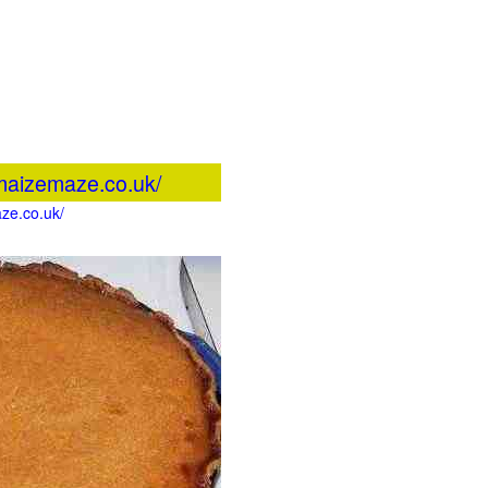
maizemaze.co.uk/
ze.co.uk/