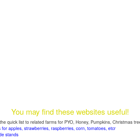
You may find these websites useful!
the quick list to related farms for PYO, Honey, Pumpkins, Christmas tree
 for apples, strawberries, raspberries, corn, tomatoes, etcr
de stands