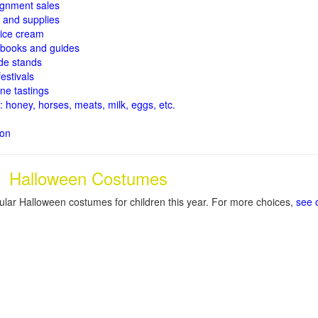
signment sales
and supplies
ice cream
books and guides
de stands
estivals
ne tastings
: honey, horses, meats, milk, eggs, etc.
ion
Halloween Costumes
lar Halloween costumes for children this year. For more choices,
see 