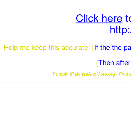
Click here
t
http
Help me keep this accurate: [
If the the 
[
Then after 
PumpkinPatchesAndMore.org -
Find 