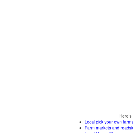
Here's 
Local pick your own farms
Farm markets and roadsi