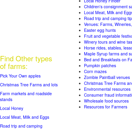
Local Honey Finder
Children's consignment s
Local Meat, Milk and Egg
Road trip and camping tip
Venues: Farms, Wineries,
Easter egg hunts
Fruit and vegetable festiv
Winery tours and wine tas
Horse rides, stables, lesso
Maple Syrup farms and s
Find Other types
Bed and Breakfasts on F
of farms:
Pumpkin patches
Corn mazes
Pick Your Own apples
Zombie Paintball venues
Christmas Tree Farms and
Christmas Tree Farms and lots
Environmental resources
Farm markets and roadside
Consumer fraud informat
stands
Wholesale food sources
Resources for Farmers
Local Honey
Local Meat, Milk and Eggs
Road trip and camping