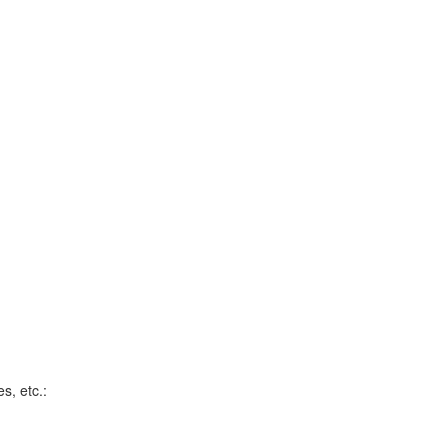
s, etc.: