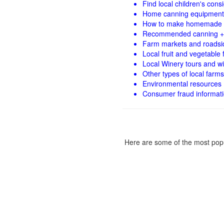
Find local children's con
Home canning equipment 
How to make homemade 
Recommended canning +
Farm markets and roadsi
Local fruit and vegetable f
Local Winery tours and wi
Other types of local farms
Environmental resources
Consumer fraud informat
Here are some of the most popu