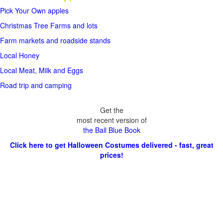
Pick Your Own apples
Christmas Tree Farms and lots
Farm markets and roadside stands
Local Honey
Local Meat, Milk and Eggs
Road trip and camping
Get the
most recent version of
the Ball Blue Book
Click here to get Halloween Costumes delivered - fast, great
prices!