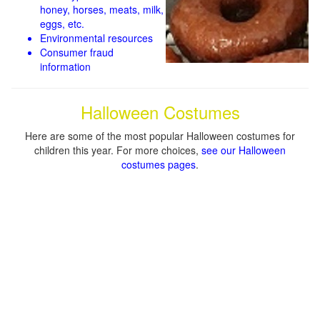
honey, horses, meats, milk,
eggs, etc.
Environmental resources
Consumer fraud
information
Halloween Costumes
Here are some of the most popular Halloween costumes for
children this year. For more choices,
see our Halloween
costumes pages
.