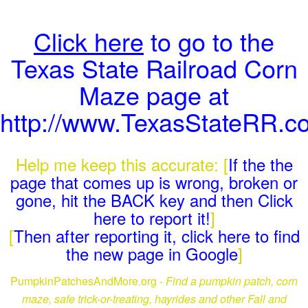
Click here
to go to the
Texas State Railroad Corn
Maze page at
http://www.TexasStateRR.
Help me keep this accurate: [
If the the
page that comes up is wrong, broken or
gone, hit the BACK key and then Click
here to report it!
]
[
Then after reporting it, click here to find
the new page in Google
]
PumpkinPatchesAndMore.org -
Find a pumpkin patch, corn
maze, safe trick-or-treating, hayrides and other Fall and