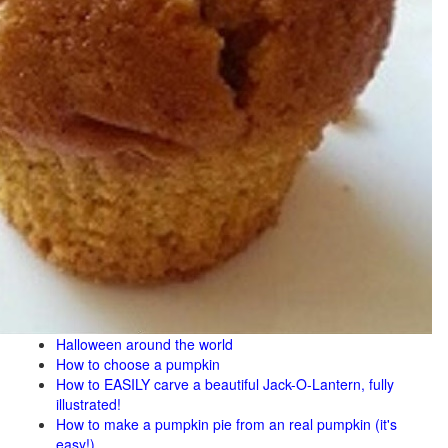
Halloween around the world
How to choose a pumpkin
How to EASILY carve a beautiful Jack-O-Lantern, fully
illustrated!
How to make a pumpkin pie from an real pumpkin (it's
easy!)