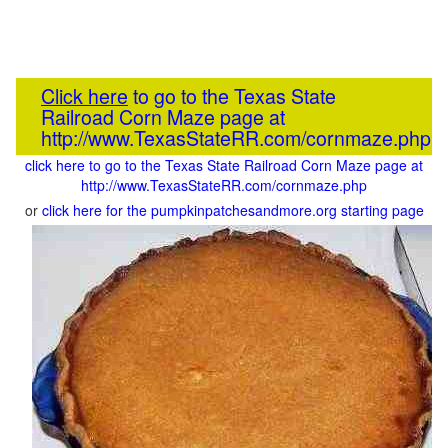
Click here
to go to the Texas State
Railroad Corn Maze page at
http://www.TexasStateRR.com/cornmaze.php
click here to go to the Texas State Railroad Corn Maze page at
http://www.TexasStateRR.com/cornmaze.php
or
click here for the pumpkinpatchesandmore.org starting page