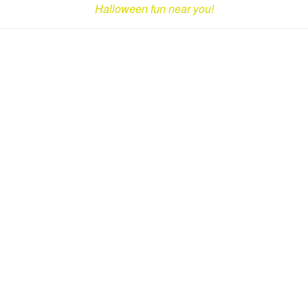
Halloween fun near you!