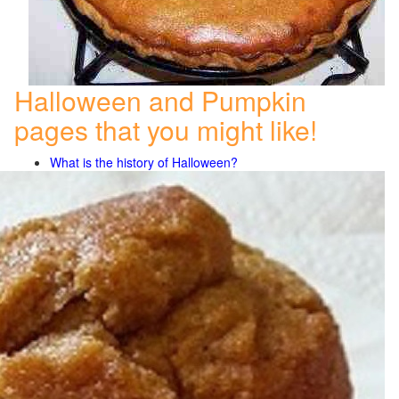
Halloween and Pumpkin
pages that you might like!
What is the history of Halloween?