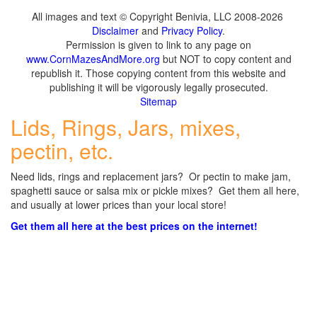
All images and text © Copyright Benivia, LLC 2008-2026
Disclaimer
and
Privacy Policy
.
Permission is given to link to any page on
www.CornMazesAndMore.org
but NOT to copy content and
republish it. Those copying content from this website and
publishing it will be vigorously legally prosecuted.
Sitemap
Lids, Rings, Jars, mixes,
pectin, etc.
Need lids, rings and replacement jars? Or pectin to make jam,
spaghetti sauce or salsa mix or pickle mixes? Get them all here,
and usually at lower prices than your local store!
Get them all here at the best prices on the internet!