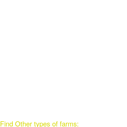
Find Other types of farms: