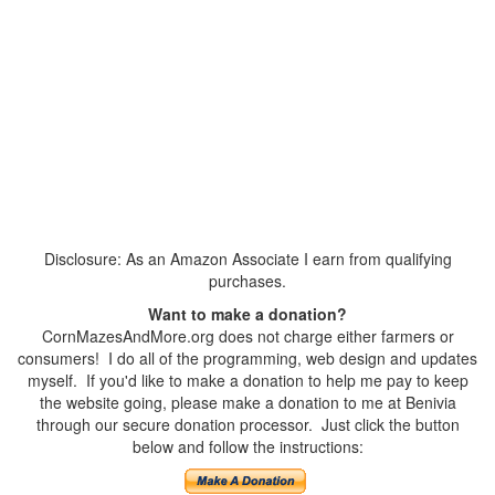
Disclosure: As an Amazon Associate I earn from qualifying
purchases.
Want to make a donation?
CornMazesAndMore.org does not charge either farmers or
consumers! I do all of the programming, web design and updates
myself. If you'd like to make a donation to help me pay to keep
the website going, please make a donation to me at Benivia
through our secure donation processor. Just click the button
below and follow the instructions: