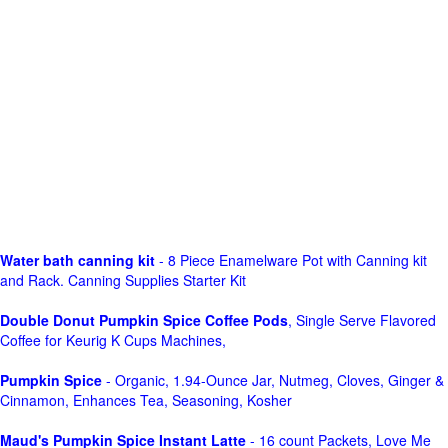
Water bath canning kit
- 8 Piece Enamelware Pot with Canning kit
and Rack. Canning Supplies Starter Kit
Double Donut Pumpkin Spice Coffee Pods
, Single Serve Flavored
Coffee for Keurig K Cups Machines,
Pumpkin Spice
- Organic, 1.94-Ounce Jar, Nutmeg, Cloves, Ginger &
Cinnamon, Enhances Tea, Seasoning, Kosher
Maud's Pumpkin Spice Instant Latte
- 16 count Packets, Love Me