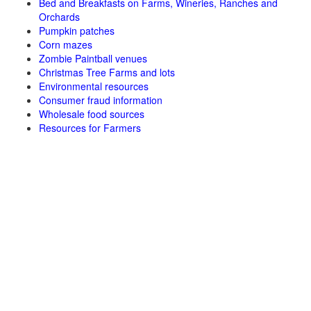
Bed and Breakfasts on Farms, Wineries, Ranches and
Orchards
Pumpkin patches
Corn mazes
Zombie Paintball venues
Christmas Tree Farms and lots
Environmental resources
Consumer fraud information
Wholesale food sources
Resources for Farmers