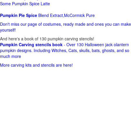
Some Pumpkin Spice Latte
Pumpkin Pie Spice
Blend Extract,McCormick Pure
Don't miss our page of costumes, ready made and ones you can make
yourself!
And here's a book of 130 pumpkin carving stencils!
Pumpkin Carving stencils book
- Over 130 Halloween jack olantern
pumpkin designs. Including Witches, Cats, skulls, bats, ghosts, and so
much more
More carving kits and stencils are here!