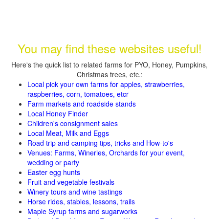
You may find these websites useful!
Here's the quick list to related farms for PYO, Honey, Pumpkins,
Christmas trees, etc.:
Local pick your own farms for apples, strawberries,
raspberries, corn, tomatoes, etcr
Farm markets and roadside stands
Local Honey Finder
Children's consignment sales
Local Meat, Milk and Eggs
Road trip and camping tips, tricks and How-to's
Venues: Farms, Wineries, Orchards for your event,
wedding or party
Easter egg hunts
Fruit and vegetable festivals
Winery tours and wine tastings
Horse rides, stables, lessons, trails
Maple Syrup farms and sugarworks