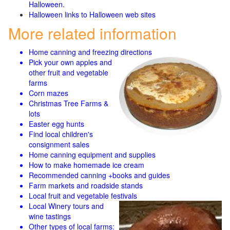
Halloween.
Halloween links to Halloween web sites
More related information
Home canning and freezing directions
Pick your own apples and
other fruit and
vegetable
farms
Corn mazes
Christmas Tree Farms &
lots
Easter egg hunts
Find local children's
consignment sales
Home canning equipment and supplies
How to make homemade ice cream
Recommended canning +books and guides
Farm markets and roadside stands
Local fruit and vegetable festivals
Local Winery tours and
wine tastings
Other types of local farms: