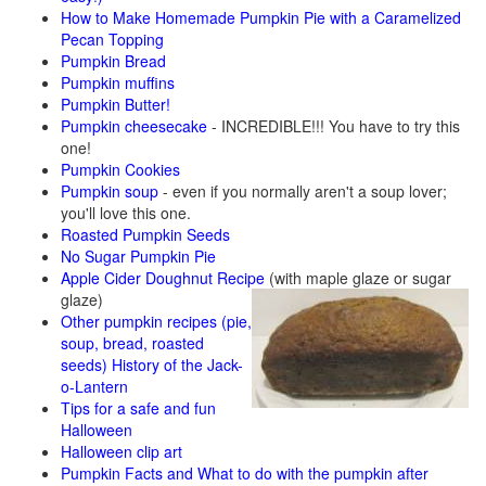
How to Make Homemade Pumpkin Pie with a Caramelized
Pecan Topping
Pumpkin Bread
Pumpkin muffins
Pumpkin Butter!
Pumpkin cheesecake
- INCREDIBLE!!! You have to try this
one!
Pumpkin Cookies
Pumpkin soup
- even if you normally aren't a soup lover;
you'll love this one.
Roasted Pumpkin Seeds
No Sugar Pumpkin Pie
Apple Cider Doughnut Recipe
(with maple glaze or sugar
glaze)
Other pumpkin recipes (pie,
soup, bread, roasted
seeds)
History of the Jack-
o-Lantern
Tips for a safe and fun
Halloween
Halloween clip art
Pumpkin Facts and What to do with the pumpkin after