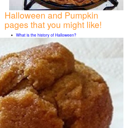
Halloween and Pumpkin
pages that you might like!
What is the history of Halloween?