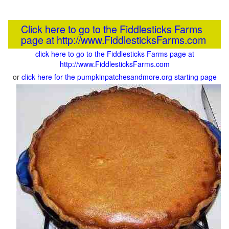
Click here
to go to the Fiddlesticks Farms
page at http://www.FiddlesticksFarms.com
click here to go to the Fiddlesticks Farms page at
http://www.FiddlesticksFarms.com
or
click here for the pumpkinpatchesandmore.org starting page