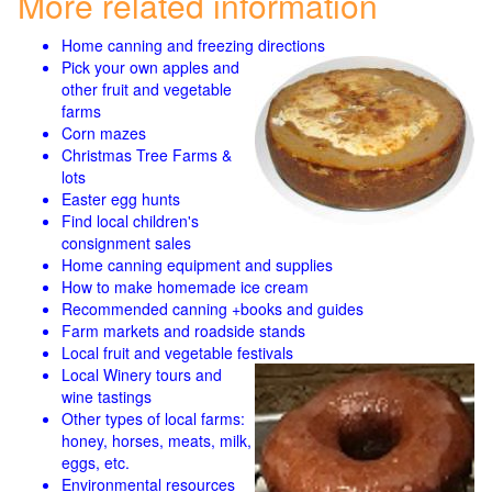
More related information
Home canning and freezing directions
Pick your own apples and
other fruit and
vegetable
farms
Corn mazes
Christmas Tree Farms &
lots
Easter egg hunts
Find local children's
consignment sales
Home canning equipment and supplies
How to make homemade ice cream
Recommended canning +books and guides
Farm markets and roadside stands
Local fruit and vegetable festivals
Local Winery tours and
wine tastings
Other types of local farms:
honey, horses, meats, milk,
eggs, etc.
Environmental resources