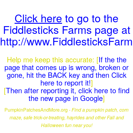
Click here
to go to the
Fiddlesticks Farms page at
http://www.FiddlesticksFar
Help me keep this accurate: [
If the the
page that comes up is wrong, broken or
gone, hit the BACK key and then Click
here to report it!
]
[
Then after reporting it, click here to find
the new page in Google
]
PumpkinPatchesAndMore.org -
Find a pumpkin patch, corn
maze, safe trick-or-treating, hayrides and other Fall and
Halloween fun near you!