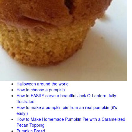
Halloween around the world
How to choose a pumpkin
How to EASILY carve a beautiful Jack-O-Lantern, fully
illustrated!
How to make a pumpkin pie from an real pumpkin (it's
easy!)
How to Make Homemade Pumpkin Pie with a Caramelized
Pecan Topping
Pumpkin Bread