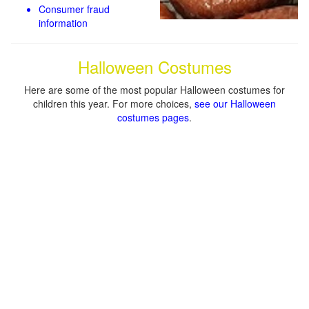
Consumer fraud
information
Halloween Costumes
Here are some of the most popular Halloween costumes for
children this year. For more choices,
see our Halloween
costumes pages
.