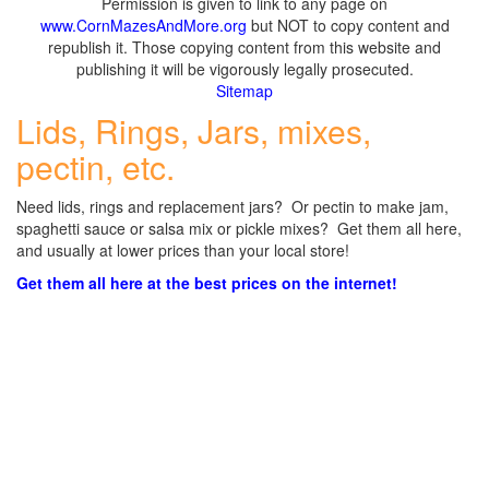
Permission is given to link to any page on
www.CornMazesAndMore.org
but NOT to copy content and
republish it. Those copying content from this website and
publishing it will be vigorously legally prosecuted.
Sitemap
Lids, Rings, Jars, mixes,
pectin, etc.
Need lids, rings and replacement jars? Or pectin to make jam,
spaghetti sauce or salsa mix or pickle mixes? Get them all here,
and usually at lower prices than your local store!
Get them all here at the best prices on the internet!