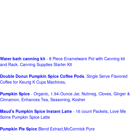
Water bath canning kit
- 8 Piece Enamelware Pot with Canning kit
and Rack. Canning Supplies Starter Kit
Double Donut Pumpkin Spice Coffee Pods
, Single Serve Flavored
Coffee for Keurig K Cups Machines,
Pumpkin Spice
- Organic, 1.94-Ounce Jar, Nutmeg, Cloves, Ginger &
Cinnamon, Enhances Tea, Seasoning, Kosher
Maud's Pumpkin Spice Instant Latte
- 16 count Packets, Love Me
Some Pumpkin Spice Latte
Pumpkin Pie Spice
Blend Extract,McCormick Pure