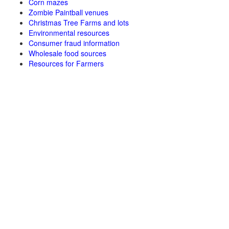
Corn mazes
Zombie Paintball venues
Christmas Tree Farms and lots
Environmental resources
Consumer fraud information
Wholesale food sources
Resources for Farmers