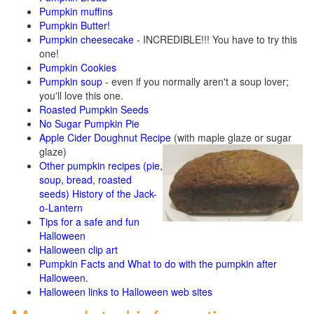
Pumpkin muffins
Pumpkin Butter!
Pumpkin cheesecake
- INCREDIBLE!!! You have to try this
one!
Pumpkin Cookies
Pumpkin soup
- even if you normally aren't a soup lover;
you'll love this one.
Roasted Pumpkin Seeds
No Sugar Pumpkin Pie
Apple Cider Doughnut Recipe
(with maple glaze or sugar
glaze)
Other pumpkin recipes (pie,
soup, bread, roasted
seeds)
History of the Jack-
o-Lantern
Tips for a safe and fun
Halloween
Halloween clip art
Pumpkin Facts and What to do with the pumpkin after
Halloween.
Halloween links to Halloween web sites