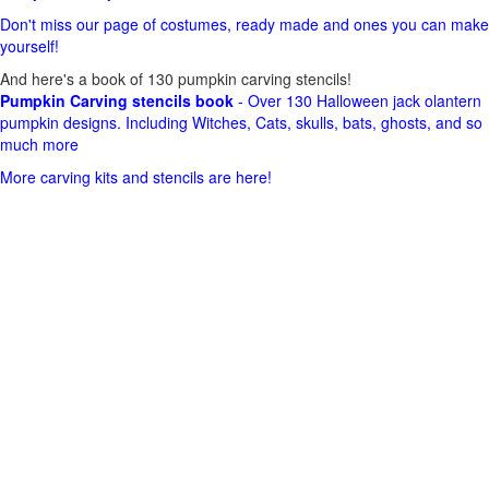
Don't miss our page of costumes, ready made and ones you can make
yourself!
And here's a book of 130 pumpkin carving stencils!
Pumpkin Carving stencils book
- Over 130 Halloween jack olantern
pumpkin designs. Including Witches, Cats, skulls, bats, ghosts, and so
much more
More carving kits and stencils are here!