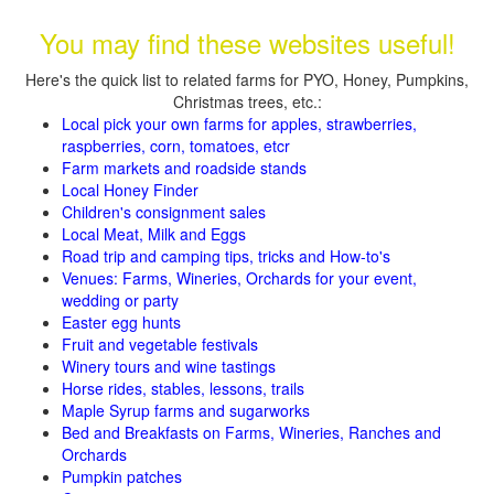
You may find these websites useful!
Here's the quick list to related farms for PYO, Honey, Pumpkins,
Christmas trees, etc.:
Local pick your own farms for apples, strawberries,
raspberries, corn, tomatoes, etcr
Farm markets and roadside stands
Local Honey Finder
Children's consignment sales
Local Meat, Milk and Eggs
Road trip and camping tips, tricks and How-to's
Venues: Farms, Wineries, Orchards for your event,
wedding or party
Easter egg hunts
Fruit and vegetable festivals
Winery tours and wine tastings
Horse rides, stables, lessons, trails
Maple Syrup farms and sugarworks
Bed and Breakfasts on Farms, Wineries, Ranches and
Orchards
Pumpkin patches