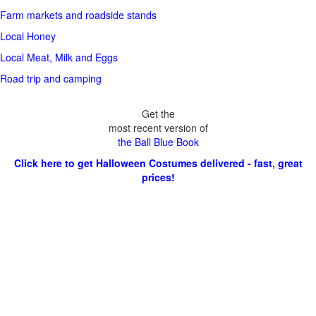
Farm markets and roadside stands
Local Honey
Local Meat, Milk and Eggs
Road trip and camping
Get the
most recent version of
the Ball Blue Book
Click here to get Halloween Costumes delivered - fast, great
prices!