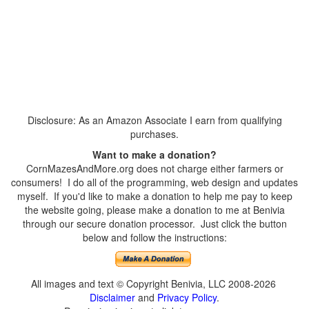
Disclosure: As an Amazon Associate I earn from qualifying
purchases.
Want to make a donation?
CornMazesAndMore.org does not charge either farmers or
consumers! I do all of the programming, web design and updates
myself. If you'd like to make a donation to help me pay to keep
the website going, please make a donation to me at Benivia
through our secure donation processor. Just click the button
below and follow the instructions:
All images and text © Copyright Benivia, LLC 2008-2026
Disclaimer
and
Privacy Policy
.