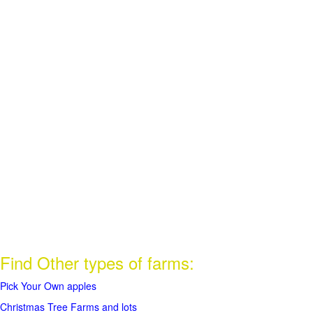
Find Other types of farms:
Pick Your Own apples
Christmas Tree Farms and lots