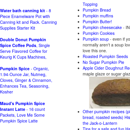
Topping
Pumpkin Bread
Water bath canning kit
- 8
Pumpkin muffins
Piece Enamelware Pot with
Pumpkin Butter!
Canning kit and Rack. Canning
Pumpkin cheesecake
- IN
Supplies Starter Kit
Pumpkin Cookies
Pumpkin soup
- even if y
Double Donut Pumpkin
normally aren't a soup love
Spice Coffee Pods
, Single
love this one.
Serve Flavored Coffee for
Roasted Pumpkin Seeds
Keurig K Cups Machines,
No Sugar Pumpkin Pie
Apple Cider Doughnut Re
Pumpkin Spice
- Organic,
maple glaze or sugar gla
1.94-Ounce Jar, Nutmeg,
Cloves, Ginger & Cinnamon,
Enhances Tea, Seasoning,
Kosher
Maud's Pumpkin Spice
Instant Latte
- 16 count
Other pumpkin recipes (pi
Packets, Love Me Some
bread, roasted seeds)
His
Pumpkin Spice Latte
the Jack-o-Lantern
Tips for a safe and fun H