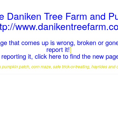
he Daniken Tree Farm and P
ttp://www.danikentreefarm.c
page that comes up is wrong, broken or gone
report it!
]
reporting it, click here to find the new pa
a pumpkin patch, corn maze, safe trick-or-treating, hayrides and