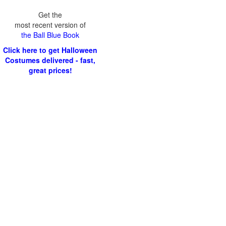
Get the
most recent version of
the Ball Blue Book
Click here to get Halloween
Costumes delivered - fast,
great prices!