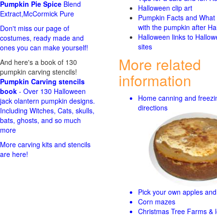
Pumpkin Pie Spice
Blend
Halloween clip art
Extract,McCormick Pure
Pumpkin Facts and What 
with the pumpkin after Ha
Don't miss our page of
Halloween links to Hallo
costumes, ready made and
sites
ones you can make yourself!
More related
And here's a book of 130
pumpkin carving stencils!
information
Pumpkin Carving stencils
book
- Over 130 Halloween
Home canning and freezi
jack olantern pumpkin designs.
directions
Including Witches, Cats, skulls,
bats, ghosts, and so much
more
More carving kits and stencils
are here!
Pick your own apples and 
Corn mazes
Christmas Tree Farms & l