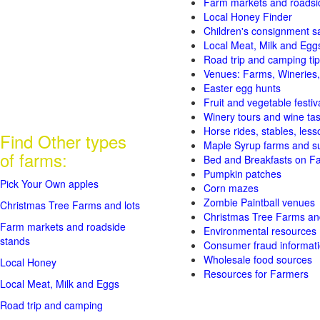
Farm markets and roadsi
Local Honey Finder
Children's consignment s
Local Meat, Milk and Egg
Road trip and camping tip
Venues: Farms, Wineries,
Easter egg hunts
Fruit and vegetable festiv
Winery tours and wine tas
Horse rides, stables, lesso
Find Other types
Maple Syrup farms and s
of farms:
Bed and Breakfasts on F
Pumpkin patches
Pick Your Own apples
Corn mazes
Zombie Paintball venues
Christmas Tree Farms and lots
Christmas Tree Farms and
Farm markets and roadside
Environmental resources
stands
Consumer fraud informat
Wholesale food sources
Local Honey
Resources for Farmers
Local Meat, Milk and Eggs
Road trip and camping