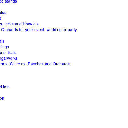
de stands
ales
s
s, tricks and How-to's
 Orchards for your event, wedding or party
als
tings
ns, trails
ugarworks
arms, Wineries, Ranches and Orchards
 lots
ion