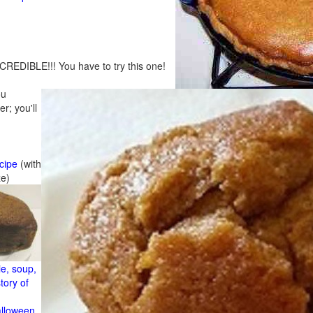
CREDIBLE!!! You have to try this one!
ou
r; you'll
cipe
(with
ze)
e, soup,
tory of
alloween