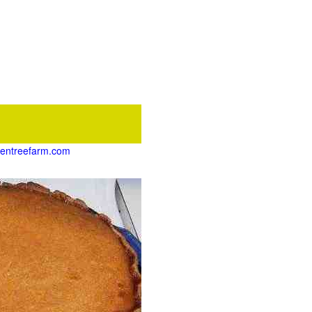
ikentreefarm.com