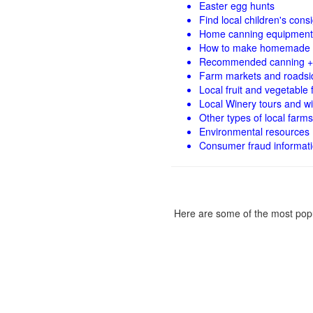
Easter egg hunts
Find local children's con
Home canning equipment 
How to make homemade 
Recommended canning +
Farm markets and roadsi
Local fruit and vegetable f
Local Winery tours and wi
Other types of local farms
Environmental resources
Consumer fraud informat
Here are some of the most popu