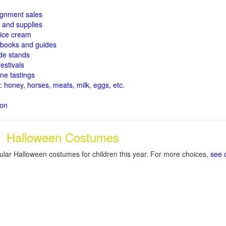
signment sales
and supplies
ice cream
books and guides
de stands
estivals
ne tastings
: honey, horses, meats, milk, eggs, etc.
ion
Halloween Costumes
lar Halloween costumes for children this year. For more choices,
see 