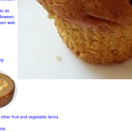
to do
lloween.
ween web
ng
other fruit and
vegetable farms
ots