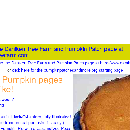
the Daniken Tree Farm and Pumpkin Patch page at
reefarm.com
o to the Daniken Tree Farm and Pumpkin Patch page at http://www.dan
or
click here for the pumpkinpatchesandmore.org starting page
 Pumpkin pages
ike!
lloween?
rld
n
tiful Jack-O-Lantern, fully illustrated!
 from an real pumpkin (it's easy!)
umpkin Pie with a Caramelized Pecan