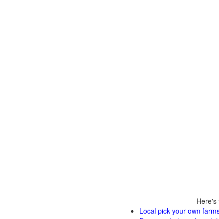
Here's 
Local pick your own farms