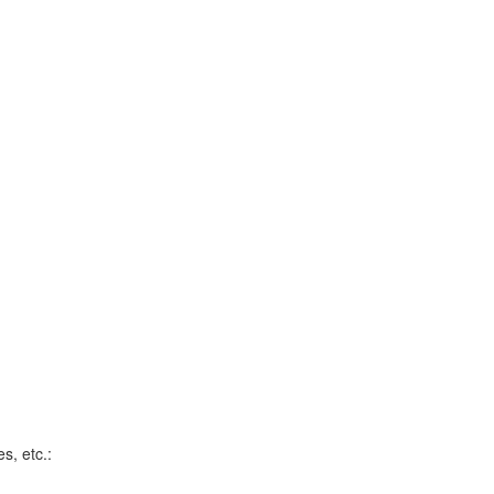
s, etc.: