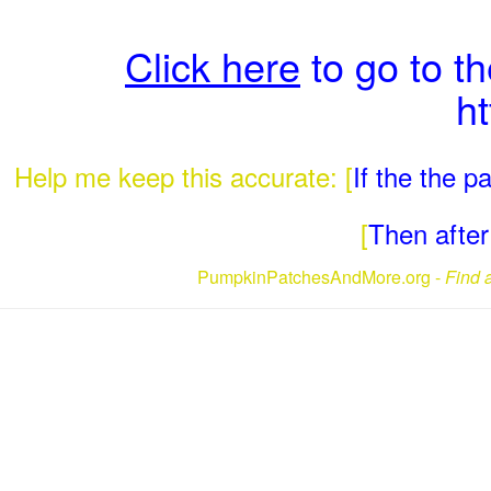
Click here
to go to t
h
Help me keep this accurate: [
If the the 
[
Then after 
PumpkinPatchesAndMore.org -
Find 