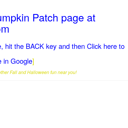
umpkin Patch page at
om
, hit the BACK key and then Click here to
ge in Google
]
 other Fall and Halloween fun near you!