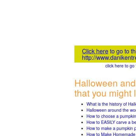
Click here
to go to 
http://www.danikent
click here to g
Halloween and
that you might l
What is the history of Ha
Halloween around the wo
How to choose a pumpki
How to EASILY carve a beau
How to make a pumpkin pie
How to Make Homemade P