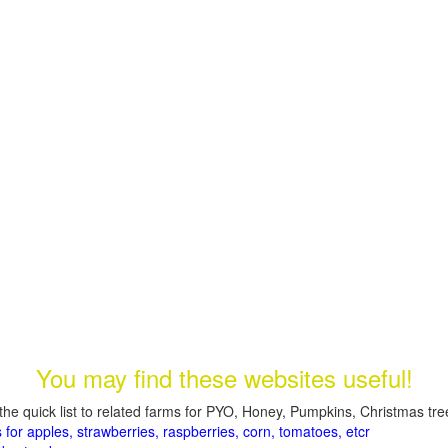
You may find these websites useful!
the quick list to related farms for PYO, Honey, Pumpkins, Christmas tree
 for apples, strawberries, raspberries, corn, tomatoes, etcr