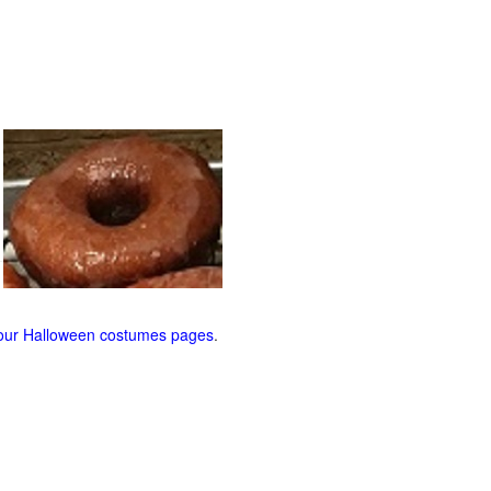
our Halloween costumes pages
.