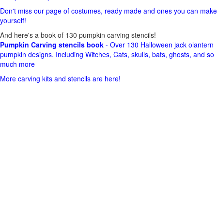
Don't miss our page of costumes, ready made and ones you can make
yourself!
And here's a book of 130 pumpkin carving stencils!
Pumpkin Carving stencils book
- Over 130 Halloween jack olantern
pumpkin designs. Including Witches, Cats, skulls, bats, ghosts, and so
much more
More carving kits and stencils are here!