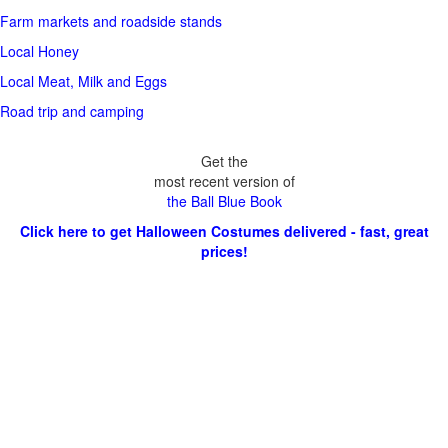
Farm markets and roadside stands
Local Honey
Local Meat, Milk and Eggs
Road trip and camping
Get the
most recent version of
the Ball Blue Book
Click here to get Halloween Costumes delivered - fast, great
prices!