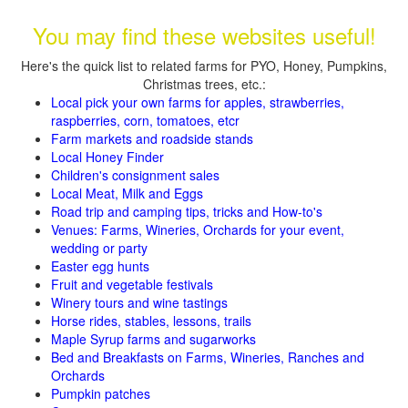
You may find these websites useful!
Here's the quick list to related farms for PYO, Honey, Pumpkins,
Christmas trees, etc.:
Local pick your own farms for apples, strawberries,
raspberries, corn, tomatoes, etcr
Farm markets and roadside stands
Local Honey Finder
Children's consignment sales
Local Meat, Milk and Eggs
Road trip and camping tips, tricks and How-to's
Venues: Farms, Wineries, Orchards for your event,
wedding or party
Easter egg hunts
Fruit and vegetable festivals
Winery tours and wine tastings
Horse rides, stables, lessons, trails
Maple Syrup farms and sugarworks
Bed and Breakfasts on Farms, Wineries, Ranches and
Orchards
Pumpkin patches