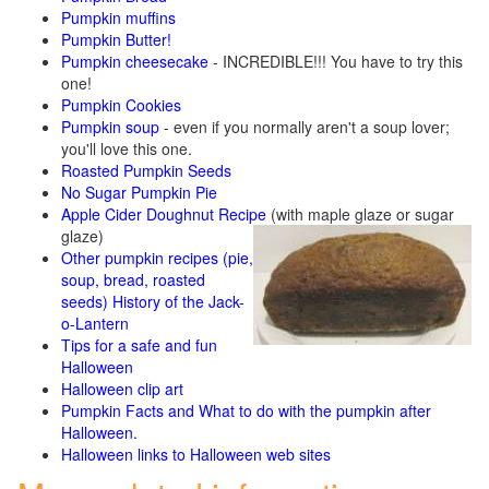
Pumpkin muffins
Pumpkin Butter!
Pumpkin cheesecake
- INCREDIBLE!!! You have to try this
one!
Pumpkin Cookies
Pumpkin soup
- even if you normally aren't a soup lover;
you'll love this one.
Roasted Pumpkin Seeds
No Sugar Pumpkin Pie
Apple Cider Doughnut Recipe
(with maple glaze or sugar
glaze)
Other pumpkin recipes (pie,
soup, bread, roasted
seeds)
History of the Jack-
o-Lantern
Tips for a safe and fun
Halloween
Halloween clip art
Pumpkin Facts and What to do with the pumpkin after
Halloween.
Halloween links to Halloween web sites