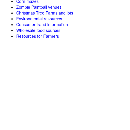
Corn mazes
Zombie Paintball venues
Christmas Tree Farms and lots
Environmental resources
Consumer fraud information
Wholesale food sources
Resources for Farmers