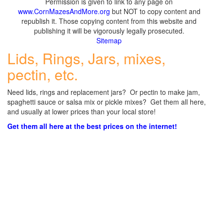
Permission is given to link to any page on
www.CornMazesAndMore.org
but NOT to copy content and
republish it. Those copying content from this website and
publishing it will be vigorously legally prosecuted.
Sitemap
Lids, Rings, Jars, mixes,
pectin, etc.
Need lids, rings and replacement jars? Or pectin to make jam,
spaghetti sauce or salsa mix or pickle mixes? Get them all here,
and usually at lower prices than your local store!
Get them all here at the best prices on the internet!