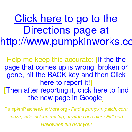
Click here
to go to the
Directions page at
http://www.pumpkinworks.co
Help me keep this accurate: [
If the the
page that comes up is wrong, broken or
gone, hit the BACK key and then Click
here to report it!
]
[
Then after reporting it, click here to find
the new page in Google
]
PumpkinPatchesAndMore.org -
Find a pumpkin patch, corn
maze, safe trick-or-treating, hayrides and other Fall and
Halloween fun near you!