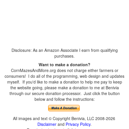
Disclosure: As an Amazon Associate I earn from qualifying
purchases.
Want to make a donation?
CornMazesAndMore.org does not charge either farmers or
consumers! I do all of the programming, web design and updates
myself. If you'd like to make a donation to help me pay to keep
the website going, please make a donation to me at Benivia
through our secure donation processor. Just click the button
below and follow the instructions:
All images and text © Copyright Benivia, LLC 2008-2026
Disclaimer
and
Privacy Policy
.