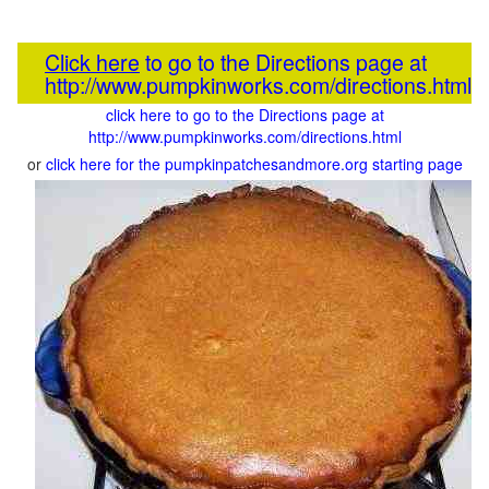
Click here
to go to the Directions page at
http://www.pumpkinworks.com/directions.html
click here to go to the Directions page at
http://www.pumpkinworks.com/directions.html
or
click here for the pumpkinpatchesandmore.org starting page