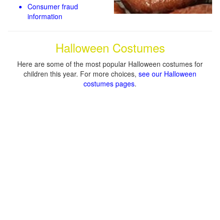
Consumer fraud
information
Halloween Costumes
Here are some of the most popular Halloween costumes for
children this year. For more choices,
see our Halloween
costumes pages
.