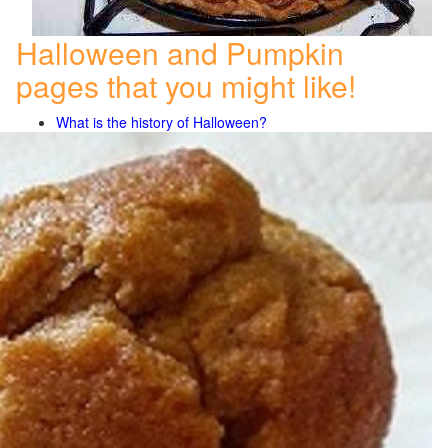
Halloween and Pumpkin
pages that you might like!
What is the history of Halloween?