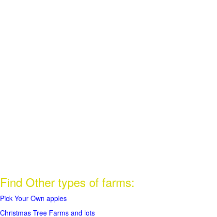
Find Other types of farms:
Pick Your Own apples
Christmas Tree Farms and lots