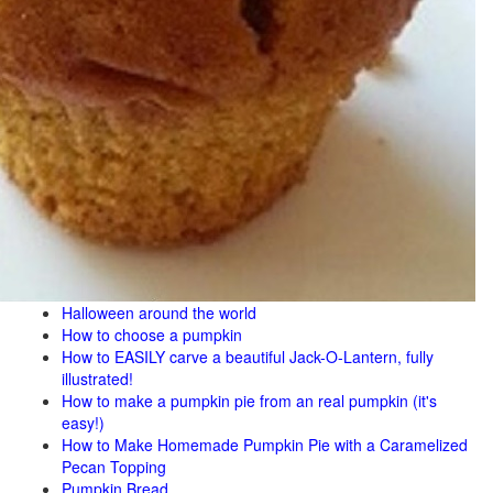
Halloween around the world
How to choose a pumpkin
How to EASILY carve a beautiful Jack-O-Lantern, fully
illustrated!
How to make a pumpkin pie from an real pumpkin (it's
easy!)
How to Make Homemade Pumpkin Pie with a Caramelized
Pecan Topping
Pumpkin Bread