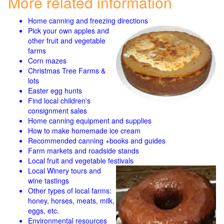
More related information
Home canning and freezing directions
Pick your own apples and
other fruit and
vegetable
farms
Corn mazes
Christmas Tree Farms &
lots
Easter egg hunts
Find local children's
consignment sales
Home canning equipment and supplies
How to make homemade ice cream
Recommended canning +books and guides
Farm markets and roadside stands
Local fruit and vegetable festivals
Local Winery tours and
wine tastings
Other types of local farms:
honey, horses, meats, milk,
eggs, etc.
Environmental resources