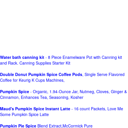
Water bath canning kit
- 8 Piece Enamelware Pot with Canning kit
and Rack. Canning Supplies Starter Kit
Double Donut Pumpkin Spice Coffee Pods
, Single Serve Flavored
Coffee for Keurig K Cups Machines,
Pumpkin Spice
- Organic, 1.94-Ounce Jar, Nutmeg, Cloves, Ginger &
Cinnamon, Enhances Tea, Seasoning, Kosher
Maud's Pumpkin Spice Instant Latte
- 16 count Packets, Love Me
Some Pumpkin Spice Latte
Pumpkin Pie Spice
Blend Extract,McCormick Pure