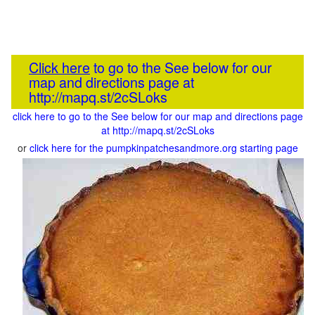
Click here
to go to the See below for our
map and directions page at
http://mapq.st/2cSLoks
click here to go to the See below for our map and directions page
at http://mapq.st/2cSLoks
or
click here for the pumpkinpatchesandmore.org starting page