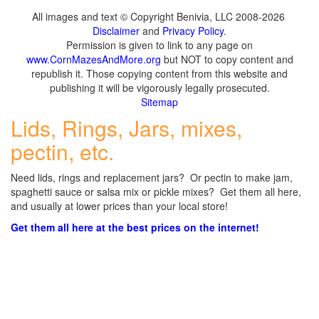
All images and text © Copyright Benivia, LLC 2008-2026
Disclaimer
and
Privacy Policy
.
Permission is given to link to any page on
www.CornMazesAndMore.org
but NOT to copy content and
republish it. Those copying content from this website and
publishing it will be vigorously legally prosecuted.
Sitemap
Lids, Rings, Jars, mixes,
pectin, etc.
Need lids, rings and replacement jars? Or pectin to make jam,
spaghetti sauce or salsa mix or pickle mixes? Get them all here,
and usually at lower prices than your local store!
Get them all here at the best prices on the internet!