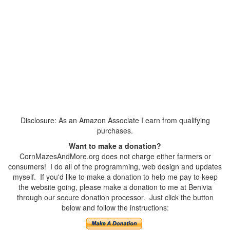
Disclosure: As an Amazon Associate I earn from qualifying
purchases.
Want to make a donation?
CornMazesAndMore.org does not charge either farmers or
consumers! I do all of the programming, web design and updates
myself. If you'd like to make a donation to help me pay to keep
the website going, please make a donation to me at Benivia
through our secure donation processor. Just click the button
below and follow the instructions: