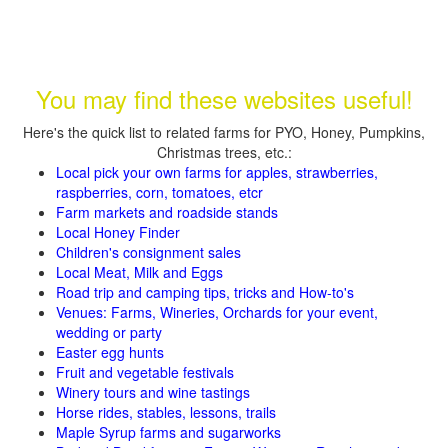
You may find these websites useful!
Here's the quick list to related farms for PYO, Honey, Pumpkins,
Christmas trees, etc.:
Local pick your own farms for apples, strawberries,
raspberries, corn, tomatoes, etcr
Farm markets and roadside stands
Local Honey Finder
Children's consignment sales
Local Meat, Milk and Eggs
Road trip and camping tips, tricks and How-to's
Venues: Farms, Wineries, Orchards for your event,
wedding or party
Easter egg hunts
Fruit and vegetable festivals
Winery tours and wine tastings
Horse rides, stables, lessons, trails
Maple Syrup farms and sugarworks