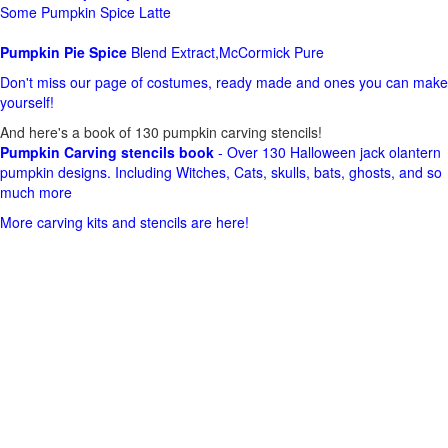
Some Pumpkin Spice Latte
Pumpkin Pie Spice
Blend Extract,McCormick Pure
Don't miss our page of costumes, ready made and ones you can make
yourself!
And here's a book of 130 pumpkin carving stencils!
Pumpkin Carving stencils book
- Over 130 Halloween jack olantern
pumpkin designs. Including Witches, Cats, skulls, bats, ghosts, and so
much more
More carving kits and stencils are here!