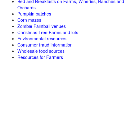
Bed and Breakfasts on Farms, Wineries, Ranches and
Orchards
Pumpkin patches
Corn mazes
Zombie Paintball venues
Christmas Tree Farms and lots
Environmental resources
Consumer fraud information
Wholesale food sources
Resources for Farmers