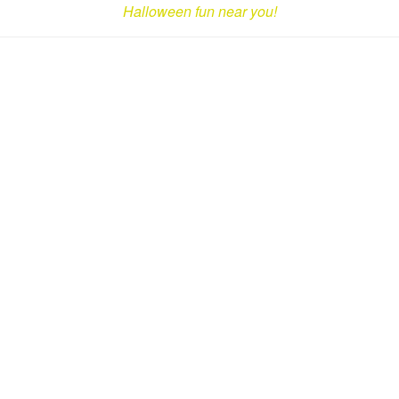
Halloween fun near you!