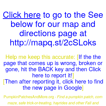
Click here
to go to the See
below for our map and
directions page at
http://mapq.st/2cSLoks
Help me keep this accurate: [
If the the
page that comes up is wrong, broken or
gone, hit the BACK key and then Click
here to report it!
]
[
Then after reporting it, click here to find
the new page in Google
]
PumpkinPatchesAndMore.org -
Find a pumpkin patch, corn
maze, safe trick-or-treating, hayrides and other Fall and