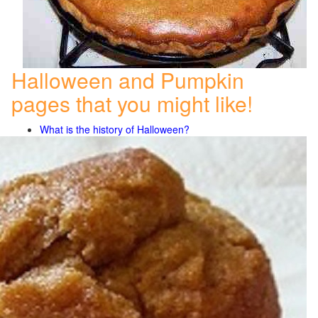
Halloween and Pumpkin
pages that you might like!
What is the history of Halloween?