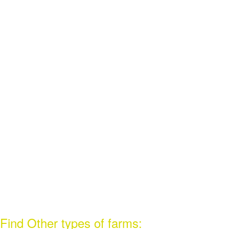
Find Other types of farms: