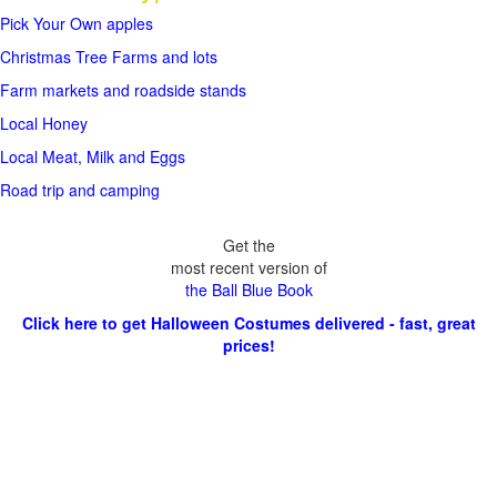
Pick Your Own apples
Christmas Tree Farms and lots
Farm markets and roadside stands
Local Honey
Local Meat, Milk and Eggs
Road trip and camping
Get the
most recent version of
the Ball Blue Book
Click here to get Halloween Costumes delivered - fast, great
prices!