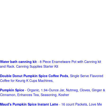
Water bath canning kit
- 8 Piece Enamelware Pot with Canning kit
and Rack. Canning Supplies Starter Kit
Double Donut Pumpkin Spice Coffee Pods
, Single Serve Flavored
Coffee for Keurig K Cups Machines,
Pumpkin Spice
- Organic, 1.94-Ounce Jar, Nutmeg, Cloves, Ginger &
Cinnamon, Enhances Tea, Seasoning, Kosher
Maud's Pumpkin Spice Instant Latte
- 16 count Packets, Love Me