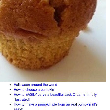
Halloween around the world
How to choose a pumpkin
How to EASILY carve a beautiful Jack-O-Lantern, fully
illustrated!
How to make a pumpkin pie from an real pumpkin (it's
easy!)