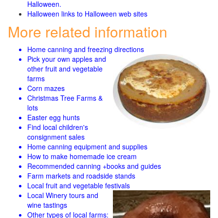
Halloween.
Halloween links to Halloween web sites
More related information
Home canning and freezing directions
Pick your own apples and
other fruit and
vegetable
farms
Corn mazes
Christmas Tree Farms &
lots
Easter egg hunts
Find local children's
consignment sales
Home canning equipment and supplies
How to make homemade ice cream
Recommended canning +books and guides
Farm markets and roadside stands
Local fruit and vegetable festivals
Local Winery tours and
wine tastings
Other types of local farms: