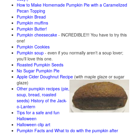
How to Make Homemade Pumpkin Pie with a Caramelized
Pecan Topping
Pumpkin Bread
Pumpkin muffins
Pumpkin Butter!
Pumpkin cheesecake
- INCREDIBLE!!! You have to try this
one!
Pumpkin Cookies
Pumpkin soup
- even if you normally aren't a soup lover;
you'll love this one.
Roasted Pumpkin Seeds
No Sugar Pumpkin Pie
Apple Cider Doughnut Recipe
(with maple glaze or sugar
glaze)
Other pumpkin recipes (pie,
soup, bread, roasted
seeds)
History of the Jack-
o-Lantern
Tips for a safe and fun
Halloween
Halloween clip art
Pumpkin Facts and What to do with the pumpkin after