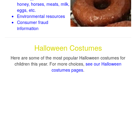
honey, horses, meats, milk,
eggs, etc.
Environmental resources
Consumer fraud
information
Halloween Costumes
Here are some of the most popular Halloween costumes for
children this year. For more choices,
see our Halloween
costumes pages
.