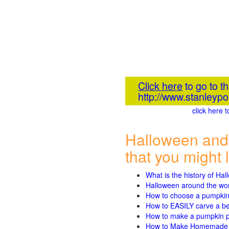
Click here
to go to 
http://www.stanleyp
click here 
Halloween and
that you might l
What is the history of Ha
Halloween around the wo
How to choose a pumpki
How to EASILY carve a beau
How to make a pumpkin pie
How to Make Homemade P