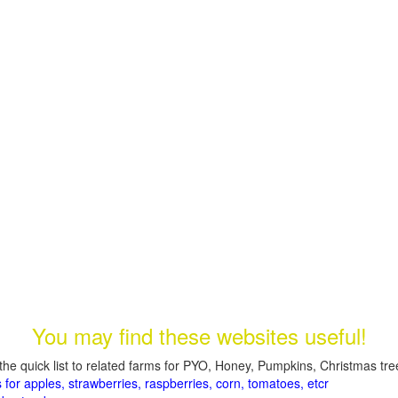
You may find these websites useful!
the quick list to related farms for PYO, Honey, Pumpkins, Christmas tree
 for apples, strawberries, raspberries, corn, tomatoes, etcr