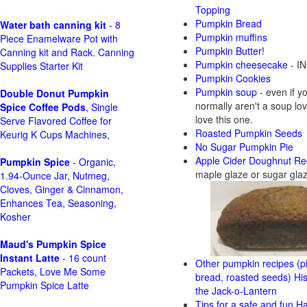
Topping
Pumpkin Bread
Water bath canning kit
- 8
Pumpkin muffins
Piece Enamelware Pot with
Pumpkin Butter!
Canning kit and Rack. Canning
Pumpkin cheesecake
- IN
Supplies Starter Kit
Pumpkin Cookies
Pumpkin soup
- even if y
Double Donut Pumpkin
normally aren't a soup love
Spice Coffee Pods
, Single
love this one.
Serve Flavored Coffee for
Roasted Pumpkin Seeds
Keurig K Cups Machines,
No Sugar Pumpkin Pie
Apple Cider Doughnut Re
Pumpkin Spice
- Organic,
maple glaze or sugar gla
1.94-Ounce Jar, Nutmeg,
Cloves, Ginger & Cinnamon,
Enhances Tea, Seasoning,
Kosher
Maud's Pumpkin Spice
Instant Latte
- 16 count
Other pumpkin recipes (pi
Packets, Love Me Some
bread, roasted seeds)
His
Pumpkin Spice Latte
the Jack-o-Lantern
Tips for a safe and fun H