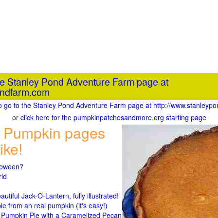
the Stanley Pond Adventure Farm page at
ondfarm.com
to go to the Stanley Pond Adventure Farm page at http://www.stanley
or
click here for the pumpkinpatchesandmore.org starting page
 Pumpkin pages
ike!
lloween?
rld
n
tiful Jack-O-Lantern, fully illustrated!
 from an real pumpkin (it's easy!)
umpkin Pie with a Caramelized Pecan