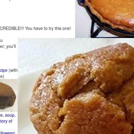
CREDIBLE!!! You have to try this one!
ou
r; you'll
cipe
(with
ze)
e, soup,
tory of
alloween