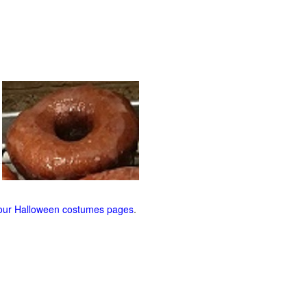
our Halloween costumes pages
.