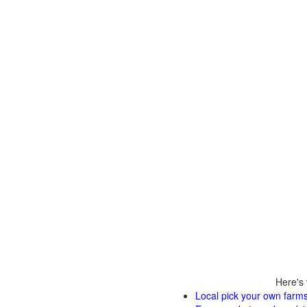
Here's 
Local pick your own farms