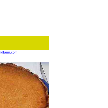
pondfarm.com