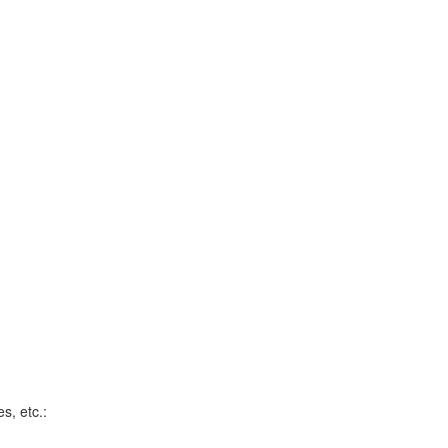
s, etc.: