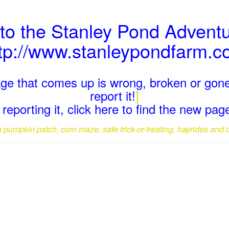
 to the Stanley Pond Advent
tp://www.stanleypondfarm.
page that comes up is wrong, broken or gone
report it!
]
reporting it, click here to find the new pa
a pumpkin patch, corn maze, safe trick-or-treating, hayrides and