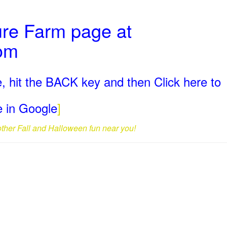
ure Farm page at
com
, hit the BACK key and then Click here to
ge in Google
]
 other Fall and Halloween fun near you!