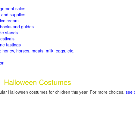
signment sales
and supplies
ice cream
books and guides
de stands
estivals
ne tastings
: honey, horses, meats, milk, eggs, etc.
ion
Halloween Costumes
lar Halloween costumes for children this year. For more choices,
see 