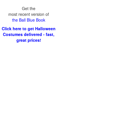
Get the
most recent version of
the Ball Blue Book
Click here to get Halloween
Costumes delivered - fast,
great prices!