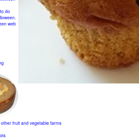
to do
lloween.
ween web
ng
other fruit and
vegetable farms
ots