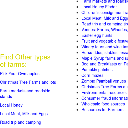
Farm markets and roadsi
Local Honey Finder
Children's consignment s
Local Meat, Milk and Egg
Road trip and camping tip
Venues: Farms, Wineries,
Easter egg hunts
Fruit and vegetable festiv
Winery tours and wine tas
Horse rides, stables, lesso
Find Other types
Maple Syrup farms and s
of farms:
Bed and Breakfasts on F
Pumpkin patches
Pick Your Own apples
Corn mazes
Zombie Paintball venues
Christmas Tree Farms and lots
Christmas Tree Farms and
Farm markets and roadside
Environmental resources
stands
Consumer fraud informat
Wholesale food sources
Local Honey
Resources for Farmers
Local Meat, Milk and Eggs
Road trip and camping