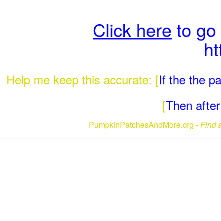
Click here
to go
ht
Help me keep this accurate: [
If the the 
[
Then after 
PumpkinPatchesAndMore.org -
Find 