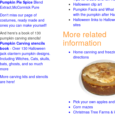
Pumpkin Pie Spice
Blend
Halloween clip art
Extract,McCormick Pure
Pumpkin Facts and What 
with the pumpkin after Ha
Don't miss our page of
Halloween links to Hallo
costumes, ready made and
sites
ones you can make yourself!
More related
And here's a book of 130
pumpkin carving stencils!
information
Pumpkin Carving stencils
book
- Over 130 Halloween
Home canning and freezi
jack olantern pumpkin designs.
directions
Including Witches, Cats, skulls,
bats, ghosts, and so much
more
More carving kits and stencils
are here!
Pick your own apples and 
Corn mazes
Christmas Tree Farms & l