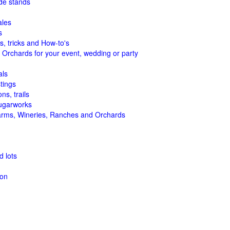
de stands
ales
s
s, tricks and How-to's
 Orchards for your event, wedding or party
als
tings
ns, trails
ugarworks
arms, Wineries, Ranches and Orchards
 lots
ion