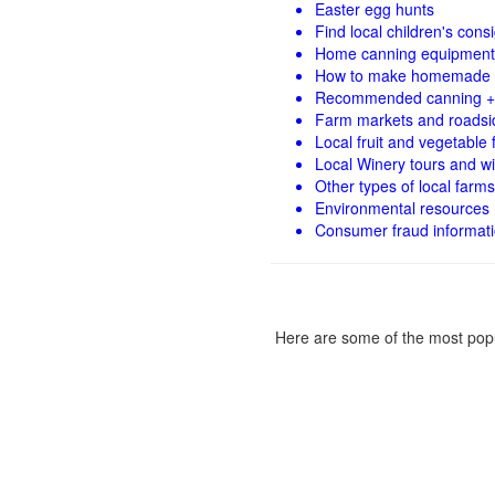
Easter egg hunts
Find local children's con
Home canning equipment 
How to make homemade 
Recommended canning +
Farm markets and roadsi
Local fruit and vegetable f
Local Winery tours and wi
Other types of local farms
Environmental resources
Consumer fraud informat
Here are some of the most popu