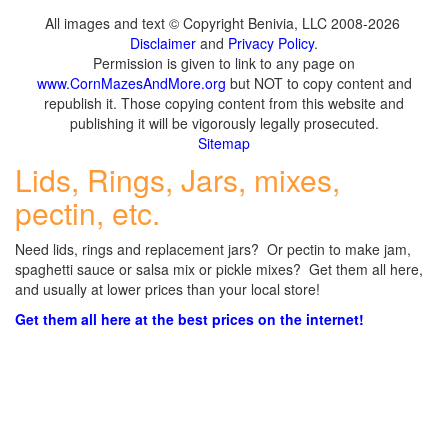
All images and text © Copyright Benivia, LLC 2008-2026
Disclaimer
and
Privacy Policy
.
Permission is given to link to any page on
www.CornMazesAndMore.org
but NOT to copy content and
republish it. Those copying content from this website and
publishing it will be vigorously legally prosecuted.
Sitemap
Lids, Rings, Jars, mixes,
pectin, etc.
Need lids, rings and replacement jars? Or pectin to make jam,
spaghetti sauce or salsa mix or pickle mixes? Get them all here,
and usually at lower prices than your local store!
Get them all here at the best prices on the internet!