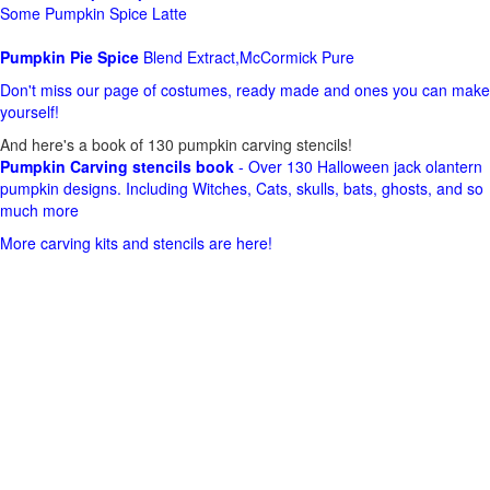
Some Pumpkin Spice Latte
Pumpkin Pie Spice
Blend Extract,McCormick Pure
Don't miss our page of costumes, ready made and ones you can make
yourself!
And here's a book of 130 pumpkin carving stencils!
Pumpkin Carving stencils book
- Over 130 Halloween jack olantern
pumpkin designs. Including Witches, Cats, skulls, bats, ghosts, and so
much more
More carving kits and stencils are here!