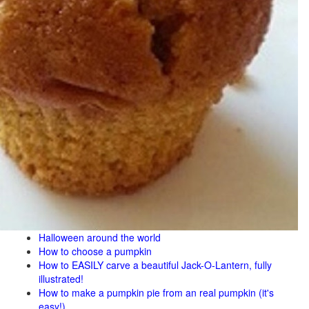
Halloween around the world
How to choose a pumpkin
How to EASILY carve a beautiful Jack-O-Lantern, fully
illustrated!
How to make a pumpkin pie from an real pumpkin (it's
easy!)