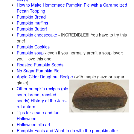
How to Make Homemade Pumpkin Pie with a Caramelized
Pecan Topping
Pumpkin Bread
Pumpkin muffins
Pumpkin Butter!
Pumpkin cheesecake
- INCREDIBLE!!! You have to try this
one!
Pumpkin Cookies
Pumpkin soup
- even if you normally aren't a soup lover;
you'll love this one.
Roasted Pumpkin Seeds
No Sugar Pumpkin Pie
Apple Cider Doughnut Recipe
(with maple glaze or sugar
glaze)
Other pumpkin recipes (pie,
soup, bread, roasted
seeds)
History of the Jack-
o-Lantern
Tips for a safe and fun
Halloween
Halloween clip art
Pumpkin Facts and What to do with the pumpkin after