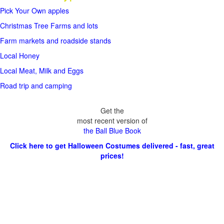
Pick Your Own apples
Christmas Tree Farms and lots
Farm markets and roadside stands
Local Honey
Local Meat, Milk and Eggs
Road trip and camping
Get the
most recent version of
the Ball Blue Book
Click here to get Halloween Costumes delivered - fast, great
prices!