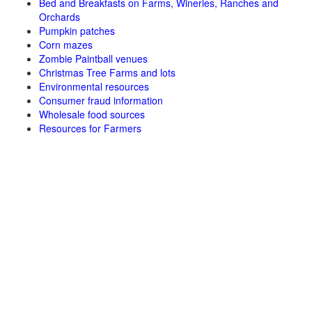
Bed and Breakfasts on Farms, Wineries, Ranches and
Orchards
Pumpkin patches
Corn mazes
Zombie Paintball venues
Christmas Tree Farms and lots
Environmental resources
Consumer fraud information
Wholesale food sources
Resources for Farmers