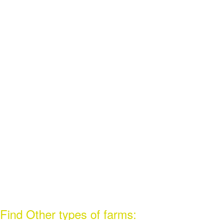
Find Other types of farms: