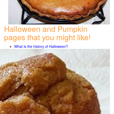
Halloween and Pumpkin
pages that you might like!
What is the history of Halloween?