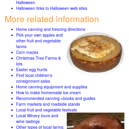
Halloween.
Halloween links to Halloween web sites
More related information
Home canning and freezing directions
Pick your own apples and
other fruit and
vegetable
farms
Corn mazes
Christmas Tree Farms &
lots
Easter egg hunts
Find local children's
consignment sales
Home canning equipment and supplies
How to make homemade ice cream
Recommended canning +books and guides
Farm markets and roadside stands
Local fruit and vegetable festivals
Local Winery tours and
wine tastings
Other types of local farms: