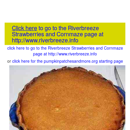
Click here
to go to the Riverbreeze
Strawberries and Cornmaze page at
http://www.riverbreeze.info
click here to go to the Riverbreeze Strawberries and Cornmaze
page at http://www.riverbreeze.info
or
click here for the pumpkinpatchesandmore.org starting page