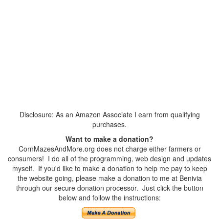
Disclosure: As an Amazon Associate I earn from qualifying
purchases.
Want to make a donation?
CornMazesAndMore.org does not charge either farmers or
consumers! I do all of the programming, web design and updates
myself. If you'd like to make a donation to help me pay to keep
the website going, please make a donation to me at Benivia
through our secure donation processor. Just click the button
below and follow the instructions: