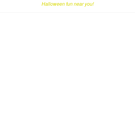
Halloween fun near you!