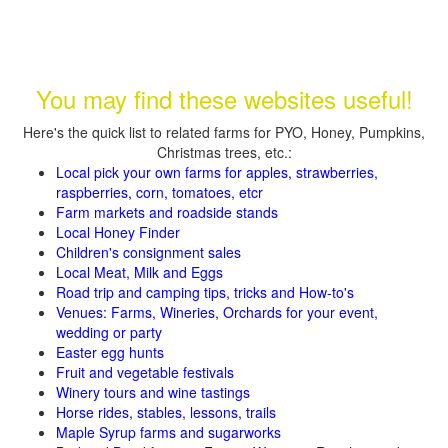
You may find these websites useful!
Here's the quick list to related farms for PYO, Honey, Pumpkins,
Christmas trees, etc.:
Local pick your own farms for apples, strawberries,
raspberries, corn, tomatoes, etcr
Farm markets and roadside stands
Local Honey Finder
Children's consignment sales
Local Meat, Milk and Eggs
Road trip and camping tips, tricks and How-to's
Venues: Farms, Wineries, Orchards for your event,
wedding or party
Easter egg hunts
Fruit and vegetable festivals
Winery tours and wine tastings
Horse rides, stables, lessons, trails
Maple Syrup farms and sugarworks