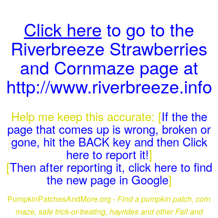
Click here
to go to the
Riverbreeze Strawberries
and Cornmaze page at
http://www.riverbreeze.info
Help me keep this accurate: [
If the the
page that comes up is wrong, broken or
gone, hit the BACK key and then Click
here to report it!
]
[
Then after reporting it, click here to find
the new page in Google
]
PumpkinPatchesAndMore.org -
Find a pumpkin patch, corn
maze, safe trick-or-treating, hayrides and other Fall and