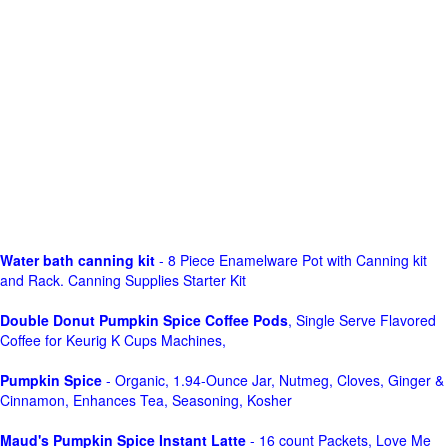
Water bath canning kit
- 8 Piece Enamelware Pot with Canning kit
and Rack. Canning Supplies Starter Kit
Double Donut Pumpkin Spice Coffee Pods
, Single Serve Flavored
Coffee for Keurig K Cups Machines,
Pumpkin Spice
- Organic, 1.94-Ounce Jar, Nutmeg, Cloves, Ginger &
Cinnamon, Enhances Tea, Seasoning, Kosher
Maud's Pumpkin Spice Instant Latte
- 16 count Packets, Love Me