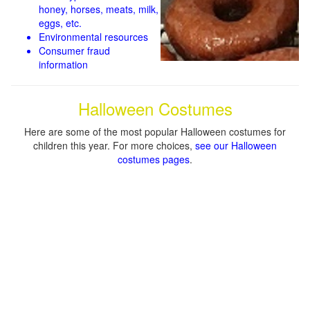
honey, horses, meats, milk,
eggs, etc.
Environmental resources
Consumer fraud
information
Halloween Costumes
Here are some of the most popular Halloween costumes for
children this year. For more choices,
see our Halloween
costumes pages
.