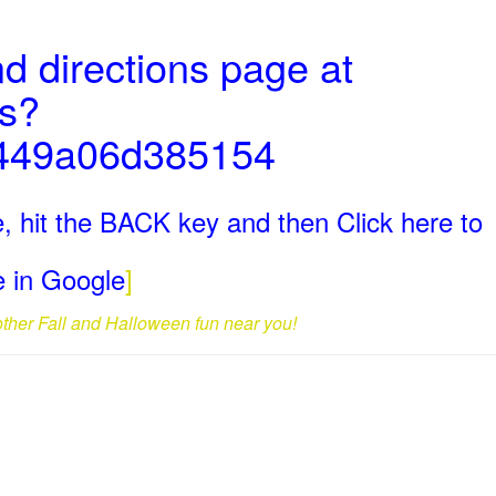
d directions page at
ms?
449a06d385154
, hit the BACK key and then Click here to
ge in Google
]
 other Fall and Halloween fun near you!