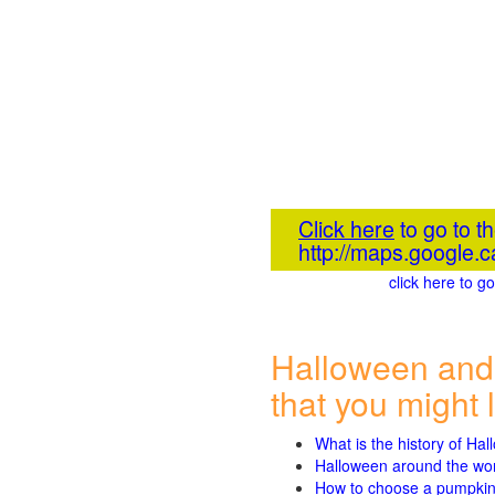
Click here
to go to t
http://maps.googl
click here to 
Halloween and
that you might l
What is the history of Ha
Halloween around the wo
How to choose a pumpki