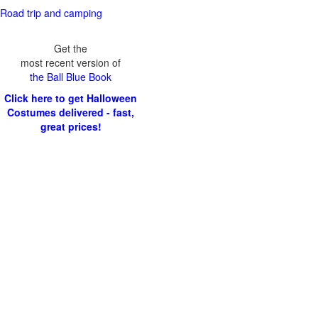
Road trip and camping
Get the
most recent version of
the Ball Blue Book
Click here to get Halloween
Costumes delivered - fast,
great prices!