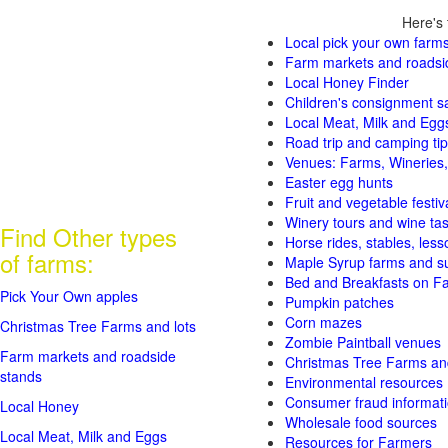
Here's 
Local pick your own farms
Farm markets and roadsi
Local Honey Finder
Children's consignment s
Local Meat, Milk and Egg
Road trip and camping tip
Venues: Farms, Wineries,
Easter egg hunts
Fruit and vegetable festiv
Winery tours and wine tas
Find Other types
Horse rides, stables, lesso
of farms:
Maple Syrup farms and s
Bed and Breakfasts on F
Pick Your Own apples
Pumpkin patches
Corn mazes
Christmas Tree Farms and lots
Zombie Paintball venues
Farm markets and roadside
Christmas Tree Farms and
stands
Environmental resources
Consumer fraud informat
Local Honey
Wholesale food sources
Local Meat, Milk and Eggs
Resources for Farmers