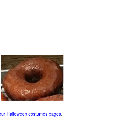
our Halloween costumes pages
.