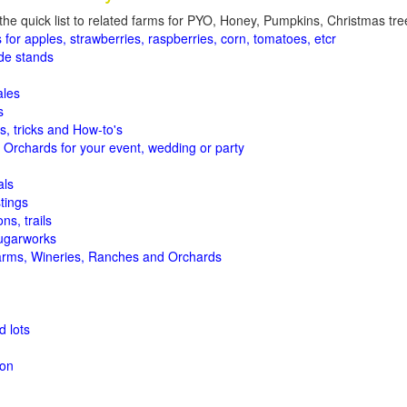
the quick list to related farms for PYO, Honey, Pumpkins, Christmas tree
 for apples, strawberries, raspberries, corn, tomatoes, etcr
de stands
ales
s
s, tricks and How-to's
 Orchards for your event, wedding or party
als
tings
ns, trails
ugarworks
arms, Wineries, Ranches and Orchards
 lots
ion