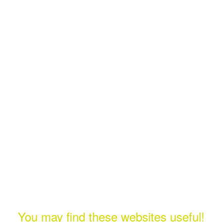
You may find these websites useful!