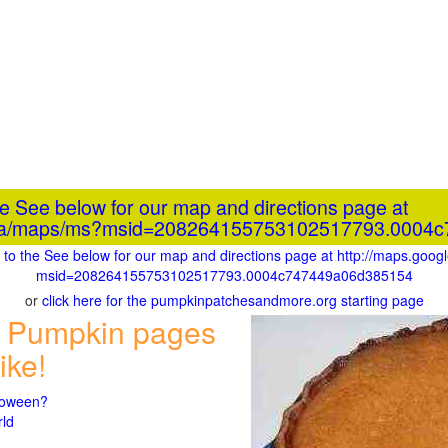
he See below for our map and directions page at
e.ca/maps/ms?msid=208264155753102517793.0004
go to the See below for our map and directions page at http://maps.goo
msid=208264155753102517793.0004c747449a06d385154
or
click here for the pumpkinpatchesandmore.org starting page
 Pumpkin pages
ike!
lloween?
rld
n