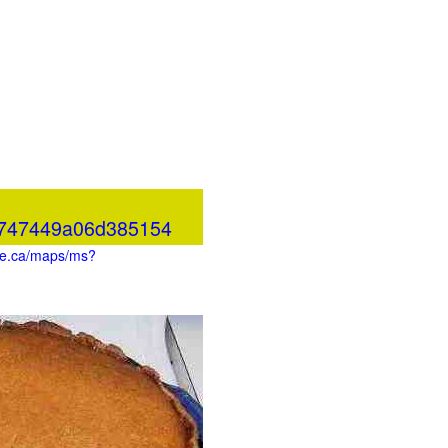
c747449a06d385154
gle.ca/maps/ms?