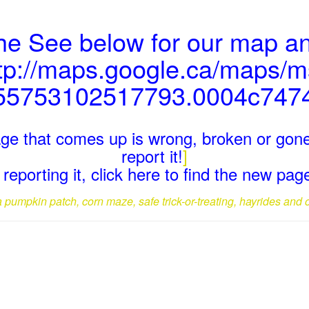
the See below for our map an
tp://maps.google.ca/maps/
55753102517793.0004c747
page that comes up is wrong, broken or gone
report it!
]
reporting it, click here to find the new pa
a pumpkin patch, corn maze, safe trick-or-treating, hayrides and