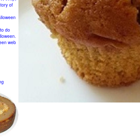
tory of
alloween
to do
lloween.
ween web
ng