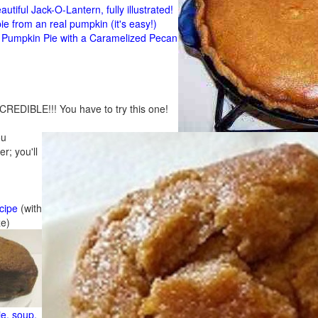
tiful Jack-O-Lantern, fully illustrated!
 from an real pumpkin (it's easy!)
umpkin Pie with a Caramelized Pecan
CREDIBLE!!! You have to try this one!
ou
r; you'll
cipe
(with
ze)
e, soup,