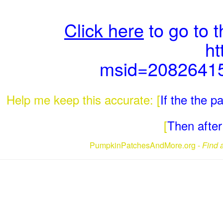
Click here
to go to 
ht
msid=2082641
Help me keep this accurate: [
If the the 
[
Then after 
PumpkinPatchesAndMore.org -
Find 