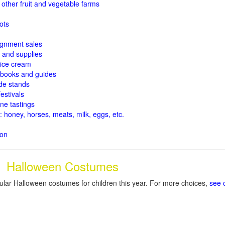
other fruit and
vegetable farms
ots
signment sales
and supplies
ice cream
books and guides
de stands
estivals
ne tastings
: honey, horses, meats, milk, eggs, etc.
ion
Halloween Costumes
lar Halloween costumes for children this year. For more choices,
see 