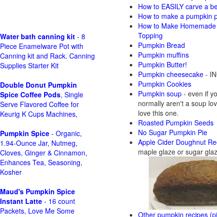
How to EASILY carve a beau
How to make a pumpkin pie
How to Make Homemade P
Topping
Water bath canning kit
- 8
Pumpkin Bread
Piece Enamelware Pot with
Pumpkin muffins
Canning kit and Rack. Canning
Pumpkin Butter!
Supplies Starter Kit
Pumpkin cheesecake
- IN
Pumpkin Cookies
Double Donut Pumpkin
Pumpkin soup
- even if y
Spice Coffee Pods
, Single
normally aren't a soup love
Serve Flavored Coffee for
love this one.
Keurig K Cups Machines,
Roasted Pumpkin Seeds
No Sugar Pumpkin Pie
Pumpkin Spice
- Organic,
Apple Cider Doughnut Re
1.94-Ounce Jar, Nutmeg,
maple glaze or sugar gla
Cloves, Ginger & Cinnamon,
Enhances Tea, Seasoning,
Kosher
Maud's Pumpkin Spice
Instant Latte
- 16 count
Packets, Love Me Some
Other pumpkin recipes (pi