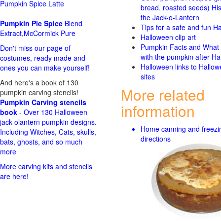
Pumpkin Spice Latte
bread, roasted seeds)
His
the Jack-o-Lantern
Pumpkin Pie Spice
Blend
Tips for a safe and fun H
Extract,McCormick Pure
Halloween clip art
Pumpkin Facts and What 
Don't miss our page of
with the pumpkin after Ha
costumes, ready made and
Halloween links to Hallo
ones you can make yourself!
sites
And here's a book of 130
More related
pumpkin carving stencils!
Pumpkin Carving stencils
information
book
- Over 130 Halloween
jack olantern pumpkin designs.
Home canning and freezi
Including Witches, Cats, skulls,
directions
bats, ghosts, and so much
more
More carving kits and stencils
are here!