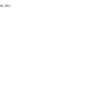
s, etc.: