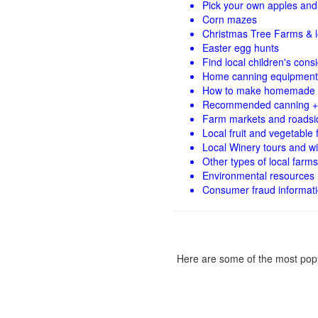
Pick your own apples and 
Corn mazes
Christmas Tree Farms & l
Easter egg hunts
Find local children's con
Home canning equipment 
How to make homemade 
Recommended canning +
Farm markets and roadsi
Local fruit and vegetable f
Local Winery tours and wi
Other types of local farms
Environmental resources
Consumer fraud informat
Here are some of the most popu