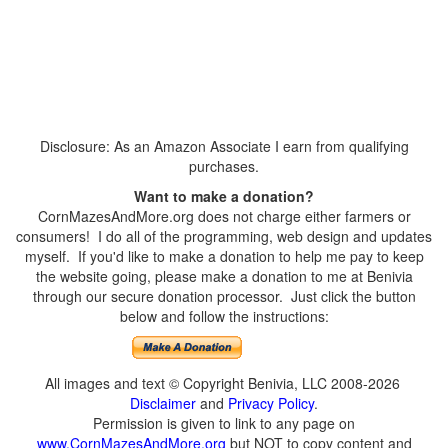
Disclosure: As an Amazon Associate I earn from qualifying
purchases.
Want to make a donation?
CornMazesAndMore.org does not charge either farmers or
consumers! I do all of the programming, web design and updates
myself. If you'd like to make a donation to help me pay to keep
the website going, please make a donation to me at Benivia
through our secure donation processor. Just click the button
below and follow the instructions:
All images and text © Copyright Benivia, LLC 2008-2026
Disclaimer
and
Privacy Policy
.
Permission is given to link to any page on
www.CornMazesAndMore.org
but NOT to copy content and