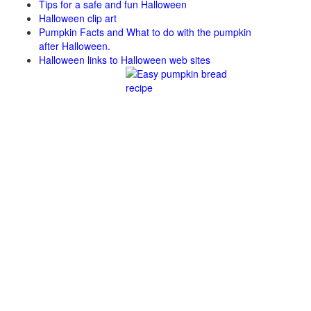
Tips for a safe and fun Halloween
Halloween clip art
Pumpkin Facts and What to do with the pumpkin
after Halloween.
Halloween links to Halloween web sites