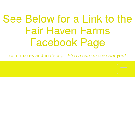
See Below for a Link to the
Fair Haven Farms
Facebook Page
corn mazes and more.org -
Find a corn maze near you!
Toggl
naviga