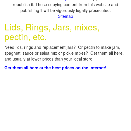
republish it. Those copying content from this website and
publishing it will be vigorously legally prosecuted.
Sitemap
Lids, Rings, Jars, mixes,
pectin, etc.
Need lids, rings and replacement jars? Or pectin to make jam,
spaghetti sauce or salsa mix or pickle mixes? Get them all here,
and usually at lower prices than your local store!
Get them all here at the best prices on the internet!