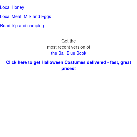
Local Honey
Local Meat, Milk and Eggs
Road trip and camping
Get the
most recent version of
the Ball Blue Book
Click here to get Halloween Costumes delivered - fast, great
prices!