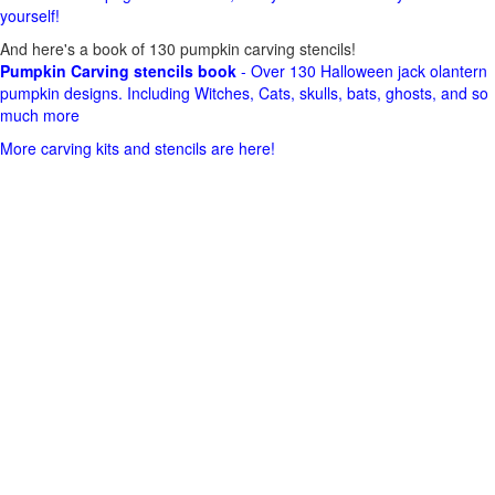
yourself!
And here's a book of 130 pumpkin carving stencils!
Pumpkin Carving stencils book
- Over 130 Halloween jack olantern
pumpkin designs. Including Witches, Cats, skulls, bats, ghosts, and so
much more
More carving kits and stencils are here!