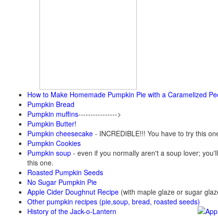
How to Make Homemade Pumpkin Pie with a Caramelized Pe
Pumpkin Bread
Pumpkin muffins
---------------->
Pumpkin Butter!
Pumpkin cheesecake
- INCREDIBLE!!! You have to try this on
Pumpkin Cookies
Pumpkin soup
-
even if you normally aren't a soup lover; you'll
this one.
Roasted Pumpkin Seeds
No Sugar Pumpkin Pie
Apple Cider Doughnut Recipe
(with maple glaze or sugar glaz
Other pumpkin recipes (pie,soup, bread, roasted seeds)
History of the Jack-o-Lantern