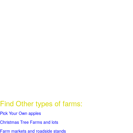
Find Other types of farms:
Pick Your Own apples
Christmas Tree Farms and lots
Farm markets and roadside stands