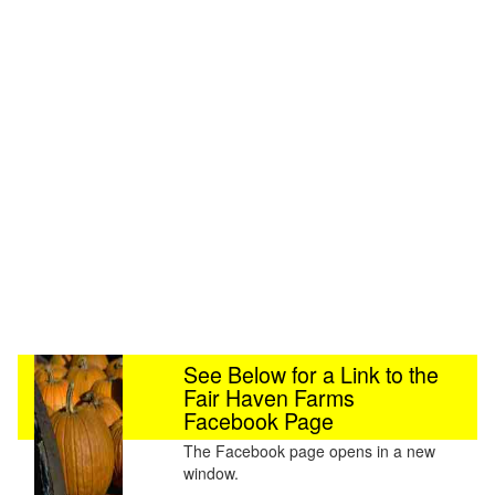
See Below for a Link to the
Fair Haven Farms
Facebook Page
The Facebook page opens in a new
window.