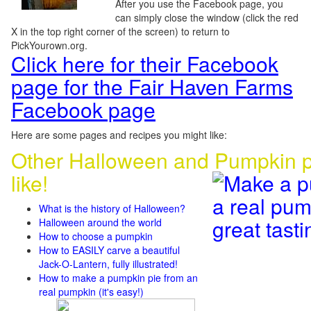
After you use the Facebook page, you
can simply close the window (click the red
X in the top right corner of the screen) to return to
PickYourown.org.
Click here for their Facebook
page for the Fair Haven Farms
Facebook page
Here are some pages and recipes you might like:
Other Halloween and Pumpkin p
like!
What is the history of Halloween?
Halloween around the world
How to choose a pumpkin
How to EASILY carve a beautiful
Jack-O-Lantern, fully illustrated!
How to make a pumpkin pie from an
real pumpkin (it's easy!)