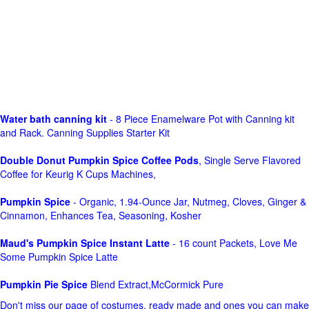
Water bath canning kit
- 8 Piece Enamelware Pot with Canning kit
and Rack. Canning Supplies Starter Kit
Double Donut Pumpkin Spice Coffee Pods
, Single Serve Flavored
Coffee for Keurig K Cups Machines,
Pumpkin Spice
- Organic, 1.94-Ounce Jar, Nutmeg, Cloves, Ginger &
Cinnamon, Enhances Tea, Seasoning, Kosher
Maud's Pumpkin Spice Instant Latte
- 16 count Packets, Love Me
Some Pumpkin Spice Latte
Pumpkin Pie Spice
Blend Extract,McCormick Pure
Don't miss our page of costumes, ready made and ones you can make