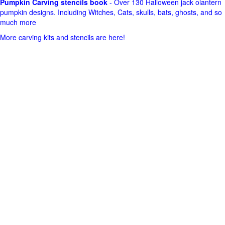
Pumpkin Carving stencils book
- Over 130 Halloween jack olantern
pumpkin designs. Including Witches, Cats, skulls, bats, ghosts, and so
much more
More carving kits and stencils are here!