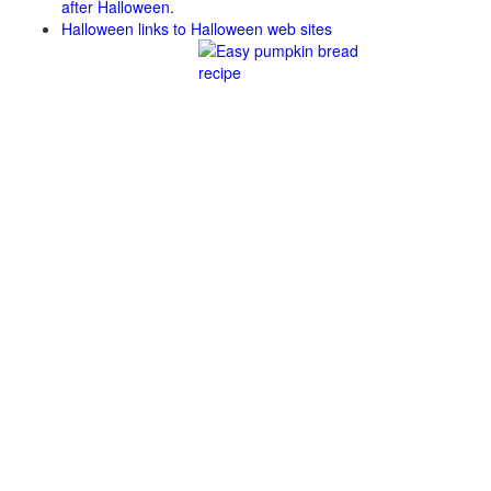
after Halloween.
Halloween links to Halloween web sites