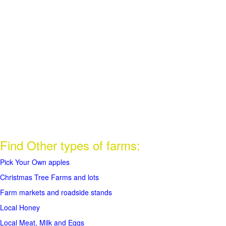
Find Other types of farms:
Pick Your Own apples
Christmas Tree Farms and lots
Farm markets and roadside stands
Local Honey
Local Meat, Milk and Eggs