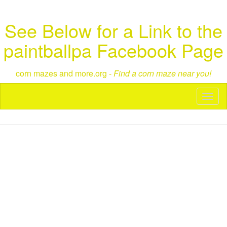
See Below for a Link to the
paintballpa Facebook Page
corn mazes and more.org -
Find a corn maze near you!
Toggl
naviga