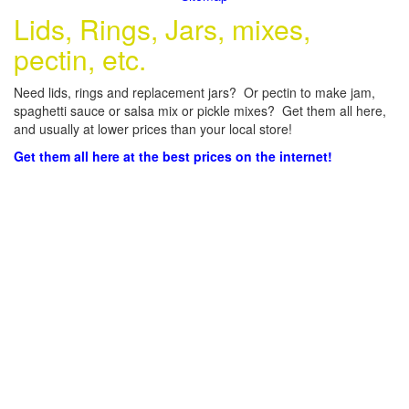
Lids, Rings, Jars, mixes,
pectin, etc.
Need lids, rings and replacement jars? Or pectin to make jam,
spaghetti sauce or salsa mix or pickle mixes? Get them all here,
and usually at lower prices than your local store!
Get them all here at the best prices on the internet!