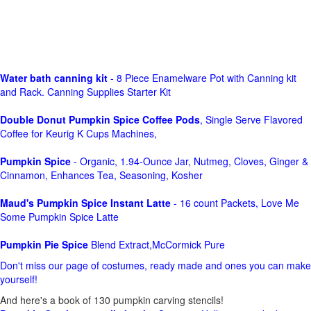
Water bath canning kit
- 8 Piece Enamelware Pot with Canning kit
and Rack. Canning Supplies Starter Kit
Double Donut Pumpkin Spice Coffee Pods
, Single Serve Flavored
Coffee for Keurig K Cups Machines,
Pumpkin Spice
- Organic, 1.94-Ounce Jar, Nutmeg, Cloves, Ginger &
Cinnamon, Enhances Tea, Seasoning, Kosher
Maud's Pumpkin Spice Instant Latte
- 16 count Packets, Love Me
Some Pumpkin Spice Latte
Pumpkin Pie Spice
Blend Extract,McCormick Pure
Don't miss our page of costumes, ready made and ones you can make
yourself!
And here's a book of 130 pumpkin carving stencils!