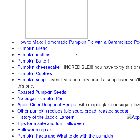
How to Make Homemade Pumpkin Pie with a Caramelized Pe
Pumpkin Bread
Pumpkin muffins
---------------->
Pumpkin Butter!
Pumpkin cheesecake
- INCREDIBLE!!! You have to try this on
Pumpkin Cookies
Pumpkin soup
-
even if you normally aren't a soup lover; you'll
this one.
Roasted Pumpkin Seeds
No Sugar Pumpkin Pie
Apple Cider Doughnut Recipe
(with maple glaze or sugar glaz
Other pumpkin recipes (pie,soup, bread, roasted seeds)
History of the Jack-o-Lantern
Tips for a safe and fun Halloween
Halloween clip art
Pumpkin Facts and What to do with the pumpkin