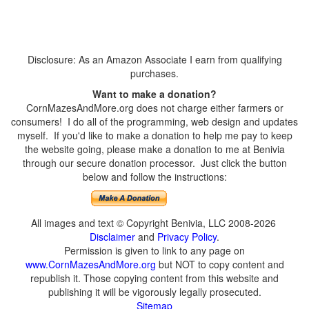
Disclosure: As an Amazon Associate I earn from qualifying
purchases.
Want to make a donation?
CornMazesAndMore.org does not charge either farmers or
consumers! I do all of the programming, web design and updates
myself. If you'd like to make a donation to help me pay to keep
the website going, please make a donation to me at Benivia
through our secure donation processor. Just click the button
below and follow the instructions:
All images and text © Copyright Benivia, LLC 2008-2026
Disclaimer
and
Privacy Policy
.
Permission is given to link to any page on
www.CornMazesAndMore.org
but NOT to copy content and
republish it. Those copying content from this website and
publishing it will be vigorously legally prosecuted.
Sitemap