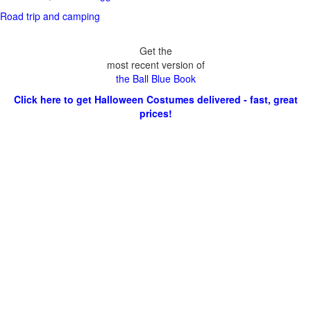
Road trip and camping
Get the
most recent version of
the Ball Blue Book
Click here to get Halloween Costumes delivered - fast, great
prices!