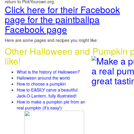
return to PickYourown.org.
Click here for their Facebook
page for the paintballpa
Facebook page
Here are some pages and recipes you might like:
Other Halloween and Pumpkin p
like!
What is the history of Halloween?
Halloween around the world
How to choose a pumpkin
How to EASILY carve a beautiful
Jack-O-Lantern, fully illustrated!
How to make a pumpkin pie from an
real pumpkin (it's easy!)