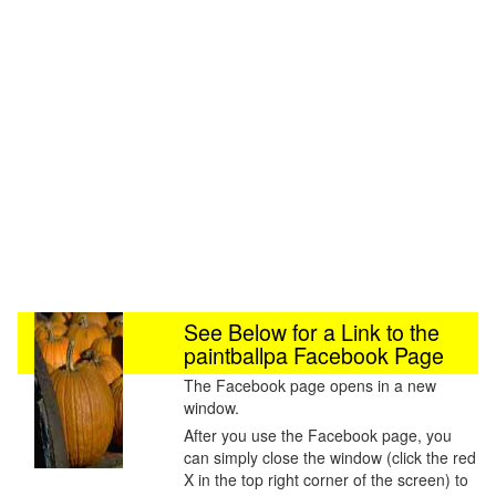
See Below for a Link to the
paintballpa Facebook Page
The Facebook page opens in a new
window.
After you use the Facebook page, you
can simply close the window (click the red
X in the top right corner of the screen) to