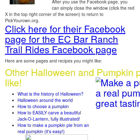
After you use the Facebook page, you
can simply close the window (click the red
X in the top right corner of the screen) to return to
PickYourown.org.
Click here for their Facebook
page for the EC Bar Ranch
Trail Rides Facebook page
Here are some pages and recipes you might like:
Other Halloween and Pumpkin p
like!
What is the history of Halloween?
Halloween around the world
How to choose a pumpkin
How to EASILY carve a beautiful
Jack-O-Lantern, fully illustrated!
How to make a pumpkin pie from an
real pumpkin (it's easy!)