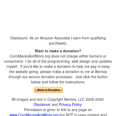
Disclosure: As an Amazon Associate I earn from qualifying
purchases.
Want to make a donation?
CornMazesAndMore.org does not charge either farmers or
consumers! I do all of the programming, web design and updates
myself. If you'd like to make a donation to help me pay to keep
the website going, please make a donation to me at Benivia
through our secure donation processor. Just click the button
below and follow the instructions:
All images and text © Copyright Benivia, LLC 2008-2026
Disclaimer
and
Privacy Policy
.
Permission is given to link to any page on
www.CornMazesAndMore.org
but NOT to copy content and