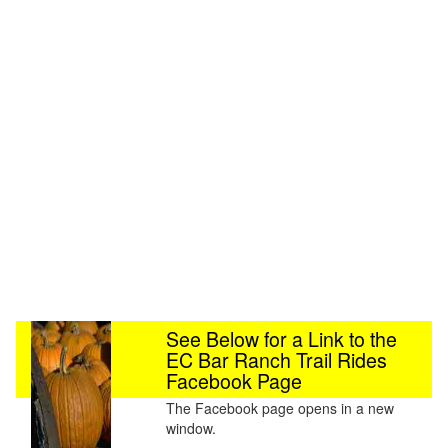
See Below for a Link to the
EC Bar Ranch Trail Rides
Facebook Page
The Facebook page opens in a new
window.