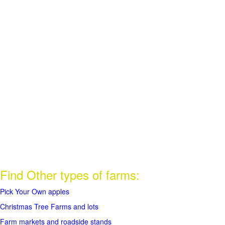
Find Other types of farms:
Pick Your Own apples
Christmas Tree Farms and lots
Farm markets and roadside stands