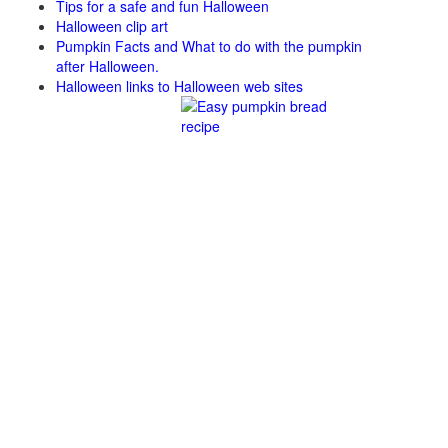
Tips for a safe and fun Halloween
Halloween clip art
Pumpkin Facts and What to do with the pumpkin
after Halloween.
Halloween links to Halloween web sites