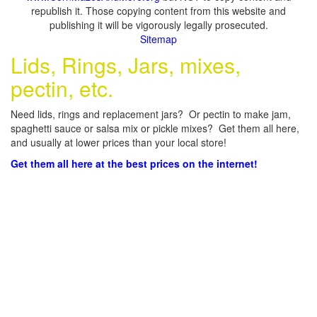
republish it. Those copying content from this website and
publishing it will be vigorously legally prosecuted.
Sitemap
Lids, Rings, Jars, mixes,
pectin, etc.
Need lids, rings and replacement jars? Or pectin to make jam,
spaghetti sauce or salsa mix or pickle mixes? Get them all here,
and usually at lower prices than your local store!
Get them all here at the best prices on the internet!