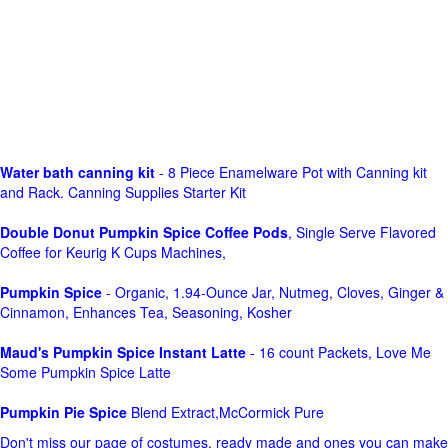
Water bath canning kit
- 8 Piece Enamelware Pot with Canning kit
and Rack. Canning Supplies Starter Kit
Double Donut Pumpkin Spice Coffee Pods
, Single Serve Flavored
Coffee for Keurig K Cups Machines,
Pumpkin Spice
- Organic, 1.94-Ounce Jar, Nutmeg, Cloves, Ginger &
Cinnamon, Enhances Tea, Seasoning, Kosher
Maud's Pumpkin Spice Instant Latte
- 16 count Packets, Love Me
Some Pumpkin Spice Latte
Pumpkin Pie Spice
Blend Extract,McCormick Pure
Don't miss our page of costumes, ready made and ones you can make