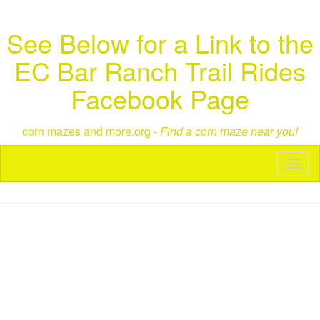
See Below for a Link to the
EC Bar Ranch Trail Rides
Facebook Page
corn mazes and more.org -
Find a corn maze near you!
Toggl
naviga