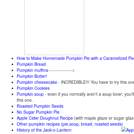
How to Make Homemade Pumpkin Pie with a Caramelized Pe
Pumpkin Bread
Pumpkin muffins
---------------->
Pumpkin Butter!
Pumpkin cheesecake
- INCREDIBLE!!! You have to try this on
Pumpkin Cookies
Pumpkin soup
-
even if you normally aren't a soup lover; you'll
this one.
Roasted Pumpkin Seeds
No Sugar Pumpkin Pie
Apple Cider Doughnut Recipe
(with maple glaze or sugar glaz
Other pumpkin recipes (pie,soup, bread, roasted seeds)
History of the Jack-o-Lantern