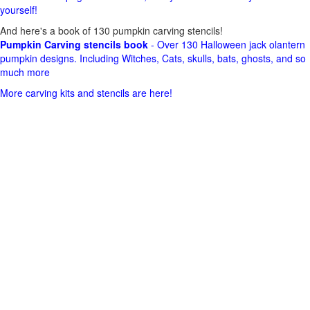
yourself!
And here's a book of 130 pumpkin carving stencils!
Pumpkin Carving stencils book
- Over 130 Halloween jack olantern
pumpkin designs. Including Witches, Cats, skulls, bats, ghosts, and so
much more
More carving kits and stencils are here!