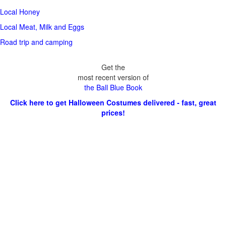
Local Honey
Local Meat, Milk and Eggs
Road trip and camping
Get the
most recent version of
the Ball Blue Book
Click here to get Halloween Costumes delivered - fast, great
prices!