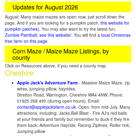
Updates for August 2026
August: Many maize mazes are open now, just scroll down the
page. And if you are looking for a pumpkin patch,
this website for
pumpkin patches)
. You may also want to try the latest fun,
Zombie Paintball, see this website
!. You will find a
local Christmas
tree farm on this page
.
Corn Maze / Maize Maze Listings, by
county
Click on Resources above, if you need a county map
Cheshire
Apple Jack's Adventure Farm
- Massive Maize Maze, zip
wires, jumping pillow, hayrides,
Stretton Road, Warrington, Cheshire WA4 4NW. Phone:
01925 268 495 (during open hours). Email:
contact@applejacksfarm.co.uk
. Open: from mid-July. Many
attractions, including: Jacks Ball Blast - Fire AJ's red balls
at your friends and family but remember to duck if they fire
them back; Adventure Hayride; Racing Ziplines; Roller rink;
Jumping pillow