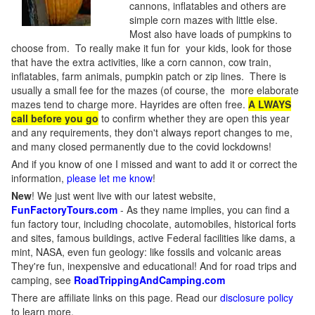
cannons, inflatables and others are
simple corn mazes with little else.
Most also have loads of pumpkins to
choose from. To really make it fun for your kids, look for those
that have the extra activities, like a corn cannon, cow train,
inflatables, farm animals, pumpkin patch or zip lines. There is
usually a small fee for the mazes (of course, the more elaborate
mazes tend to charge more. Hayrides are often free.
A LWAYS
call before you go
to confirm whether they are open this year
and any requirements, they don't always report changes to me,
and many closed permanently due to the covid lockdowns!
And if you know of one I missed and want to add it or correct the
information,
please let me know
!
New
!
We just went live with our latest website,
FunFactoryTours.com
- As they name implies, you can find a
fun factory tour, including chocolate, automobiles, historical forts
and sites, famous buildings, active Federal facilities like dams, a
mint, NASA, even fun geology: like fossils and volcanic areas
They're fun, inexpensive and educational! And for road trips and
camping, see
RoadTrippingAndCamping.com
There are affiliate links on this page. Read our
disclosure policy
to learn more.