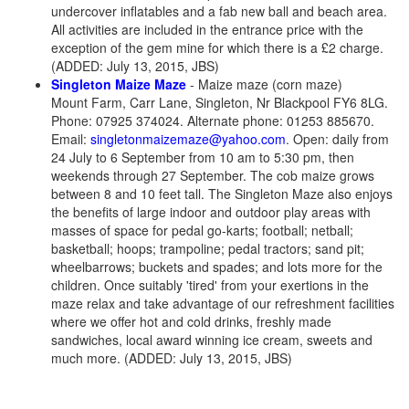
undercover inflatables and a fab new ball and beach area.
All activities are included in the entrance price with the
exception of the gem mine for which there is a £2 charge.
(ADDED: July 13, 2015, JBS)
Singleton Maize Maze
- Maize maze (corn maze)
Mount Farm, Carr Lane, Singleton, Nr Blackpool FY6 8LG.
Phone: 07925 374024. Alternate phone: 01253 885670.
Email:
singletonmaizemaze@yahoo.com
. Open: daily from
24 July to 6 September from 10 am to 5:30 pm, then
weekends through 27 September. The cob maize grows
between 8 and 10 feet tall. The Singleton Maze also enjoys
the benefits of large indoor and outdoor play areas with
masses of space for pedal go-karts; football; netball;
basketball; hoops; trampoline; pedal tractors; sand pit;
wheelbarrows; buckets and spades; and lots more for the
children. Once suitably 'tired' from your exertions in the
maze relax and take advantage of our refreshment facilities
where we offer hot and cold drinks, freshly made
sandwiches, local award winning ice cream, sweets and
much more. (ADDED: July 13, 2015, JBS)