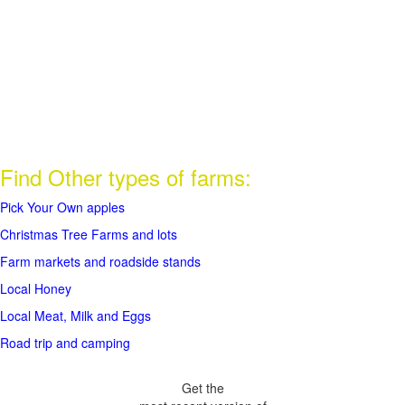
Find Other types of farms:
Pick Your Own apples
Christmas Tree Farms and lots
Farm markets and roadside stands
Local Honey
Local Meat, Milk and Eggs
Road trip and camping
Get the