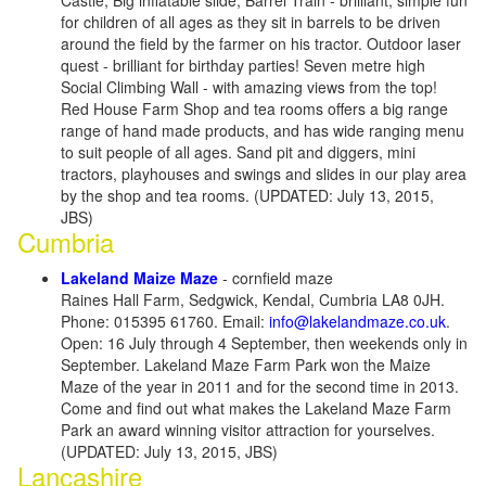
Castle, Big inflatable slide, Barrel Train - brilliant, simple fun
for children of all ages as they sit in barrels to be driven
around the field by the farmer on his tractor. Outdoor laser
quest - brilliant for birthday parties! Seven metre high
Social Climbing Wall - with amazing views from the top!
Red House Farm Shop and tea rooms offers a big range
range of hand made products, and has wide ranging menu
to suit people of all ages. Sand pit and diggers, mini
tractors, playhouses and swings and slides in our play area
by the shop and tea rooms. (UPDATED: July 13, 2015,
JBS)
Cumbria
Lakeland Maize Maze
- cornfield maze
Raines Hall Farm, Sedgwick, Kendal, Cumbria LA8 0JH.
Phone: 015395 61760. Email:
info@lakelandmaze.co.uk
.
Open: 16 July through 4 September, then weekends only in
September. Lakeland Maze Farm Park won the Maize
Maze of the year in 2011 and for the second time in 2013.
Come and find out what makes the Lakeland Maze Farm
Park an award winning visitor attraction for yourselves.
(UPDATED: July 13, 2015, JBS)
Lancashire