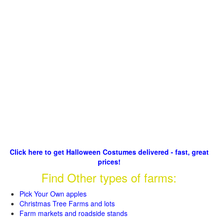
Click here to get Halloween Costumes delivered - fast, great
prices!
Find Other types of farms:
Pick Your Own apples
Christmas Tree Farms and lots
Farm markets and roadside stands