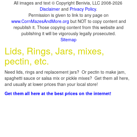
All images and text © Copyright Benivia, LLC 2008-2026
Disclaimer
and
Privacy Policy
.
Permission is given to link to any page on
www.CornMazesAndMore.org
but NOT to copy content and
republish it. Those copying content from this website and
publishing it will be vigorously legally prosecuted.
Sitemap
Lids, Rings, Jars, mixes,
pectin, etc.
Need lids, rings and replacement jars? Or pectin to make jam,
spaghetti sauce or salsa mix or pickle mixes? Get them all here,
and usually at lower prices than your local store!
Get them all here at the best prices on the internet!