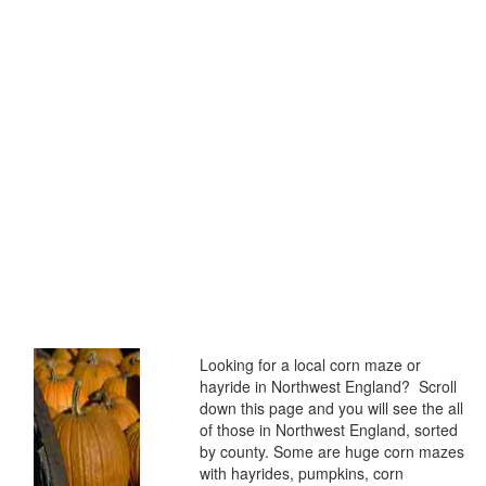
Looking for a local corn maze or
hayride in Northwest England? Scroll
down this page and you will see the all
of those in Northwest England, sorted
by county. Some are huge corn mazes
with hayrides, pumpkins, corn