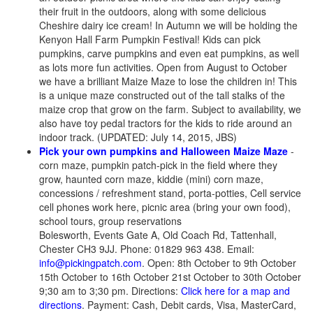
their fruit in the outdoors, along with some delicious
Cheshire dairy ice cream! In Autumn we will be holding the
Kenyon Hall Farm Pumpkin Festival! Kids can pick
pumpkins, carve pumpkins and even eat pumpkins, as well
as lots more fun activities. Open from August to October
we have a brilliant Maize Maze to lose the children in! This
is a unique maze constructed out of the tall stalks of the
maize crop that grow on the farm. Subject to availability, we
also have toy pedal tractors for the kids to ride around an
indoor track. (UPDATED: July 14, 2015, JBS)
Pick your own pumpkins and Halloween Maize Maze
-
corn maze, pumpkin patch-pick in the field where they
grow, haunted corn maze, kiddie (mini) corn maze,
concessions / refreshment stand, porta-potties, Cell service
cell phones work here, picnic area (bring your own food),
school tours, group reservations
Bolesworth, Events Gate A, Old Coach Rd, Tattenhall,
Chester CH3 9JJ. Phone: 01829 963 438. Email:
info@pickingpatch.com
. Open: 8th October to 9th October
15th October to 16th October 21st October to 30th October
9;30 am to 3;30 pm. Directions:
Click here for a map and
directions
. Payment: Cash, Debit cards, Visa, MasterCard,