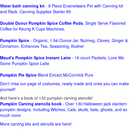
Water bath canning kit
- 8 Piece Enamelware Pot with Canning kit
and Rack. Canning Supplies Starter Kit
Double Donut Pumpkin Spice Coffee Pods
, Single Serve Flavored
Coffee for Keurig K Cups Machines,
Pumpkin Spice
- Organic, 1.94-Ounce Jar, Nutmeg, Cloves, Ginger &
Cinnamon, Enhances Tea, Seasoning, Kosher
Maud's Pumpkin Spice Instant Latte
- 16 count Packets, Love Me
Some Pumpkin Spice Latte
Pumpkin Pie Spice
Blend Extract,McCormick Pure
Don't miss our page of costumes, ready made and ones you can make
yourself!
And here's a book of 130 pumpkin carving stencils!
Pumpkin Carving stencils book
- Over 130 Halloween jack olantern
pumpkin designs. Including Witches, Cats, skulls, bats, ghosts, and so
much more
More carving kits and stencils are here!