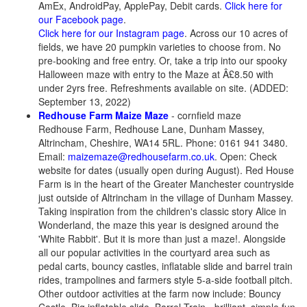
AmEx, AndroidPay, ApplePay, Debit cards.
Click here for
our Facebook page
.
Click here for our Instagram page
. Across our 10 acres of
fields, we have 20 pumpkin varieties to choose from. No
pre-booking and free entry. Or, take a trip into our spooky
Halloween maze with entry to the Maze at Â£8.50 with
under 2yrs free. Refreshments available on site. (ADDED:
September 13, 2022)
Redhouse Farm Maize Maze
- cornfield maze
Redhouse Farm, Redhouse Lane, Dunham Massey,
Altrincham, Cheshire, WA14 5RL. Phone: 0161 941 3480.
Email:
maizemaze@redhousefarm.co.uk
. Open: Check
website for dates (usually open during August). Red House
Farm is in the heart of the Greater Manchester countryside
just outside of Altrincham in the village of Dunham Massey.
Taking inspiration from the children's classic story Alice in
Wonderland, the maze this year is designed around the
'White Rabbit'. But it is more than just a maze!. Alongside
all our popular activities in the courtyard area such as
pedal carts, bouncy castles, inflatable slide and barrel train
rides, trampolines and farmers style 5-a-side football pitch.
Other outdoor activities at the farm now include: Bouncy