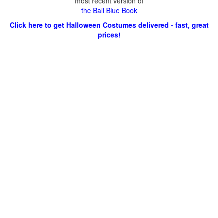
most recent version of
the Ball Blue Book
Click here to get Halloween Costumes delivered - fast, great
prices!