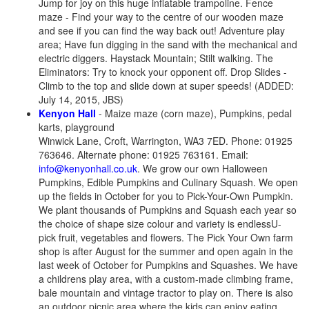
Jump for joy on this huge inflatable trampoline. Fence
maze - Find your way to the centre of our wooden maze
and see if you can find the way back out! Adventure play
area; Have fun digging in the sand with the mechanical and
electric diggers. Haystack Mountain; Stilt walking. The
Eliminators: Try to knock your opponent off. Drop Slides -
Climb to the top and slide down at super speeds! (ADDED:
July 14, 2015, JBS)
Kenyon Hall
- Maize maze (corn maze), Pumpkins, pedal
karts, playground
Winwick Lane, Croft, Warrington, WA3 7ED. Phone: 01925
763646. Alternate phone: 01925 763161. Email:
info@kenyonhall.co.uk
. We grow our own Halloween
Pumpkins, Edible Pumpkins and Culinary Squash. We open
up the fields in October for you to Pick-Your-Own Pumpkin.
We plant thousands of Pumpkins and Squash each year so
the choice of shape size colour and variety is endlessU-
pick fruit, vegetables and flowers. The Pick Your Own farm
shop is after August for the summer and open again in the
last week of October for Pumpkins and Squashes. We have
a childrens play area, with a custom-made climbing frame,
bale mountain and vintage tractor to play on. There is also
an outdoor picnic area where the kids can enjoy eating