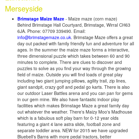
Merseyside
Brimstage Maize Maze
- Maize maze (corn maze)
Behind Brimstage Hall Courtyard, Brimstage, Wirral CH63
6JA. Phone: 07709 339490. Email:
info@brimstagemaze.co.uk
. Brimstage Maze offers a great
day out packed with family friendly fun and adventure for all
ages. In the summer the maize maze forms a interactive,
three dimensional puzzle which takes between 60 and 90
minutes to complete. There are clues to discover and
puzzles to solve as you find your way through the growing
field of maize. Outside you will find loads of great play
including two giant jumping pillows, agility trail, zip lines,
giant sandpit, crazy golf and pedal go karts. There is also
our outdoor Laser Battles arena and you can pan for gems
in our gem mine. We also have fantastic indoor play
facilities which makes Brimstage Maze a great family day
out whatever the weather. There's Maizy Moo's Madhouse
which is a fabulous soft play barn for 0-12 year olds
featuring a giant 4 lane astra slide, football zone and
separate toddler area. NEW for 2015 we have upgraded
Bluebell's Barns with more pedal tractors, better