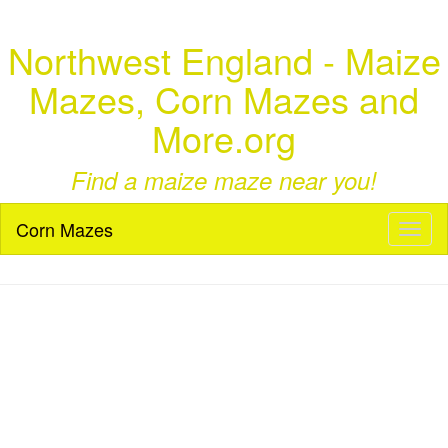
Northwest England - Maize
Mazes, Corn Mazes and
More.org
Find a maize maze near you!
Corn Mazes
Toggl
naviga