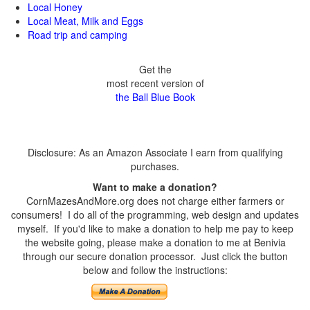
Local Honey
Local Meat, Milk and Eggs
Road trip and camping
Get the
most recent version of
the Ball Blue Book
Disclosure: As an Amazon Associate I earn from qualifying
purchases.
Want to make a donation?
CornMazesAndMore.org does not charge either farmers or
consumers! I do all of the programming, web design and updates
myself. If you'd like to make a donation to help me pay to keep
the website going, please make a donation to me at Benivia
through our secure donation processor. Just click the button
below and follow the instructions: