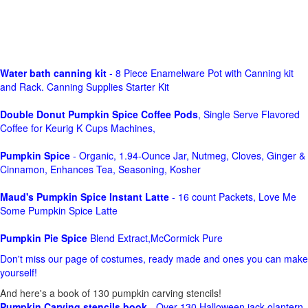
Water bath canning kit
- 8 Piece Enamelware Pot with Canning kit
and Rack. Canning Supplies Starter Kit
Double Donut Pumpkin Spice Coffee Pods
, Single Serve Flavored
Coffee for Keurig K Cups Machines,
Pumpkin Spice
- Organic, 1.94-Ounce Jar, Nutmeg, Cloves, Ginger &
Cinnamon, Enhances Tea, Seasoning, Kosher
Maud's Pumpkin Spice Instant Latte
- 16 count Packets, Love Me
Some Pumpkin Spice Latte
Pumpkin Pie Spice
Blend Extract,McCormick Pure
Don't miss our page of costumes, ready made and ones you can make
yourself!
And here's a book of 130 pumpkin carving stencils!
Pumpkin Carving stencils book
- Over 130 Halloween jack olantern