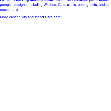
pumpkin designs. Including Witches, Cats, skulls, bats, ghosts, and so
much more
More carving kits and stencils are here!