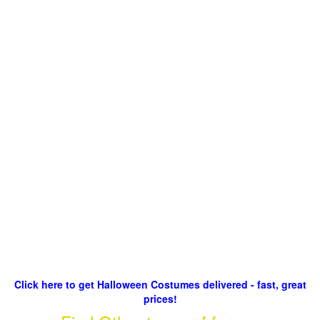
Click here to get Halloween Costumes delivered - fast, great
prices!