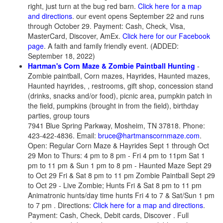
right, just turn at the bug red barn.
Click here for a map
and directions
. our event opens September 22 and runs
through October 29. Payment: Cash, Check, Visa,
MasterCard, Discover, AmEx.
Click here for our Facebook
page
. A faith and family friendly event. (ADDED:
September 18, 2022)
Hartman's Corn Maze & Zombie Paintball Hunting
-
Zombie paintball, Corn mazes, Hayrides, Haunted mazes,
Haunted hayrides, , restrooms, gift shop, concession stand
(drinks, snacks and/or food), picnic area, pumpkin patch in
the field, pumpkins (brought in from the field), birthday
parties, group tours
7941 Blue Spring Parkway, Mosheim, TN 37818. Phone:
423-422-4836. Email:
bruce@hartmanscornmaze.com
.
Open: Regular Corn Maze & Hayrides Sept 1 through Oct
29 Mon to Thurs: 4 pm to 8 pm - Fri 4 pm to 11pm Sat 1
pm to 11 pm & Sun 1 pm to 8 pm - Haunted Maze Sept 29
to Oct 29 Fri & Sat 8 pm to 11 pm Zombie Paintball Sept 29
to Oct 29 - Live Zombie; Hunts Fri & Sat 8 pm to 11 pm
Animatronic hunts/day time hunts Fri 4 to 7 & Sat/Sun 1 pm
to 7 pm . Directions:
Click here for a map and directions
.
Payment: Cash, Check, Debit cards, Discover . Full