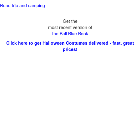
Road trip and camping
Get the
most recent version of
the Ball Blue Book
Click here to get Halloween Costumes delivered - fast, great
prices!