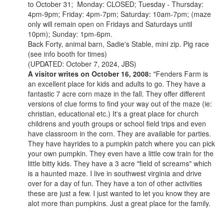
to October 31; Monday: CLOSED; Tuesday - Thursday:
4pm-9pm; Friday: 4pm-7pm; Saturday: 10am-7pm; (maze
only will remain open on Fridays and Saturdays until
10pm); Sunday: 1pm-6pm.
Back Forty, animal barn, Sadie's Stable, mini zip. Pig race
(see info booth for times)
(UPDATED: October 7, 2024, JBS)
A visitor writes on October 16, 2008:
"Fenders Farm is
an excellent place for kids and adults to go. They have a
fantastic 7 acre corn maze in the fall. They offer different
versions of clue forms to find your way out of the maze (ie:
christian, educational etc.) It's a great place for church
childrens and youth groups or school field trips and even
have classroom in the corn. They are available for parties.
They have hayrides to a pumpkin patch where you can pick
your own pumpkin. They even have a little cow train for the
little bitty kids. They have a 3 acre "field of screams" which
is a haunted maze. I live in southwest virginia and drive
over for a day of fun. They have a ton of other activities
these are just a few. I just wanted to let you know they are
alot more than pumpkins. Just a great place for the family.