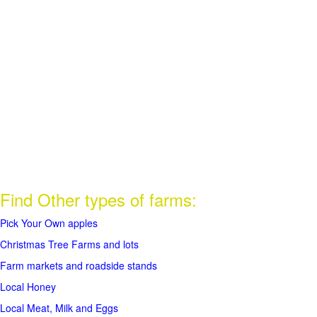
Find Other types of farms:
Pick Your Own apples
Christmas Tree Farms and lots
Farm markets and roadside stands
Local Honey
Local Meat, Milk and Eggs