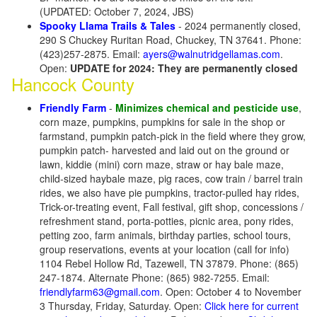
(UPDATED: October 7, 2024, JBS)
Spooky Llama Trails & Tales
- 2024 permanently closed,
290 S Chuckey Ruritan Road, Chuckey, TN 37641. Phone:
(423)257-2875. Email:
ayers@walnutridgellamas.com
.
Open:
UPDATE for 2024: They are permanently closed
Hancock County
Friendly Farm
-
Minimizes chemical and pesticide use
,
corn maze, pumpkins, pumpkins for sale in the shop or
farmstand, pumpkin patch-pick in the field where they grow,
pumpkin patch- harvested and laid out on the ground or
lawn, kiddie (mini) corn maze, straw or hay bale maze,
child-sized haybale maze, pig races, cow train / barrel train
rides, we also have pie pumpkins, tractor-pulled hay rides,
Trick-or-treating event, Fall festival, gift shop, concessions /
refreshment stand, porta-potties, picnic area, pony rides,
petting zoo, farm animals, birthday parties, school tours,
group reservations, events at your location (call for info)
1104 Rebel Hollow Rd, Tazewell, TN 37879. Phone: (865)
247-1874. Alternate Phone: (865) 982-7255. Email:
friendlyfarm63@gmail.com
. Open: October 4 to November
3 Thursday, Friday, Saturday. Open:
Click here for current