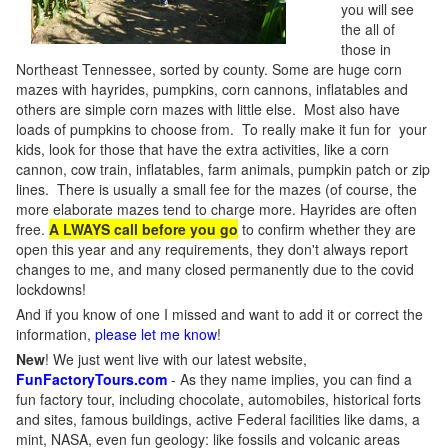
you will see
the all of
those in
Northeast Tennessee, sorted by county. Some are huge corn
mazes with hayrides, pumpkins, corn cannons, inflatables and
others are simple corn mazes with little else. Most also have
loads of pumpkins to choose from. To really make it fun for your
kids, look for those that have the extra activities, like a corn
cannon, cow train, inflatables, farm animals, pumpkin patch or zip
lines. There is usually a small fee for the mazes (of course, the
more elaborate mazes tend to charge more. Hayrides are often
free.
A LWAYS call before you go
to confirm whether they are
open this year and any requirements, they don't always report
changes to me, and many closed permanently due to the covid
lockdowns!
And if you know of one I missed and want to add it or correct the
information,
please let me know
!
New
!
We just went live with our latest website,
FunFactoryTours.com
- As they name implies, you can find a
fun factory tour, including chocolate, automobiles, historical forts
and sites, famous buildings, active Federal facilities like dams, a
mint, NASA, even fun geology: like fossils and volcanic areas