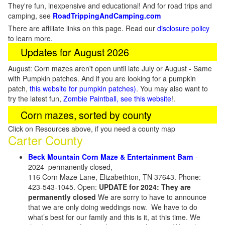
They're fun, inexpensive and educational! And for road trips and
camping, see
RoadTrippingAndCamping.com
There are affiliate links on this page. Read our
disclosure policy
to learn more.
Updates for August 2026
August: Corn mazes aren't open until late July or August - Same
with Pumpkin patches. And if you are looking for a pumpkin
patch,
this website for pumpkin patches)
. You may also want to
try the latest fun,
Zombie Paintball, see this website
!.
Corn mazes, sorted by county
Click on Resources above, if you need a county map
Carter County
Beck Mountain Corn Maze & Entertainment Barn
-
2024 permanently closed,
116 Corn Maze Lane, Elizabethton, TN 37643. Phone:
423-543-1045. Open:
UPDATE for 2024: They are
permanently closed
We are sorry to have to announce
that we are only doing weddings now. We have to do
what’s best for our family and this is it, at this time. We