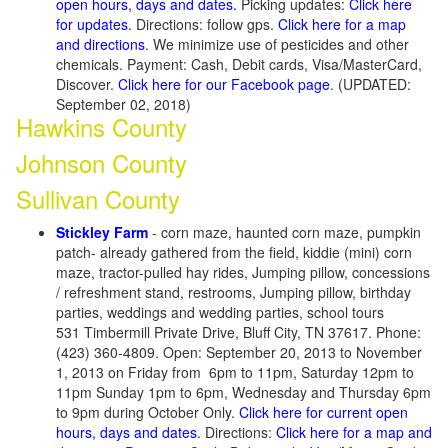
open hours, days and dates.
Picking updates:
Click here
for updates.
Directions: follow gps.
Click here for a map
and directions
. We minimize use of pesticides and other
chemicals. Payment: Cash, Debit cards, Visa/MasterCard,
Discover.
Click here for our Facebook page
. (UPDATED:
September 02, 2018)
Hawkins County
Johnson County
Sullivan County
Stickley Farm
- corn maze, haunted corn maze, pumpkin
patch- already gathered from the field, kiddie (mini) corn
maze, tractor-pulled hay rides, Jumping pillow, concessions
/ refreshment stand, restrooms, Jumping pillow, birthday
parties, weddings and wedding parties, school tours
531 Timbermill Private Drive, Bluff City, TN 37617. Phone:
(423) 360-4809. Open: September 20, 2013 to November
1, 2013 on Friday from 6pm to 11pm, Saturday 12pm to
11pm Sunday 1pm to 6pm, Wednesday and Thursday 6pm
to 9pm during October Only.
Click here for current open
hours, days and dates
. Directions:
Click here for a map and