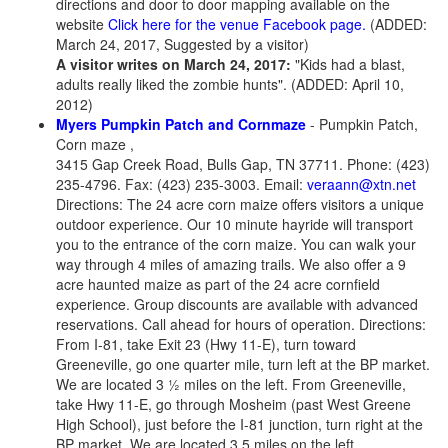
directions and door to door mapping available on the
website
Click here for the venue Facebook page.
(ADDED:
March 24, 2017, Suggested by a visitor)
A visitor writes on March 24, 2017:
"Kids had a blast,
adults really liked the zombie hunts". (ADDED: April 10,
2012)
Myers Pumpkin Patch and Cornmaze
- Pumpkin Patch,
Corn maze ,
3415 Gap Creek Road, Bulls Gap, TN 37711. Phone: (423)
235-4796. Fax: (423) 235-3003. Email:
veraann@xtn.net
Directions: The 24 acre corn maize offers visitors a unique
outdoor experience. Our 10 minute hayride will transport
you to the entrance of the corn maize. You can walk your
way through 4 miles of amazing trails. We also offer a 9
acre haunted maize as part of the 24 acre cornfield
experience. Group discounts are available with advanced
reservations. Call ahead for hours of operation. Directions:
From I-81, take Exit 23 (Hwy 11-E), turn toward
Greeneville, go one quarter mile, turn left at the BP market.
We are located 3 ½ miles on the left. From Greeneville,
take Hwy 11-E, go through Mosheim (past West Greene
High School), just before the I-81 junction, turn right at the
BP market. We are located 3.5 miles on the left.