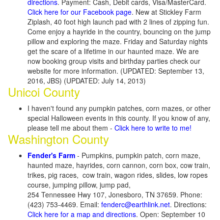
directions
. Payment: Cash, Debit cards, Visa/MasterCard.
Click here for our Facebook page
. New at Stickley Farm
Ziplash, 40 foot high launch pad with 2 lines of zipping fun.
Come enjoy a hayride in the country, bouncing on the jump
pillow and exploring the maze. Friday and Saturday nights
get the scare of a lifetime in our haunted maze. We are
now booking group visits and birthday parties check our
website for more information. (UPDATED: September 13,
2016, JBS) (UPDATED: July 14, 2013)
Unicoi County
I haven't found any pumpkin patches, corn mazes, or other
special Halloween events in this county. If you know of any,
please tell me about them -
Click here to write to me!
Washington County
Fender's Farm
- Pumpkins, pumpkin patch, corn maze,
haunted maze, hayrides, corn cannon, corn box, cow train,
trikes, pig races, cow train, wagon rides, slides, low ropes
course, jumping pillow, jump pad,
254 Tennessee Hwy 107, Jonesboro, TN 37659. Phone:
(423) 753-4469. Email:
fenderc@earthlink.net
. Directions:
Click here for a map and directions
. Open: September 10