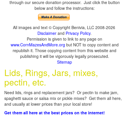
through our secure donation processor. Just click the button
below and follow the instructions:
All images and text © Copyright Benivia, LLC 2008-2026
Disclaimer
and
Privacy Policy
.
Permission is given to link to any page on
www.CornMazesAndMore.org
but NOT to copy content and
republish it. Those copying content from this website and
publishing it will be vigorously legally prosecuted.
Sitemap
Lids, Rings, Jars, mixes,
pectin, etc.
Need lids, rings and replacement jars? Or pectin to make jam,
spaghetti sauce or salsa mix or pickle mixes? Get them all here,
and usually at lower prices than your local store!
Get them all here at the best prices on the internet!