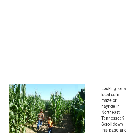
Looking for a
local corn
maze or
hayride in
Northeast
Tennessee?
Scroll down
this page and