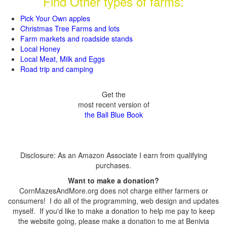
Find Other types of farms:
Pick Your Own apples
Christmas Tree Farms and lots
Farm markets and roadside stands
Local Honey
Local Meat, Milk and Eggs
Road trip and camping
Get the
most recent version of
the Ball Blue Book
Disclosure: As an Amazon Associate I earn from qualifying
purchases.
Want to make a donation?
CornMazesAndMore.org does not charge either farmers or
consumers! I do all of the programming, web design and updates
myself. If you'd like to make a donation to help me pay to keep
the website going, please make a donation to me at Benivia