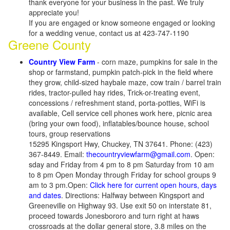
thank everyone for your business in the past. We truly
appreciate you!
If you are engaged or know someone engaged or looking
for a wedding venue, contact us at 423-747-1190
Greene County
Country View Farm
- corn maze, pumpkins for sale in the
shop or farmstand, pumpkin patch-pick in the field where
they grow, child-sized haybale maze, cow train / barrel train
rides, tractor-pulled hay rides, Trick-or-treating event,
concessions / refreshment stand, porta-potties, WiFi is
available, Cell service cell phones work here, picnic area
(bring your own food), inflatables/bounce house, school
tours, group reservations
15295 Kingsport Hwy, Chuckey, TN 37641. Phone: (423)
367-8449. Email:
thecountryviewfarm@gmail.com
. Open:
sday and Friday from 4 pm to 8 pm Saturday from 10 am
to 8 pm Open Monday through Friday for school groups 9
am to 3 pm.Open:
Click here for current open hours, days
and dates
. Directions: Halfway between Kingsport and
Greeneville on Highway 93. Use exit 50 on interstate 81,
proceed towards Jonesbororo and turn right at haws
crossroads at the dollar general store, 3.8 miles on the