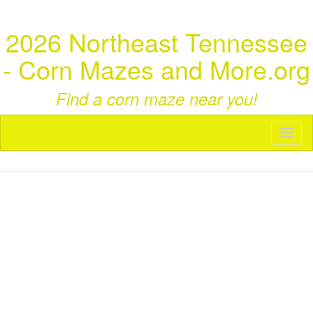
2026 Northeast Tennessee
- Corn Mazes and More.org
Find a corn maze near you!
Toggl
naviga