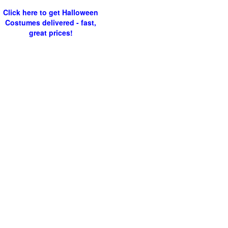
Click here to get Halloween
Costumes delivered - fast,
great prices!