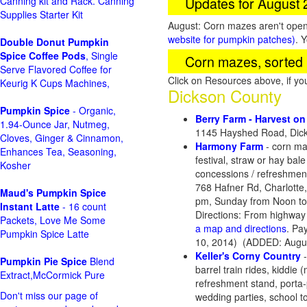
Updates for August
Canning kit and Rack. Canning
Supplies Starter Kit
August: Corn mazes aren't open 
website for pumpkin patches)
. 
Double Donut Pumpkin
Spice Coffee Pods
, Single
Corn mazes, sorted 
Serve Flavored Coffee for
Click on Resources above, if y
Keurig K Cups Machines,
Dickson County
Pumpkin Spice
- Organic,
Berry Farm - Harvest o
1.94-Ounce Jar, Nutmeg,
1145 Hayshed Road, Dick
Cloves, Ginger & Cinnamon,
Harmony Farm
- corn maz
Enhances Tea, Seasoning,
festival, straw or hay ba
Kosher
concessions / refreshment
768 Hafner Rd, Charlott
Maud's Pumpkin Spice
pm, Sunday from Noon to
Instant Latte
- 16 count
Directions: From highway 
Packets, Love Me Some
a map and directions
. Pa
Pumpkin Spice Latte
10, 2014) (ADDED: Augus
Keller's Corny Country
-
Pumpkin Pie Spice
Blend
barrel train rides, kiddie
Extract,McCormick Pure
refreshment stand, porta-p
Don't miss our page of
wedding parties, school to