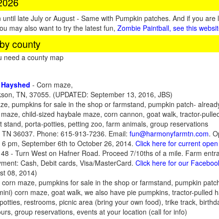
 2026
until late July or August - Same with Pumpkin patches. And if you are 
You may also want to try the latest fun,
Zombie Paintball, see this websi
by county
ou need a county map
n Hayshed
- Corn maze,
son, TN, 37055. (UPDATED: September 13, 2016, JBS)
e, pumpkins for sale in the shop or farmstand, pumpkin patch- already 
le maze, child-sized haybale maze, corn cannon, goat walk, tractor-pulle
 stand, porta-potties, petting zoo, farm animals, group reservations
e, TN 36037. Phone: 615-913-7236. Email:
fun@harmonyfarmtn.com
. O
 6 pm, September 6th to October 26, 2014.
Click here for current ope
48 - Turn West on Hafner Road. Proceed 7/10ths of a mile. Farm entran
yment: Cash, Debit cards, Visa/MasterCard.
Click here for our Facebo
t 08, 2014)
 corn maze, pumpkins for sale in the shop or farmstand, pumpkin patch-pi
 (mini) corn maze, goat walk, we also have pie pumpkins, tractor-pulled 
otties, restrooms, picnic area (bring your own food), trike track, birth
urs, group reservations, events at your location (call for info)