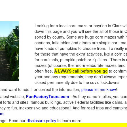
Looking for a local corn maze or hayride in Clarksv
down this page and you will see the all of those in 
sorted by county. Some are huge corn mazes with 
cannons, inflatables and others are simple corn maze
have loads of pumpkins to choose from. To really ma
for those that have the extra activities, like a corn c
farm animals, pumpkin patch or zip lines. There is u
mazes (of course, the more elaborate mazes tend 
often free.
A LWAYS call before you go
to confirm
year and any requirements, they don't always rep
closed permanently due to the covid lockdowns!
and want to add it or correct the information,
please let me know
!
latest website,
FunFactoryTours.com
- As they name implies, you can f
l forts and sites, famous buildings, active Federal facilities like dams,
They're fun, inexpensive and educational! And for road trips and campin
om
s page. Read our
disclosure policy
to learn more.