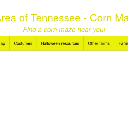
 Area of Tennessee - Corn M
Find a corn maze near you!
Map
Costumes
Halloween resources
Other farms
Farm