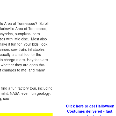
ille Area of Tennessee? Scroll
Clarksville Area of Tennessee,
hayrides, pumpkins, corn
s with little else. Most also
ke it fun for your kids, look
annon, cow train, inflatables,
sually a small fee for the
to charge more. Hayrides are
 whether they are open this
ort changes to me, and many
ind a fun factory tour, including
 a mint, NASA, even fun geology:
g, see
Click here to get Halloween
Costumes delivered - fast,