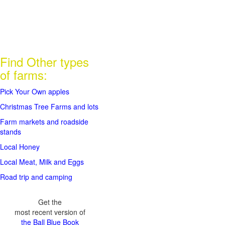
Find Other types
of farms:
Pick Your Own apples
Christmas Tree Farms and lots
Farm markets and roadside
stands
Local Honey
Local Meat, Milk and Eggs
Road trip and camping
Get the
most recent version of
the Ball Blue Book