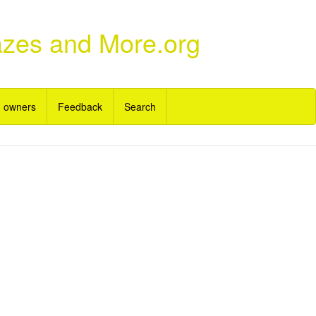
azes and More.org
 owners
Feedback
Search