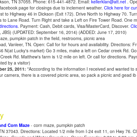
ckson, TN 37055. Phone: 615-441-4872. Email:
kellerklan@att.net
. Op
 facebook page for closings due to inclement weather.
Click here for c
est to Highway 46 in Dickson (Exit 172). Drive North to Highway 70. Tur
s to Lane Road. Turn Right and take a Left on Fire Tower Road. One mi
directions
. Payment: Cash, Debit cards, Visa/MasterCard, Discover.
Cli
, JBS) (UPDATED: September 16, 2014) (ADDED: June 17, 2010)
aze, pumpkin patch in the field, restrooms, picnic area
d, Vanleer, TN. Open: Call for for hours and availability. Directions: 
46 N(at Lucky's market) Go 3 miles, make a left on Cedar creek Rd. Go
Creek Rd. Matthew's farm is 1/2 mile on left. Or call for directions. Pa
ed by a visitor)
ber 25, 2011:
"Acccording to the information I received and wanted to s
our camera, there is a covered picnic area, so pack a picnic and gead i
y
and Corn Maze
- corn maze, pumpkin patch
TN 37043. Directions: Located 1/2 mile from I-24 exit 11, on Hwy 76. C