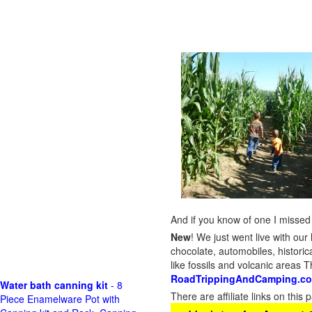
And if you know of one I missed 
New
!
We just went live with our 
chocolate, automobiles, historica
like fossils and volcanic areas 
RoadTrippingAndCamping.c
Water bath canning kit
- 8
There are affiliate links on thi
Piece Enamelware Pot with