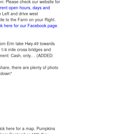
en: Please check our website for
urrent open hours, days and
n Left and drive west
le to the Farm on your Right.
ck here for our Facebook page
.
From Erin take Hwy.49 towards
 1/4 mile cross bridges and
yment: Cash, only.. . (ADDED:
hare, there are plenty of photo
b down"
lick here for a map. Pumpkins