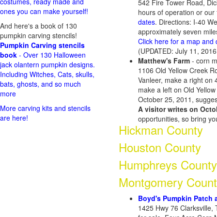
costumes, ready made and
542 Fire Tower Road, Di
ones you can make yourself!
hours of operation or our
dates
. Directions: I-40 W
And here's a book of 130
approximately seven mile
pumpkin carving stencils!
Click here for a map and 
Pumpkin Carving stencils
(UPDATED: July 11, 2016
book
- Over 130 Halloween
Matthew's Farm
- corn m
jack olantern pumpkin designs.
1106 Old Yellow Creek Roa
Including Witches, Cats, skulls,
Vanleer, make a right on 
bats, ghosts, and so much
make a left on Old Yellow 
more
October 25, 2011, suggest
More carving kits and stencils
A visitor writes on Octo
are here!
opportunities, so bring y
Hickman County
Houston County
Humphreys County
Montgomery Count
Boyd's Pumpkin Patch 
1425 Hwy 76 Clarksville, 