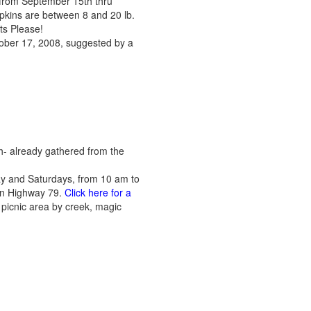
 from September 15th thru
mpkins are between 8 and 20 lb.
ts Please!
tober 17, 2008, suggested by a
h- already gathered from the
ay and Saturdays, from 10 am to
 on Highway 79.
Click here for a
es, picnic area by creek, magic