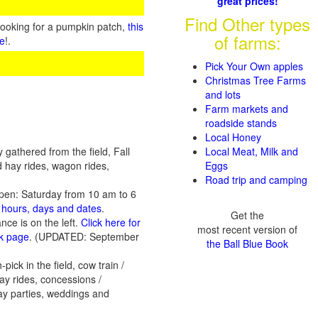
great prices!
Find Other types
looking for a pumpkin patch,
this
of farms:
te
!.
Pick Your Own apples
Christmas Tree Farms
and lots
Farm markets and
roadside stands
Local Honey
gathered from the field, Fall
Local Meat, Milk and
d hay rides, wagon rides,
Eggs
Road trip and camping
pen: Saturday from 10 am to 6
n hours, days and dates
.
Get the
ce is on the left.
Click here for
most recent version of
ok page
. (UPDATED: September
the Ball Blue Book
ck in the field, cow train /
hay rides, concessions /
day parties, weddings and