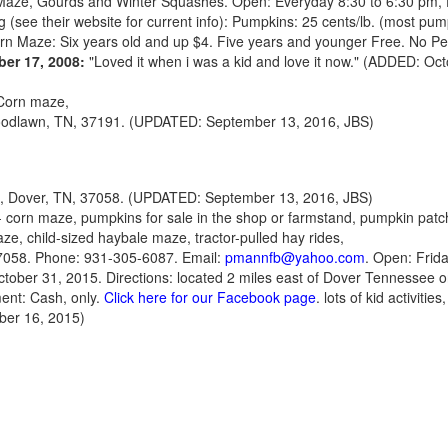
 Maze, Gourds and Winter Squashes. Open: Everyday 8:30 to 6:30 pm,
g (see their website for current info): Pumpkins: 25 cents/lb. (most pu
orn Maze: Six years old and up $4. Five years and younger Free. No Pe
ber 17, 2008:
"Loved it when i was a kid and love it now." (ADDED: Oc
Corn maze,
odlawn, TN, 37191. (UPDATED: September 13, 2016, JBS)
e, Dover, TN, 37058. (UPDATED: September 13, 2016, JBS)
 corn maze, pumpkins for sale in the shop or farmstand, pumpkin patc
aze, child-sized haybale maze, tractor-pulled hay rides,
7058. Phone: 931-305-6087. Email:
pmannfb@yahoo.com
. Open: Frid
tober 31, 2015. Directions: located 2 miles east of Dover Tennessee
nt: Cash, only.
Click here for our Facebook page
. lots of kid activiti
er 16, 2015)