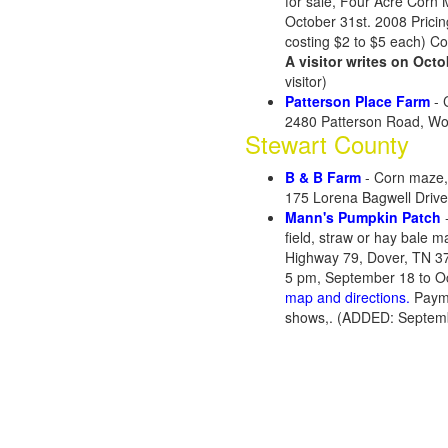
for sale, Four Acre Corn
October 31st. 2008 Pricin
costing $2 to $5 each) C
A visitor writes on Octo
visitor)
Patterson Place Farm
- 
2480 Patterson Road, Wo
Stewart County
B & B Farm
- Corn maze,
175 Lorena Bagwell Driv
Mann's Pumpkin Patch
-
field, straw or hay bale m
Highway 79, Dover, TN 3
5 pm, September 18 to Oc
map and directions.
Payme
shows,. (ADDED: Septemb