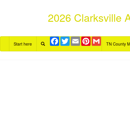
2026 Clarksville
Facebook
Twitter
Email
Pinterest
Gmail
Start here
TN County 