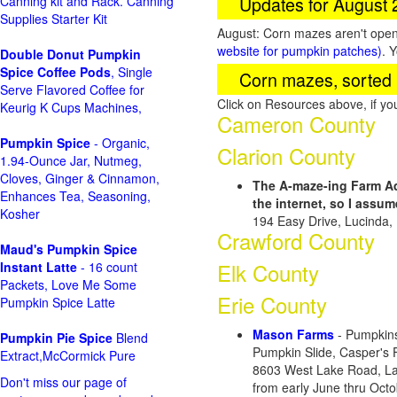
Updates for August
Canning kit and Rack. Canning
Supplies Starter Kit
August: Corn mazes aren't open 
website for pumpkin patches)
. 
Double Donut Pumpkin
Spice Coffee Pods
, Single
Corn mazes, sorted 
Serve Flavored Coffee for
Click on Resources above, if y
Keurig K Cups Machines,
Cameron County
Pumpkin Spice
- Organic,
Clarion County
1.94-Ounce Jar, Nutmeg,
Cloves, Ginger & Cinnamon,
The A-maze-ing Farm A
Enhances Tea, Seasoning,
the internet, so I assu
Kosher
194 Easy Drive, Lucinda,
Crawford County
Maud's Pumpkin Spice
Elk County
Instant Latte
- 16 count
Packets, Love Me Some
Erie County
Pumpkin Spice Latte
Mason Farms
- Pumpkins
Pumpkin Pie Spice
Blend
Pumpkin Slide, Casper's
Extract,McCormick Pure
8603 West Lake Road, La
Don't miss our page of
from early June thru Oct