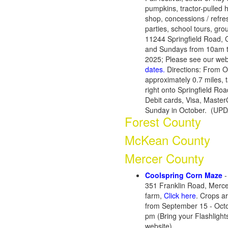
pumpkins, tractor-pulled h
shop, concessions / refres
parties, school tours, gro
11244 Springfield Road, 
and Sundays from 10am t
2025; Please see our webs
dates.
Directions: From O
approximately 0.7 miles, t
right onto Springfield Roa
Debit cards, Visa, Master
Sunday in October. (UP
Forest County
McKean County
Mercer County
Coolspring Corn Maze
-
351 Franklin Road, Merce
farm,
Click here
. Crops a
from September 15 - Oct
pm
(Bring your Flashlight
website)