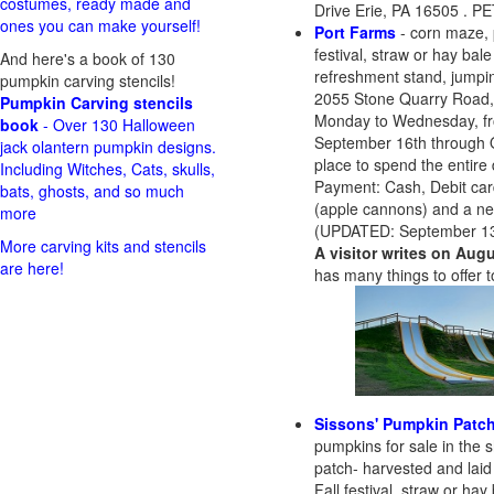
costumes, ready made and
Drive Erie, PA 16505 . 
ones you can make yourself!
Port Farms
- corn maze, 
festival, straw or hay bal
And here's a book of 130
refreshment stand, jumping
pumpkin carving stencils!
2055 Stone Quarry Road,
Pumpkin Carving stencils
Monday to Wednesday, fr
book
- Over 130 Halloween
September 16th through O
jack olantern pumpkin designs.
place to spend the entire 
Including Witches, Cats, skulls,
Payment: Cash, Debit car
bats, ghosts, and so much
(apple cannons) and a n
more
(UPDATED: September 13
More carving kits and stencils
A visitor writes on Augu
are here!
has many things to offer t
Sissons' Pumpkin Patc
pumpkins for sale in the
patch- harvested and laid
Fall festival, straw or ha