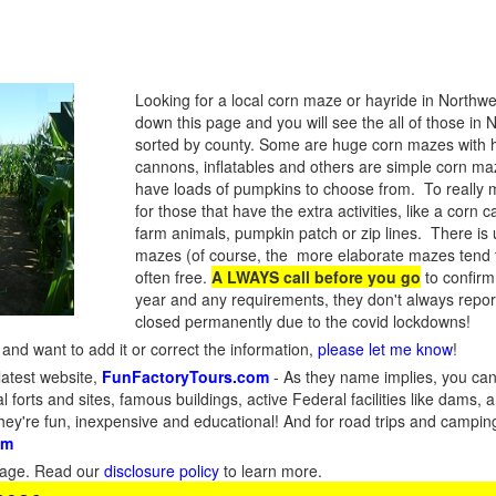
Looking for a local corn maze or hayride in Northw
down this page and you will see the all of those in
sorted by county. Some are huge corn mazes with 
cannons, inflatables and others are simple corn maze
have loads of pumpkins to choose from. To really ma
for those that have the extra activities, like a corn c
farm animals, pumpkin patch or zip lines. There is u
mazes (of course, the more elaborate mazes tend 
often free.
A LWAYS call before you go
to confirm
year and any requirements, they don't always rep
closed permanently due to the covid lockdowns!
and want to add it or correct the information,
please let me know
!
latest website,
FunFactoryTours.com
- As they name implies, you can f
l forts and sites, famous buildings, active Federal facilities like dams,
They're fun, inexpensive and educational! And for road trips and campin
om
s page. Read our
disclosure policy
to learn more.