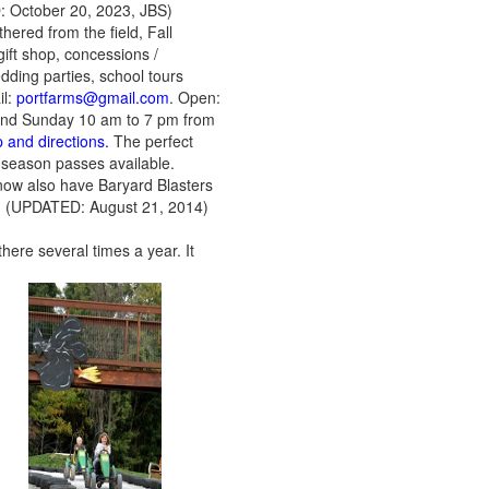
October 20, 2023, JBS)
ered from the field, Fall
gift shop, concessions /
edding parties, school tours
il:
portfarms@gmail.com
. Open:
and Sunday 10 am to 7 pm from
 and directions.
The perfect
, season passes available.
now also have Baryard Blasters
) (UPDATED: August 21, 2014)
here several times a year. It