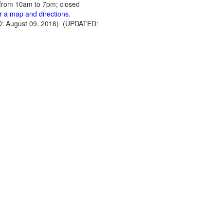
from 10am to 7pm; closed
or a map and directions.
: August 09, 2016) (UPDATED: