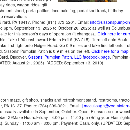
ay rides, wagon rides, gift
hment stand, porta-potties, face painting, pedal kart track, birthday
up reservations
Girard, PA 16417. Phone: (814) 873-5201. Email:
info@sissonspumpki
o 6pm, September 13, 2025 to October 26, 2025; as well as Columbu
ite for this season's days of operation (it changes)..
Click here for cu
hio: Take I-90 east toward Erie to Exit 6 (PA-215). Turn left onto Rou
ake first right onto Neiger Road. Go 0.9 miles and take first left onto T
d. Sissons' Pumpkin Patch is 0.9 miles on the left.
Click here for a map 
Card, Discover.
Sissons' Pumpkin Patch, LLC facebook page
. Pumpkin
DATED: August 21, 2025) (ADDED: September 13, 2010)
 corn maze, gift shop, snacks and refreshment stand, restrooms, tractor
r, PA 16137. Phone: (724) 699-3221. Email:
j.mccullough@zoominterne
re usually available in September, October. Open: Please see our web
ober 29Maze Hours:Friday - 4:00 pm - 11:00 pm
(Bring your Flashlight
s),
Sunday - 11:00 am - 8:00 pm. Payment: Cash, only. (UPDATED: Sep