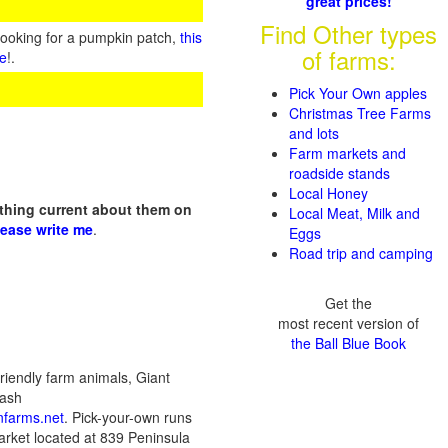
great prices!
Find Other types
looking for a pumpkin patch,
this
of farms:
te
!.
Pick Your Own apples
Christmas Tree Farms
and lots
Farm markets and
roadside stands
Local Honey
othing current about them on
Local Meat, Milk and
lease write me
.
Eggs
Road trip and camping
Get the
most recent version of
the Ball Blue Book
riendly farm animals, Giant
uash
farms.net
. Pick-your-own runs
rket located at 839 Peninsula