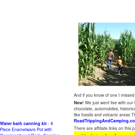
And if you know of one I missed 
New
!
We just went live with our 
chocolate, automobiles, historica
like fossils and volcanic areas 
RoadTrippingAndCamping.c
Water bath canning kit
- 8
There are affiliate links on thi
Piece Enamelware Pot with