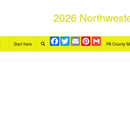
2026 Northweste
Facebook
Twitter
Email
Pinterest
Gmail
Start here
PA County 