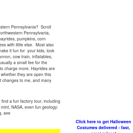
estern Pennsylvania? Scroll
 Northwestern Pennsylvania,
hayrides, pumpkins, corn
s with little else. Most also
ke it fun for your kids, look
annon, cow train, inflatables,
sually a small fee for the
to charge more. Hayrides are
 whether they are open this
ort changes to me, and many
ind a fun factory tour, including
 a mint, NASA, even fun geology:
g, see
Click here to get Halloween
Costumes delivered - fast,