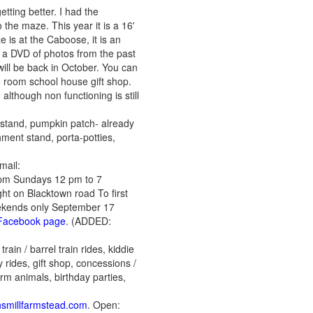
etting better. I had the
the maze. This year it is a 16'
 is at the Caboose, it is an
s a DVD of photos from the past
will be back in October. You can
 room school house gift shop.
although non functioning is still
mstand, pumpkin patch- already
hment stand, porta-potties,
mail:
7pm Sundays 12 pm to 7
ght on Blacktown road To first
weekends only September 17
r Facebook page
. (ADDED:
ain / barrel train rides, kiddie
 rides, gift shop, concessions /
arm animals, birthday parties,
nsmillfarmstead.com
. Open: