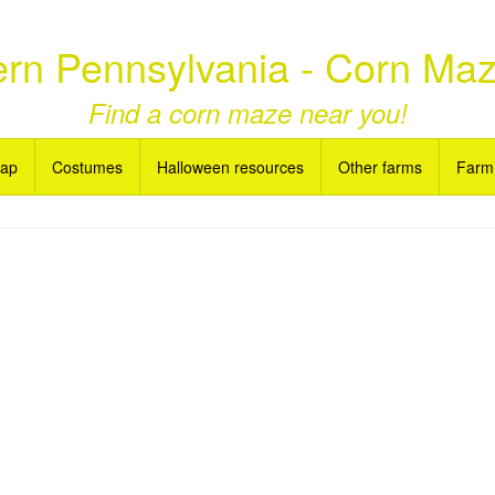
rn Pennsylvania - Corn Ma
Find a corn maze near you!
Map
Costumes
Halloween resources
Other farms
Farm