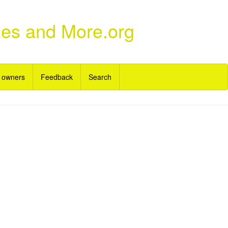
zes and More.org
 owners
Feedback
Search