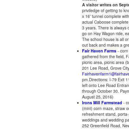
A visitor writes on Sep
priviledge of getting to 
x 16' tunnel complete wit
actual Caboose complete w
3 years. There is always d
go on Hay Wagon ride, eat
The school house is all or
out back and makes a 
Fair Haven Farms
- corn
gathered from the field, F
picnic area, picnic area (
201 Lee Road, Grove City
Fairhavenfarm1@fairhav
pm.Directions: I-79 Exit 1
left onto Lee Road Entran
through October 30. Paym
August 25, 2016)
Irons Mill Farmstead
- c
(mini) corn maze, straw or
refreshment stand, porta-p
weddings and wedding part
252 Greenfield Road, Ne