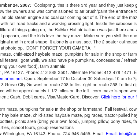
tember 24, 2007:
"Coolspring, this is there 3rd year and they just keep g
know the owners and was commissioned to air brush/paint the entrance to 
h an old steam engine and coal car coming out of it. The end of the maze
ith rail road tracks and a working crossing light. Inside the caboose i
ifferent things going on, the ReMax Hot air balloon was just there and 
 popcorn, and the kids love the hay maze. Make sure you visit the one
iginal and in great shape, it alone is a must see. The 2 seater outhouse 
great photo op. DONT FORGET YOUR CAMERA. ".
 maze, child-sized haybale maze, pumpkins for sale in the shop or far
all festival, goat walk, we also have pie pumpkins, concessions / refres
bring your own food), farm animals
 , PA 16127. Phone: 412-848-3501. Alternate Phone: 412-478-1471. E
enfarms.net
. Open: September 17 to October 30 Saturdays 10 am to 
13 Grove City Go west on route 208 to first right on route 258 To first ri
ce will be approximately 1 1/2 miles on the left. corn maze is open 
ent: Cash, Debit cards, Visa/MasterCard, Discover.
Click here for ou
orn maze, pumpkins for sale in the shop or farmstand, Fall festival, cow tr
 hay bale maze, child-sized haybale maze, pig races, tractor-pulled hay
otties, picnic area (bring your own food), jumping pillow, pony rides, f
ies, school tours, group reservations
w Wilmington, PA 16142. Phone: 724-946-5455. Email:
Email: info@iro