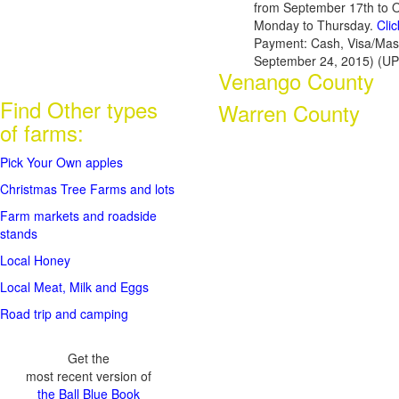
from September 17th to 
Monday to Thursday.
Cli
Payment: Cash, Visa/Mas
September 24, 2015) (U
Venango County
Find Other types
Warren County
of farms:
Pick Your Own apples
Christmas Tree Farms and lots
Farm markets and roadside
stands
Local Honey
Local Meat, Milk and Eggs
Road trip and camping
Get the
most recent version of
the Ball Blue Book