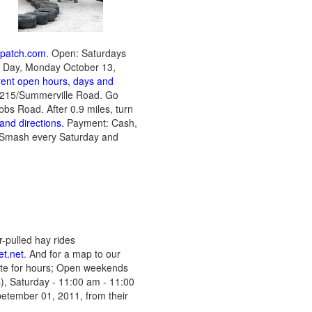
npatch.com
. Open: Saturdays
s Day, Monday October 13,
rrent open hours, days and
te 215/Summerville Road. Go
ubbs Road. After 0.9 miles, turn
and directions.
Payment: Cash,
 Smash every Saturday and
-pulled hay rides
t.net
. And for a map to our
site for hours; Open weekends
s),
Saturday - 11:00 am - 11:00
etember 01, 2011, from their