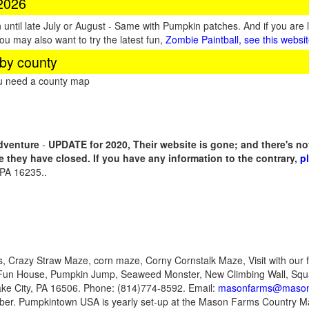
 2026
until late July or August - Same with Pumpkin patches. And if you are 
You may also want to try the latest fun,
Zombie Paintball, see this websi
by county
ou need a county map
dventure
-
UPDATE for 2020, Their website is gone; and there's n
me they have closed. If you have any information to the contrary,
p
 PA 16235..
, Crazy Straw Maze, corn maze, Corny Cornstalk Maze, Visit with our f
 Fun House, Pumpkin Jump, Seaweed Monster, New Climbing Wall, Sq
ke City, PA 16506. Phone: (814)774-8592. Email:
masonfarms@mason
ober. Pumpkintown USA is yearly set-up at the Mason Farms Country Ma