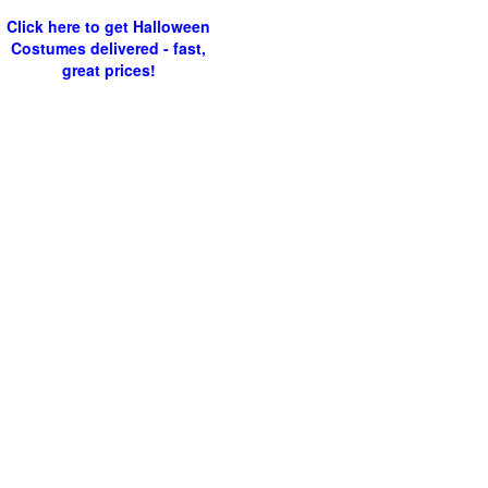
Click here to get Halloween
Costumes delivered - fast,
great prices!