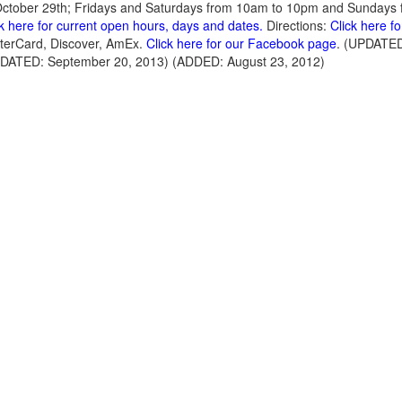
October 29th; Fridays and Saturdays from 10am to 10pm and Sundays 
ck here for current open hours, days and dates.
Directions:
Click here f
terCard, Discover, AmEx.
Click here for our Facebook page
. (UPDATED
PDATED: September 20, 2013) (ADDED: August 23, 2012)