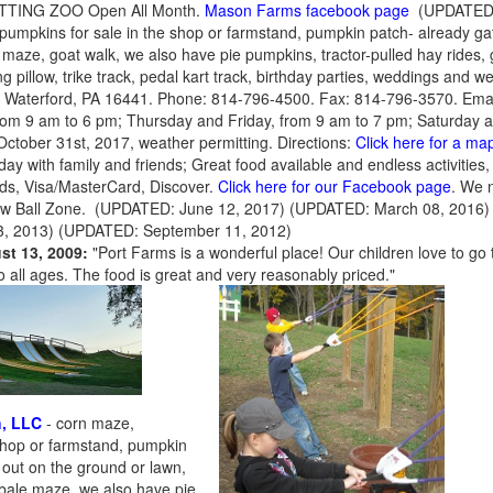
PETTING ZOO Open All Month.
Mason Farms facebook page
(UPDATED: 
pumpkins for sale in the shop or farmstand, pumpkin patch- already gath
e maze, goat walk, we also have pie pumpkins, tractor-pulled hay rides, 
 pillow, trike track, pedal kart track, birthday parties, weddings and w
 Waterford, PA 16441. Phone: 814-796-4500. Fax: 814-796-3570. Ema
om 9 am to 6 pm; Thursday and Friday, from 9 am to 7 pm; Saturday 
ctober 31st, 2017, weather permitting. Directions:
Click here for a map
day with family and friends; Great food available and endless activities
ds, Visa/MasterCard, Discover.
Click here for our Facebook page
. We 
ew Ball Zone. (UPDATED: June 12, 2017) (UPDATED: March 08, 2016
, 2013) (UPDATED: September 11, 2012)
st 13, 2009:
"Port Farms is a wonderful place! Our children love to go t
o all ages. The food is great and very reasonably priced."
h, LLC
- corn maze,
 shop or farmstand, pumpkin
 out on the ground or lawn,
y bale maze, we also have pie