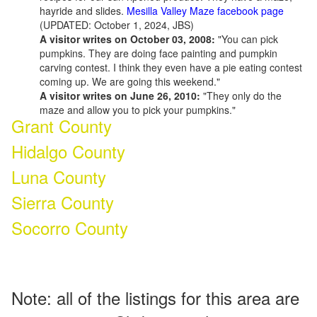
hayride and slides.
Mesilla Valley Maze facebook page
(UPDATED: October 1, 2024, JBS)
A visitor writes on October 03, 2008:
"You can pick
pumpkins. They are doing face painting and pumpkin
carving contest. I think they even have a pie eating contest
coming up. We are going this weekend."
A visitor writes on June 26, 2010:
"They only do the
maze and allow you to pick your pumpkins."
Grant County
Hidalgo County
Luna County
Sierra County
Socorro County
Note: all of the listings for this area are