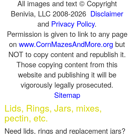
All images and text © Copyright
Benivia, LLC 2008-2026
Disclaimer
and
Privacy Policy
.
Permission is given to link to any page
on
www.CornMazesAndMore.org
but
NOT to copy content and republish it.
Those copying content from this
website and publishing it will be
vigorously legally prosecuted.
Sitemap
Lids, Rings, Jars, mixes,
pectin, etc.
Need lids, rings and replacement jars?