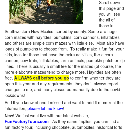
Scroll down
this page and
you will see
the all of
those in
Southwestern New Mexico, sorted by county. Some are huge
corn mazes with hayrides, pumpkins, corn cannons, inflatables
and others are simple corn mazes with little else. Most also have
loads of pumpkins to choose from. To really make it fun for your
kids, look for those that have the extra activities, like a corn
cannon, cow train, inflatables, farm animals, pumpkin patch or zip
lines. There is usually a small fee for the mazes (of course, the
more elaborate mazes tend to charge more. Hayrides are often
free.
A LWAYS call before you go
to confirm whether they are
open this year and any requirements, they don't always report
changes to me, and many closed permanently due to the covid
lockdowns!
And if you know of one I missed and want to add it or correct the
information,
please let me know
!
New
!
We just went live with our latest website,
FunFactoryTours.com
- As they name implies, you can find a
fun factory tour, including chocolate, automobiles, historical forts