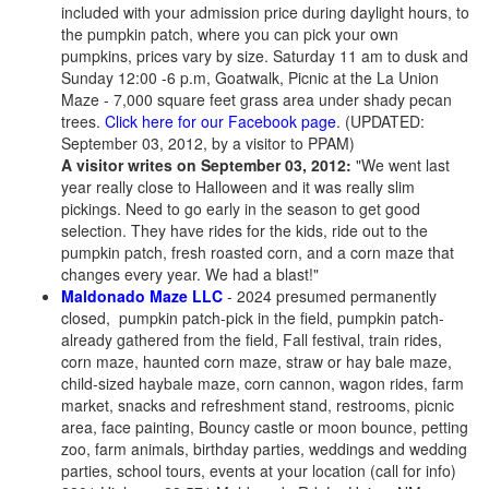
included with your admission price during daylight hours, to
the pumpkin patch, where you can pick your own
pumpkins, prices vary by size. Saturday 11 am to dusk and
Sunday 12:00 -6 p.m, Goatwalk, Picnic at the La Union
Maze - 7,000 square feet grass area under shady pecan
trees.
Click here for our Facebook page
. (UPDATED:
September 03, 2012, by a visitor to PPAM)
A visitor writes on September 03, 2012:
"We went last
year really close to Halloween and it was really slim
pickings. Need to go early in the season to get good
selection. They have rides for the kids, ride out to the
pumpkin patch, fresh roasted corn, and a corn maze that
changes every year. We had a blast!"
Maldonado Maze LLC
- 2024 presumed permanently
closed, pumpkin patch-pick in the field, pumpkin patch-
already gathered from the field, Fall festival, train rides,
corn maze, haunted corn maze, straw or hay bale maze,
child-sized haybale maze, corn cannon, wagon rides, farm
market, snacks and refreshment stand, restrooms, picnic
area, face painting, Bouncy castle or moon bounce, petting
zoo, farm animals, birthday parties, weddings and wedding
parties, school tours, events at your location (call for info)