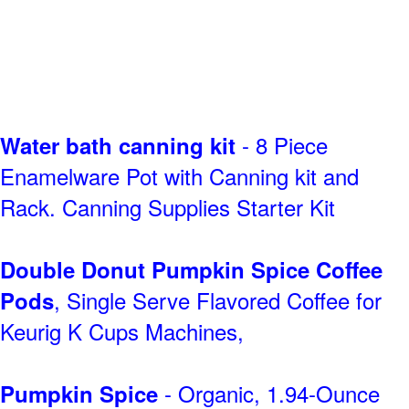
- 8 Piece
Water bath canning kit
Enamelware Pot with Canning kit and
Rack. Canning Supplies Starter Kit
Double Donut Pumpkin Spice Coffee
, Single Serve Flavored Coffee for
Pods
Keurig K Cups Machines,
- Organic, 1.94-Ounce
Pumpkin Spice