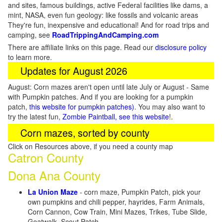
and sites, famous buildings, active Federal facilities like dams, a
mint, NASA, even fun geology: like fossils and volcanic areas
They're fun, inexpensive and educational! And for road trips and
camping, see
RoadTrippingAndCamping.com
There are affiliate links on this page. Read our
disclosure policy
to learn more.
Updates for August 2026
August: Corn mazes aren't open until late July or August - Same
with Pumpkin patches. And if you are looking for a pumpkin
patch,
this website for pumpkin patches)
. You may also want to
try the latest fun,
Zombie Paintball, see this website
!.
Corn mazes, sorted by county
Click on Resources above, if you need a county map
Catron County
Dona Ana County
La Union Maze
- corn maze, Pumpkin Patch, pick your
own pumpkins and chili pepper, hayrides, Farm Animals,
Corn Cannon, Cow Train, Mini Mazes, Trikes, Tube Slide,
Goatwalk, Scout Patch