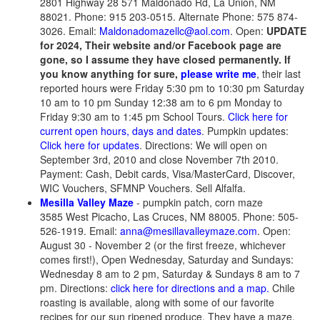
2801 Highway 28 571 Maldonado Rd, La Union, NM
88021. Phone: 915 203-0515. Alternate Phone: 575 874-
3026. Email:
Maldonadomazellc@aol.com
. Open:
UPDATE
for 2024, Their website and/or Facebook page are
gone, so I assume they have closed permanently. If
you know anything for sure,
please write me
, their last
reported hours were Friday 5:30 pm to 10:30 pm Saturday
10 am to 10 pm Sunday 12:38 am to 6 pm Monday to
Friday 9:30 am to 1:45 pm School Tours.
Click here for
current open hours, days and dates
. Pumpkin updates:
Click here for updates
. Directions: We will open on
September 3rd, 2010 and close November 7th 2010.
Payment: Cash, Debit cards, Visa/MasterCard, Discover,
WIC Vouchers, SFMNP Vouchers. Sell Alfalfa.
Mesilla Valley Maze
- pumpkin patch, corn maze
3585 West Picacho, Las Cruces, NM 88005. Phone: 505-
526-1919. Email:
anna@mesillavalleymaze.com
. Open:
August 30 - November 2 (or the first freeze, whichever
comes first!), Open Wednesday, Saturday and Sundays:
Wednesday 8 am to 2 pm, Saturday & Sundays 8 am to 7
pm. Directions:
click here for directions and a map.
Chile
roasting is available, along with some of our favorite
recipes for our sun ripened produce. They have a maze,