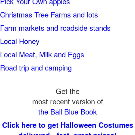
Pick Your Own apples
Christmas Tree Farms and lots
Farm markets and roadside stands
Local Honey
Local Meat, Milk and Eggs
Road trip and camping
Get the
most recent version of
the Ball Blue Book
Click here to get Halloween Costumes
delivered - fast, great prices!