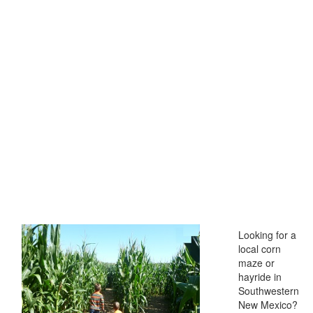
Looking for a
local corn
maze or
hayride in
Southwestern
New Mexico?