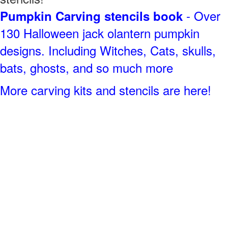
- Over
Pumpkin Carving stencils book
130 Halloween jack olantern pumpkin
designs. Including Witches, Cats, skulls,
bats, ghosts, and so much more
More carving kits and stencils are here!