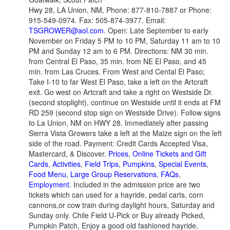
Hwy 28, LA Union, NM, Phone: 877-810-7887 or Phone:
915-549-0974. Fax: 505-874-3977. Email:
TSGROWER@aol.com
. Open: Late September to early
November on Friday 5 PM to 10 PM, Saturday 11 am to 10
PM and Sunday 12 am to 6 PM. Directions: NM 30 min.
from Central El Paso, 35 min. from NE El Paso, and 45
min. from Las Cruces. From West and Cental El Paso;
Take I-10 to far West El Paso, take a left on the Artcraft
exit. Go west on Artcraft and take a right on Westside Dr.
(second stoplight), continue on Westside until it ends at FM
RD 259 (second stop sign on Westside Drive). Follow signs
to La Union, NM on HWY 28. Immediately after passing
Sierra Vista Growers take a left at the Maize sign on the left
side of the road. Payment: Credit Cards Accepted Visa,
Mastercard, & Discover.
Prices
,
Online Tickets and Gift
Cards
,
Activities
,
Field Trips
,
Pumpkins
,
Special Events
,
Food Menu
,
Large Group Reservations
,
FAQs
,
Employment
. Included in the admission price are two
tickets which can used for a hayride, pedal carts, corn
cannons,or cow train during daylight hours, Saturday and
Sunday only. Chile Field U-Pick or Buy already Picked,
Pumpkin Patch, Enjoy a good old fashioned hayride,