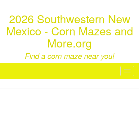
2026 Southwestern New
Mexico - Corn Mazes and
More.org
Find a corn maze near you!
Toggl
naviga