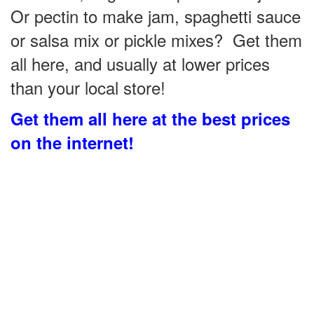
Or pectin to make jam, spaghetti sauce
or salsa mix or pickle mixes? Get them
all here, and usually at lower prices
than your local store!
Get them all here at the best prices
on the internet!