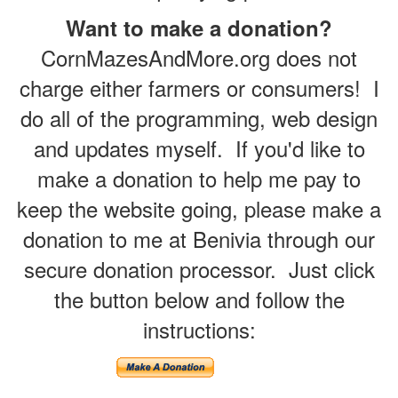
Want to make a donation?
CornMazesAndMore.org does not
charge either farmers or consumers! I
do all of the programming, web design
and updates myself. If you'd like to
make a donation to help me pay to
keep the website going, please make a
donation to me at Benivia through our
secure donation processor. Just click
the button below and follow the
instructions: