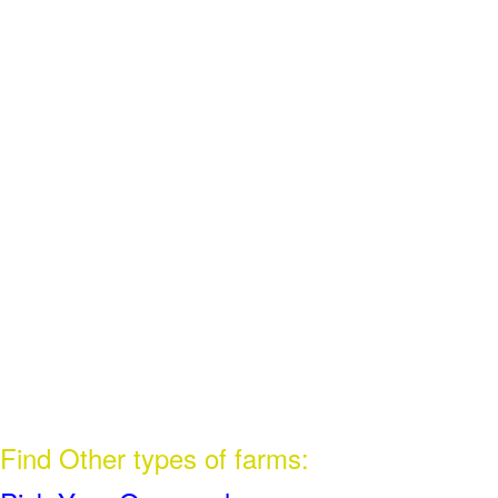
Find Other types of farms: