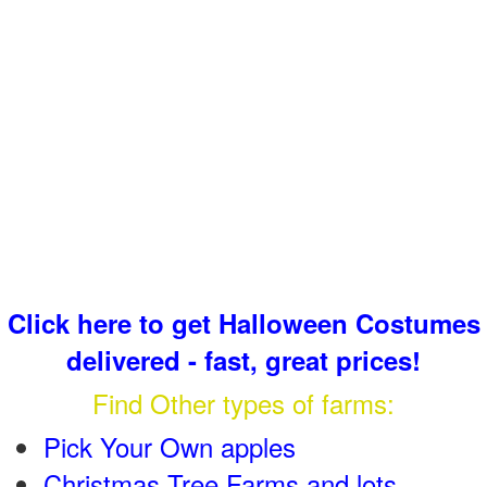
Click here to get Halloween Costumes
delivered - fast, great prices!
Find Other types of farms:
Pick Your Own apples
Christmas Tree Farms and lots