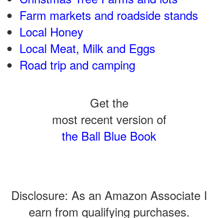
Farm markets and roadside stands
Local Honey
Local Meat, Milk and Eggs
Road trip and camping
Get the
most recent version of
the Ball Blue Book
Disclosure: As an Amazon Associate I
earn from qualifying purchases.