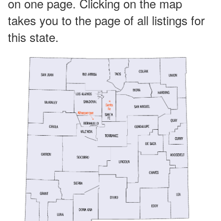
on one page. Clicking on the map
takes you to the page of all listings for
this state.