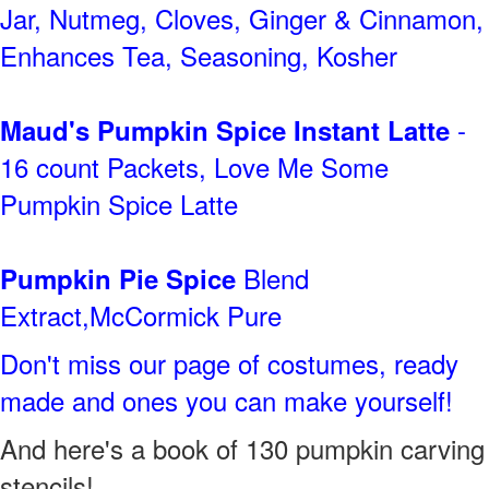
Jar, Nutmeg, Cloves, Ginger & Cinnamon,
Enhances Tea, Seasoning, Kosher
-
Maud's Pumpkin Spice Instant Latte
16 count Packets, Love Me Some
Pumpkin Spice Latte
Blend
Pumpkin Pie Spice
Extract,McCormick Pure
Don't miss our page of costumes, ready
made and ones you can make yourself!
And here's a book of 130 pumpkin carving
stencils!