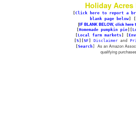
Holiday Acres
[
Click here to report a br
blank page below
] [
[
IF BLANK BELOW, click here to 
[
Homemade pumpkin pie
]
[
L
[
Local farm markets
]
[
Env
[
S
][
SF
]
Disclaimer
and
Pr
As an Amazon Associa
[
Search
]
qualifying purchases