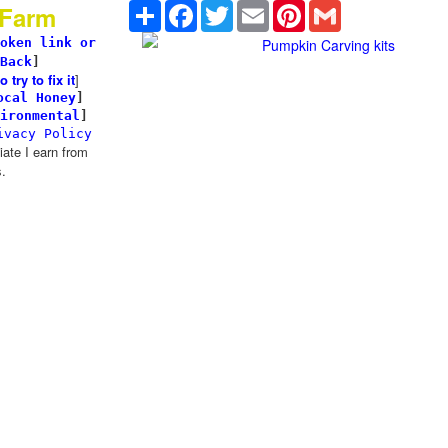
Share
Facebook
Twitter
Email
Pinterest
Gmail
 Farm
oken link or
Pumpkin Carving kits
Back
]
try to fix it
]
ocal Honey
]
ironmental
]
ivacy Policy
te I earn from
.