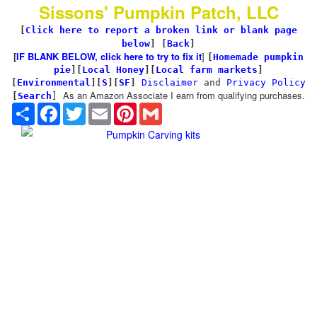
Sissons' Pumpkin Patch, LLC
[
Click here to report a broken link or blank page
below
] [
Back
]
[
IF BLANK BELOW, click here to try to fix it
]
[
Homemade pumpkin
pie
]
[
Local Honey
][
Local farm markets
]
[
Environmental
]
[
S
][
SF
]
Disclaimer
and
Privacy Policy
As an Amazon Associate I earn from qualifying purchases.
[
Search
]
Share
Facebook
Twitter
Email
Pinterest
Gmail
Pumpkin Carving kits