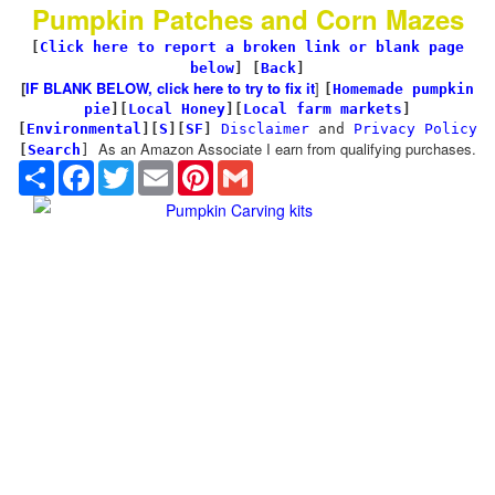
Pumpkin Patches and Corn Mazes
[
Click here to report a broken link or blank page
below
] [
Back
]
[
IF BLANK BELOW, click here to try to fix it
]
[
Homemade pumpkin
pie
]
[
Local Honey
][
Local farm markets
]
[
Environmental
]
[
S
][
SF
]
Disclaimer
and
Privacy Policy
As an Amazon Associate I earn from qualifying purchases.
[
Search
]
Share
Facebook
Twitter
Email
Pinterest
Gmail
Pumpkin Carving kits