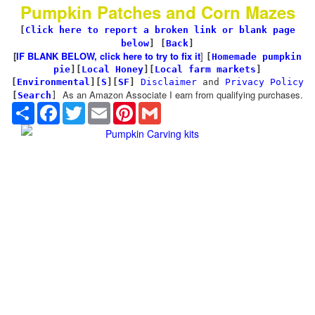
Pumpkin Patches and Corn Mazes
[
Click here to report a broken link or blank page
below
] [
Back
]
[
IF BLANK BELOW, click here to try to fix it
]
[
Homemade pumpkin
pie
]
[
Local Honey
][
Local farm markets
]
[
Environmental
]
[
S
][
SF
]
Disclaimer
and
Privacy Policy
As an Amazon Associate I earn from qualifying purchases.
[
Search
]
Share
Facebook
Twitter
Email
Pinterest
Gmail
Pumpkin Carving kits