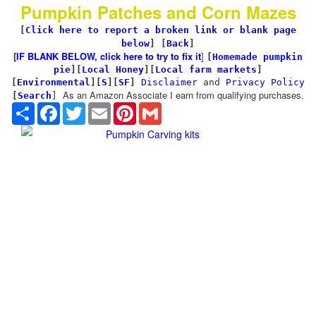
Pumpkin Patches and Corn Mazes
[
Click here to report a broken link or blank page
below
] [
Back
]
[
IF BLANK BELOW, click here to try to fix it
]
[
Homemade pumpkin
pie
]
[
Local Honey
][
Local farm markets
]
[
Environmental
]
[
S
][
SF
]
Disclaimer
and
Privacy Policy
As an Amazon Associate I earn from qualifying purchases.
[
Search
]
Share
Facebook
Twitter
Email
Pinterest
Gmail
Pumpkin Carving kits