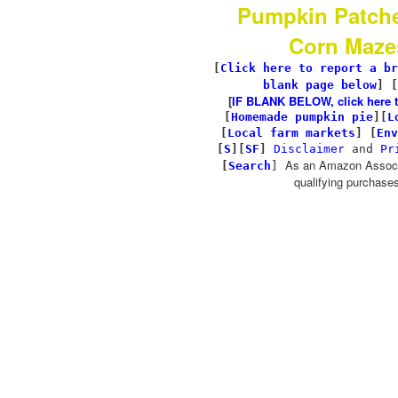
Pumpkin Patch
Corn Maze
[
Click here to report a br
blank page below
] [
[
IF BLANK BELOW, click here to 
[
Homemade pumpkin pie
]
[
L
[
Local farm markets
]
[
Env
[
S
][
SF
]
Disclaimer
and
Pr
As an Amazon Associa
[
Search
]
qualifying purchases