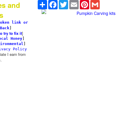
Share
Facebook
Twitter
Email
Pinterest
Gmail
es and
s
Pumpkin Carving kits
oken link or
Back
]
try to fix it
]
ocal Honey
]
ironmental
]
ivacy Policy
te I earn from
.