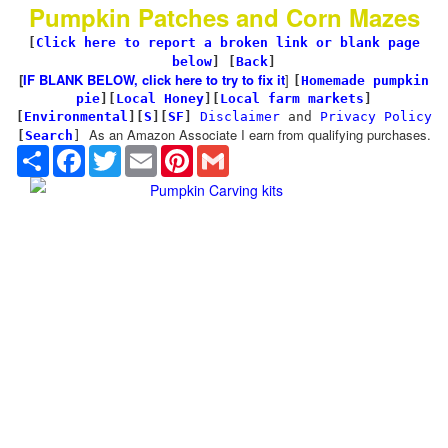
Pumpkin Patches and Corn Mazes
[
Click here to report a broken link or blank page
below
] [
Back
]
[
IF BLANK BELOW, click here to try to fix it
]
[
Homemade pumpkin
pie
]
[
Local Honey
][
Local farm markets
]
[
Environmental
]
[
S
][
SF
]
Disclaimer
and
Privacy Policy
As an Amazon Associate I earn from qualifying purchases.
[
Search
]
Share
Facebook
Twitter
Email
Pinterest
Gmail
Pumpkin Carving kits