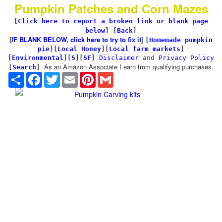
Pumpkin Patches and Corn Mazes
[
Click here to report a broken link or blank page
below
] [
Back
]
[
IF BLANK BELOW, click here to try to fix it
]
[
Homemade pumpkin
pie
]
[
Local Honey
][
Local farm markets
]
[
Environmental
]
[
S
][
SF
]
Disclaimer
and
Privacy Policy
As an Amazon Associate I earn from qualifying purchases.
[
Search
]
Share
Facebook
Twitter
Email
Pinterest
Gmail
Pumpkin Carving kits