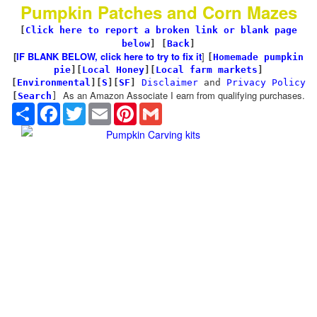
Pumpkin Patches and Corn Mazes
[
Click here to report a broken link or blank page
below
] [
Back
]
[
IF BLANK BELOW, click here to try to fix it
]
[
Homemade pumpkin
pie
]
[
Local Honey
][
Local farm markets
]
[
Environmental
]
[
S
][
SF
]
Disclaimer
and
Privacy Policy
As an Amazon Associate I earn from qualifying purchases.
[
Search
]
Share
Facebook
Twitter
Email
Pinterest
Gmail
Pumpkin Carving kits