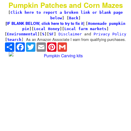
Pumpkin Patches and Corn Mazes
[
Click here to report a broken link or blank page
below
] [
Back
]
[
IF BLANK BELOW, click here to try to fix it
]
[
Homemade pumpkin
pie
]
[
Local Honey
][
Local farm markets
]
[
Environmental
]
[
S
][
SF
]
Disclaimer
and
Privacy Policy
As an Amazon Associate I earn from qualifying purchases.
[
Search
]
Share
Facebook
Twitter
Email
Pinterest
Gmail
Pumpkin Carving kits