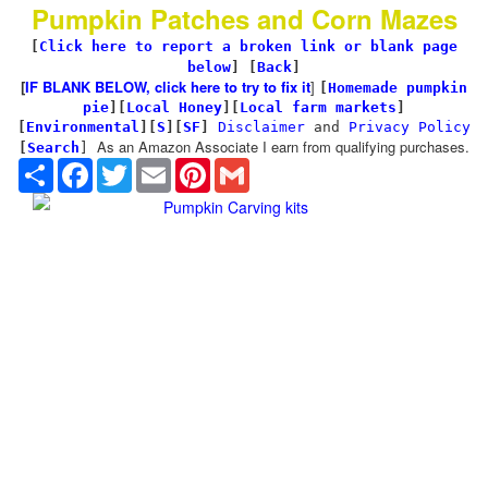
Pumpkin Patches and Corn Mazes
[
Click here to report a broken link or blank page
below
] [
Back
]
[
IF BLANK BELOW, click here to try to fix it
]
[
Homemade pumpkin
pie
]
[
Local Honey
][
Local farm markets
]
[
Environmental
]
[
S
][
SF
]
Disclaimer
and
Privacy Policy
As an Amazon Associate I earn from qualifying purchases.
[
Search
]
Share
Facebook
Twitter
Email
Pinterest
Gmail
Pumpkin Carving kits