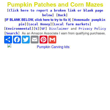
Pumpkin Patches and Corn Mazes
[
Click here to report a broken link or blank page
below
] [
Back
]
[
IF BLANK BELOW, click here to try to fix it
]
[
Homemade pumpkin
pie
]
[
Local Honey
][
Local farm markets
]
[
Environmental
]
[
S
][
SF
]
Disclaimer
and
Privacy Policy
As an Amazon Associate I earn from qualifying purchases.
[
Search
]
Share
Facebook
Twitter
Email
Pinterest
Gmail
Pumpkin Carving kits