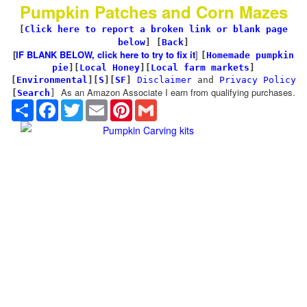
Pumpkin Patches and Corn Mazes
[
Click here to report a broken link or blank page
below
] [
Back
]
[
IF BLANK BELOW, click here to try to fix it
]
[
Homemade pumpkin
pie
]
[
Local Honey
][
Local farm markets
]
[
Environmental
]
[
S
][
SF
]
Disclaimer
and
Privacy Policy
As an Amazon Associate I earn from qualifying purchases.
[
Search
]
Share
Facebook
Twitter
Email
Pinterest
Gmail
Pumpkin Carving kits