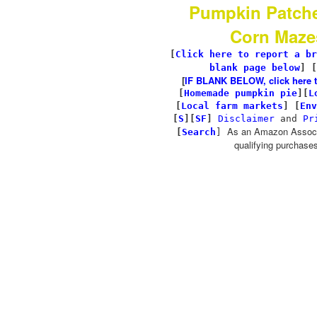
Pumpkin Patch
Corn Maze
[
Click here to report a br
blank page below
] [
[
IF BLANK BELOW, click here to 
[
Homemade pumpkin pie
]
[
L
[
Local farm markets
]
[
Env
[
S
][
SF
]
Disclaimer
and
Pr
As an Amazon Associa
[
Search
]
qualifying purchases