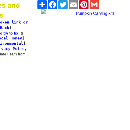
Share
Facebook
Twitter
Email
Pinterest
Gmail
es and
s
Pumpkin Carving kits
oken link or
Back
]
try to fix it
]
ocal Honey
]
ironmental
]
ivacy Policy
te I earn from
.