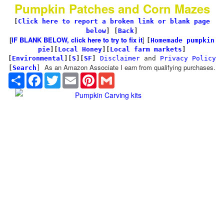
Pumpkin Patches and Corn Mazes
[
Click here to report a broken link or blank page
below
] [
Back
]
[
IF BLANK BELOW, click here to try to fix it
]
[
Homemade pumpkin
pie
]
[
Local Honey
][
Local farm markets
]
[
Environmental
]
[
S
][
SF
]
Disclaimer
and
Privacy Policy
As an Amazon Associate I earn from qualifying purchases.
[
Search
]
Share
Facebook
Twitter
Email
Pinterest
Gmail
Pumpkin Carving kits